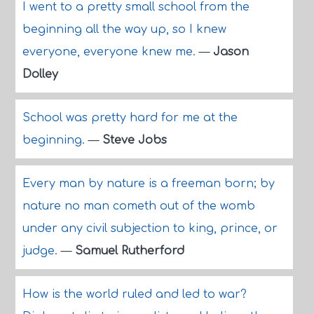
I went to a pretty small school from the
beginning all the way up, so I knew
everyone, everyone knew me.
—
Jason
Dolley
School was pretty hard for me at the
beginning.
—
Steve Jobs
Every man by nature is a freeman born; by
nature no man cometh out of the womb
under any civil subjection to king, prince, or
judge.
—
Samuel Rutherford
How is the world ruled and led to war?