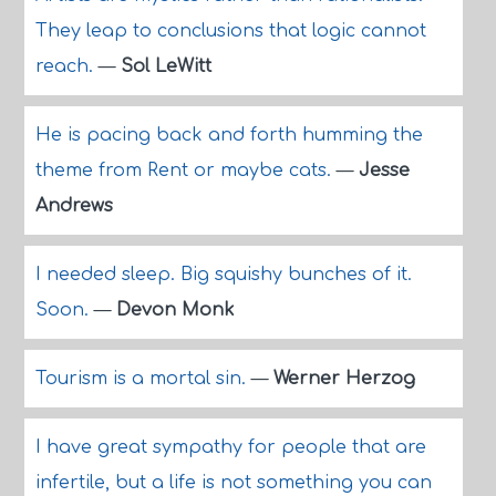
They leap to conclusions that logic cannot
reach.
—
Sol LeWitt
He is pacing back and forth humming the
theme from Rent or maybe cats.
—
Jesse
Andrews
I needed sleep. Big squishy bunches of it.
Soon.
—
Devon Monk
Tourism is a mortal sin.
—
Werner Herzog
I have great sympathy for people that are
infertile, but a life is not something you can