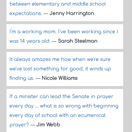
between elementary and middle school
expectations.
—
Jenny Harrington
I'm a working mom. I've been working since I
was 14 years old.
—
Sarah Steelman
It always amazes me how when we're sure
we've lost something for good, it winds up
finding us.
—
Nicole Williams
If a minister can lead the Senate in prayer
every day ... what is so wrong with beginning
every day of school with an ecumenical
prayer?
—
Jim Webb