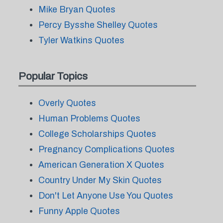
Mike Bryan Quotes
Percy Bysshe Shelley Quotes
Tyler Watkins Quotes
Popular Topics
Overly Quotes
Human Problems Quotes
College Scholarships Quotes
Pregnancy Complications Quotes
American Generation X Quotes
Country Under My Skin Quotes
Don't Let Anyone Use You Quotes
Funny Apple Quotes