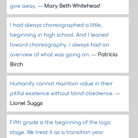
give away.
—
Mary Beth Whitehead
I had always choreographed a little,
beginning in high school. And I leaned
toward choreography. I always had an
overview of what was going on.
—
Patricia
Birch
Humanity cannot maintain value in their
pitiful existence without blind obedience.
—
Lionel Suggs
Fifth grade is the beginning of the logic
stage. We treat it as a transition year