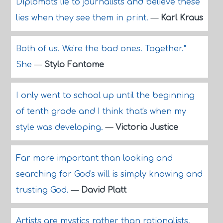
Diplomats lie to journalists and believe these
lies when they see them in print.
—
Karl Kraus
Both of us. We're the bad ones. Together."
She
—
Stylo Fantome
I only went to school up until the beginning
of tenth grade and I think that's when my
style was developing.
—
Victoria Justice
Far more important than looking and
searching for God's will is simply knowing and
trusting God.
—
David Platt
Artists are mystics rather than rationalists.