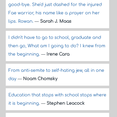
good-bye. She'd just dashed for the injured
Fae warrior, his name like a prayer on her
lips. Rowan.
—
Sarah J. Maas
I didn't have to go to school, graduate and
then go, What am I going to do? I knew from
the beginning.
—
Irene Cara
From anti-semite to self-hating jew, all in one
day
—
Noam Chomsky
Education that stops with school stops where
it is beginning.
—
Stephen Leacock