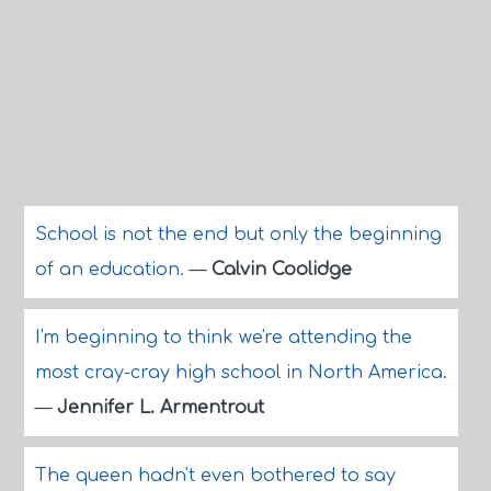
School is not the end but only the beginning
of an education.
—
Calvin Coolidge
I'm beginning to think we're attending the
most cray-cray high school in North America.
—
Jennifer L. Armentrout
The queen hadn't even bothered to say