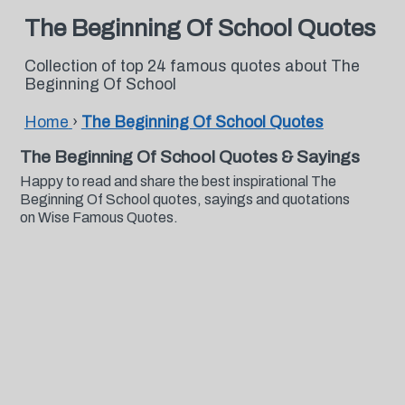
The Beginning Of School Quotes
Collection of top 24 famous quotes about The
Beginning Of School
Home
›
The Beginning Of School Quotes
The Beginning Of School Quotes & Sayings
Happy to read and share the best inspirational The
Beginning Of School quotes, sayings and quotations
on Wise Famous Quotes.