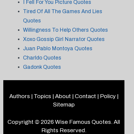
I Fell For You Picture Quotes
Tired Of All The Games And Lies
Quotes
Willingness To Help Others Quotes
Xoxo Gossip Girl Narrator Quotes
Juan Pablo Montoya Quotes
Charldo Quotes
Gadonk Quotes
Authors
|
Topics
|
About
|
Contact
|
Policy
|
Sitemap
Copyright © 2026
Wise Famous Quotes
. All
Rights Reserved.