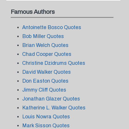
Famous Authors
Antoinette Bosco Quotes
Bob Miller Quotes
Brian Welch Quotes
Chad Cooper Quotes
Christine Dzidrums Quotes
David Walker Quotes
Don Easton Quotes
Jimmy Cliff Quotes
Jonathan Glazer Quotes
Katherine L. Walker Quotes
Louis Nowra Quotes
Mark Sisson Quotes