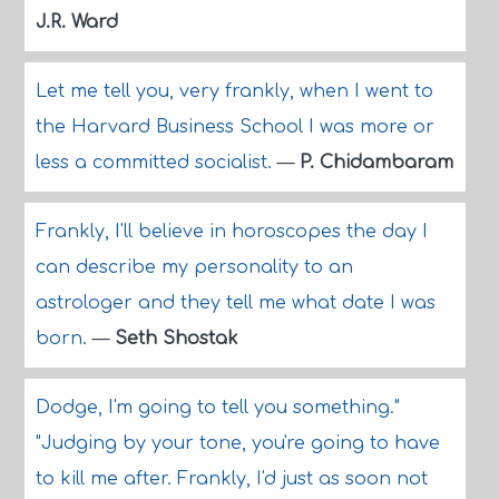
J.R. Ward
Let me tell you, very frankly, when I went to
the Harvard Business School I was more or
less a committed socialist.
—
P. Chidambaram
Frankly, I'll believe in horoscopes the day I
can describe my personality to an
astrologer and they tell me what date I was
born.
—
Seth Shostak
Dodge, I'm going to tell you something."
"Judging by your tone, you're going to have
to kill me after. Frankly, I'd just as soon not