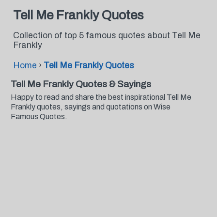
Tell Me Frankly Quotes
Collection of top 5 famous quotes about Tell Me
Frankly
Home
›
Tell Me Frankly Quotes
Tell Me Frankly Quotes & Sayings
Happy to read and share the best inspirational Tell Me
Frankly quotes, sayings and quotations on Wise
Famous Quotes.