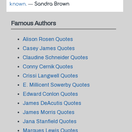
known.
—
Sandra Brown
Famous Authors
Alison Rosen Quotes
Casey James Quotes
Claudine Schneider Quotes
Conny Cernik Quotes
Crissi Langwell Quotes
E. Millicent Sowerby Quotes
Edward Conlon Quotes
James DeAcutis Quotes
James Morris Quotes
Jana Stanfield Quotes
Marques Lewis Quotes