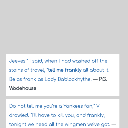
Jeeves," I said, when I had washed off the
stains of travel, "
tell me frankly
all about it.
Be as frank as Lady Bablockhythe.
—
P.G.
Wodehouse
Do not tell me you're a Yankees fan," V
drawled. "I'll have to kill you, and frankly,
tonight we need all the wingmen we've got.
—