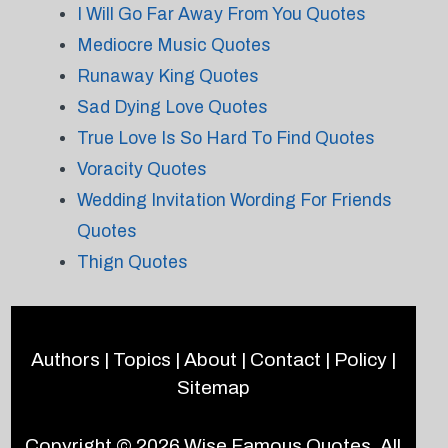
I Will Go Far Away From You Quotes
Mediocre Music Quotes
Runaway King Quotes
Sad Dying Love Quotes
True Love Is So Hard To Find Quotes
Voracity Quotes
Wedding Invitation Wording For Friends
Quotes
Thign Quotes
Authors
|
Topics
|
About
|
Contact
|
Policy
|
Sitemap
Copyright © 2026
Wise Famous Quotes
. All