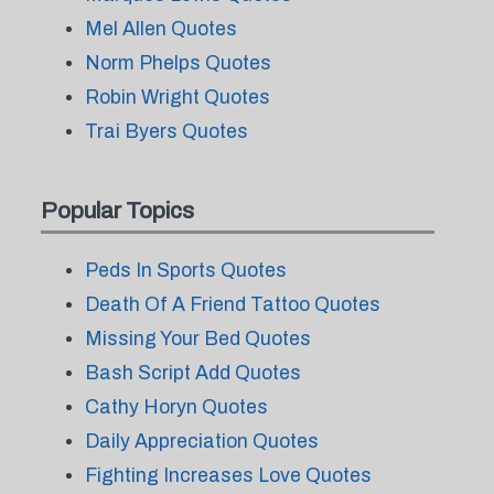
Mel Allen Quotes
Norm Phelps Quotes
Robin Wright Quotes
Trai Byers Quotes
Popular Topics
Peds In Sports Quotes
Death Of A Friend Tattoo Quotes
Missing Your Bed Quotes
Bash Script Add Quotes
Cathy Horyn Quotes
Daily Appreciation Quotes
Fighting Increases Love Quotes