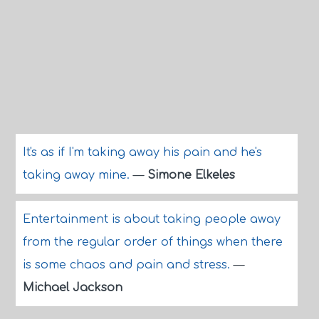
It's as if I'm taking away his pain and he's
taking away mine.
—
Simone Elkeles
Entertainment is about taking people away
from the regular order of things when there
is some chaos and pain and stress.
—
Michael Jackson