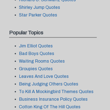
Shirley Jump Quotes
Star Parker Quotes
Popular Topics
Jim Elliot Quotes
Bad Boys Quotes
Waiting Rooms Quotes
Groupies Quotes
Leaves And Love Quotes
Being Judging Others Quotes
To Kill A Mockingbird Themes Quotes
Business Insurance Policy Quotes
Cotton King Of The Hill Quotes