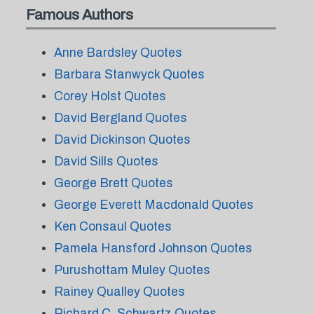
Famous Authors
Anne Bardsley Quotes
Barbara Stanwyck Quotes
Corey Holst Quotes
David Bergland Quotes
David Dickinson Quotes
David Sills Quotes
George Brett Quotes
George Everett Macdonald Quotes
Ken Consaul Quotes
Pamela Hansford Johnson Quotes
Purushottam Muley Quotes
Rainey Qualley Quotes
Richard C. Schwartz Quotes