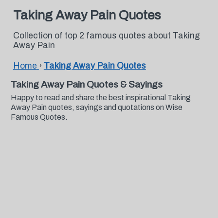
Taking Away Pain Quotes
Collection of top 2 famous quotes about Taking
Away Pain
Home
›
Taking Away Pain Quotes
Taking Away Pain Quotes & Sayings
Happy to read and share the best inspirational Taking
Away Pain quotes, sayings and quotations on Wise
Famous Quotes.