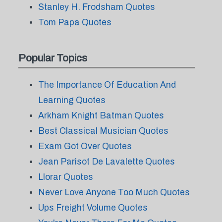
Stanley H. Frodsham Quotes
Tom Papa Quotes
Popular Topics
The Importance Of Education And
Learning Quotes
Arkham Knight Batman Quotes
Best Classical Musician Quotes
Exam Got Over Quotes
Jean Parisot De Lavalette Quotes
Llorar Quotes
Never Love Anyone Too Much Quotes
Ups Freight Volume Quotes