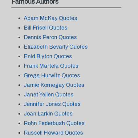
Famous Authors
Adam McKay Quotes
Bill Frisell Quotes
Dennis Peron Quotes
Elizabeth Bevarly Quotes
Enid Blyton Quotes
Frank Martela Quotes
Gregg Hurwitz Quotes
Jamie Kornegay Quotes
Janet Yellen Quotes
Jennifer Jones Quotes
Joan Larkin Quotes
Rohn Federbush Quotes
Russell Howard Quotes