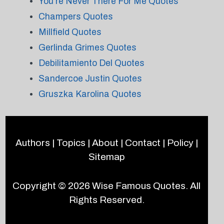
You're Never There For Me Quotes
Champers Quotes
Millfield Quotes
Gerlinda Grimes Quotes
Debilitamiento Del Quotes
Sandercoe Justin Quotes
Gruszka Karolina Quotes
Authors
|
Topics
|
About
|
Contact
|
Policy
|
Sitemap
Copyright © 2026
Wise Famous Quotes
. All
Rights Reserved.