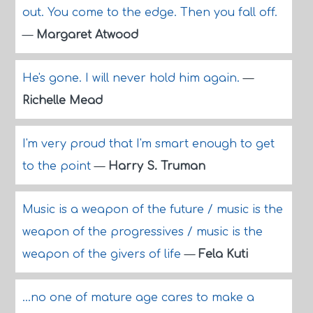
out. You come to the edge. Then you fall off.
—
Margaret Atwood
He's gone. I will never hold him again.
—
Richelle Mead
I'm very proud that I'm smart enough to get
to the point
—
Harry S. Truman
Music is a weapon of the future / music is the
weapon of the progressives / music is the
weapon of the givers of life
—
Fela Kuti
...no one of mature age cares to make a