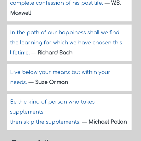
complete confession of his past life.
—
W.B.
Maxwell
In the path of our happiness shall we find
the learning for which we have chosen this
lifetime.
—
Richard Bach
Live below your means but within your
needs.
—
Suze Orman
Be the kind of person who takes
supplements
then skip the supplements.
—
Michael Pollan