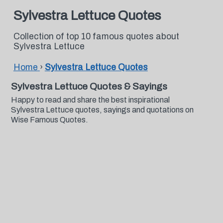
Sylvestra Lettuce Quotes
Collection of top 10 famous quotes about
Sylvestra Lettuce
Home
›
Sylvestra Lettuce Quotes
Sylvestra Lettuce Quotes & Sayings
Happy to read and share the best inspirational
Sylvestra Lettuce quotes, sayings and quotations on
Wise Famous Quotes.