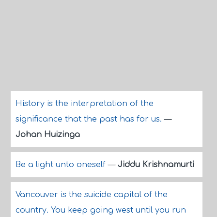
History is the interpretation of the
significance that the past has for us.
—
Johan Huizinga
Be a light unto oneself
—
Jiddu Krishnamurti
Vancouver is the suicide capital of the
country. You keep going west until you run