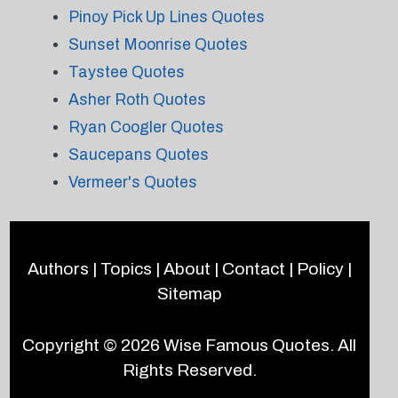
Pinoy Pick Up Lines Quotes
Sunset Moonrise Quotes
Taystee Quotes
Asher Roth Quotes
Ryan Coogler Quotes
Saucepans Quotes
Vermeer's Quotes
Authors
|
Topics
|
About
|
Contact
|
Policy
|
Sitemap
Copyright © 2026
Wise Famous Quotes
. All
Rights Reserved.