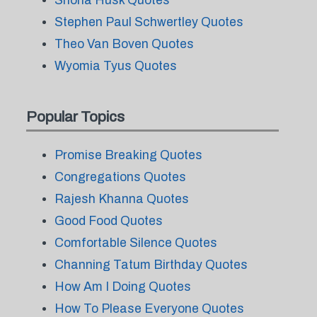
Shona Husk Quotes
Stephen Paul Schwertley Quotes
Theo Van Boven Quotes
Wyomia Tyus Quotes
Popular Topics
Promise Breaking Quotes
Congregations Quotes
Rajesh Khanna Quotes
Good Food Quotes
Comfortable Silence Quotes
Channing Tatum Birthday Quotes
How Am I Doing Quotes
How To Please Everyone Quotes