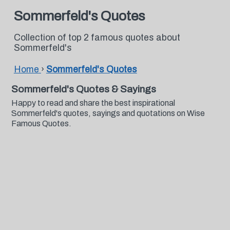
Sommerfeld's Quotes
Collection of top 2 famous quotes about
Sommerfeld's
Home
›
Sommerfeld's Quotes
Sommerfeld's Quotes & Sayings
Happy to read and share the best inspirational
Sommerfeld's quotes, sayings and quotations on Wise
Famous Quotes.