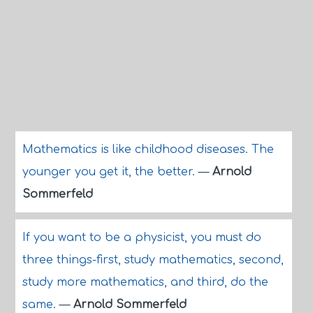
Mathematics is like childhood diseases. The
younger you get it, the better.
—
Arnold
Sommerfeld
If you want to be a physicist, you must do
three things-first, study mathematics, second,
study more mathematics, and third, do the
same.
—
Arnold Sommerfeld