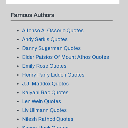
Famous Authors
Alfonso A. Ossorio Quotes
Andy Serkis Quotes
Danny Sugerman Quotes
Elder Paisios Of Mount Athos Quotes
Emily Rose Quotes
Henry Parry Liddon Quotes
J.J. Maddox Quotes
Kalyani Rao Quotes
Len Wein Quotes
Liv Ullmann Quotes
Nilesh Rathod Quotes