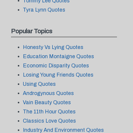
Tommy Lee Quotes
Tyra Lynn Quotes
Popular Topics
Honesty Vs Lying Quotes
Education Montaigne Quotes
Economic Disparity Quotes
Losing Young Friends Quotes
Using Quotes
Androgynous Quotes
Vain Beauty Quotes
The 11th Hour Quotes
Classics Love Quotes
Industry And Environment Quotes