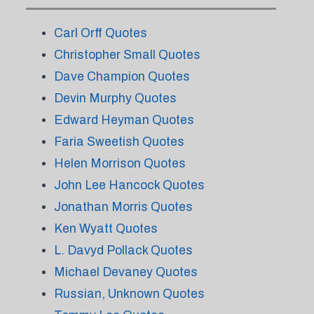
Carl Orff Quotes
Christopher Small Quotes
Dave Champion Quotes
Devin Murphy Quotes
Edward Heyman Quotes
Faria Sweetish Quotes
Helen Morrison Quotes
John Lee Hancock Quotes
Jonathan Morris Quotes
Ken Wyatt Quotes
L. Davyd Pollack Quotes
Michael Devaney Quotes
Russian, Unknown Quotes