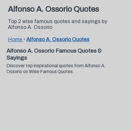
Alfonso A. Ossorio Quotes
Top 2 wise famous quotes and sayings by
Alfonso A. Ossorio
Home
›
Alfonso A. Ossorio Quotes
Alfonso A. Ossorio Famous Quotes &
Sayings
Discover top inspirational quotes from Alfonso A.
Ossorio on Wise Famous Quotes.