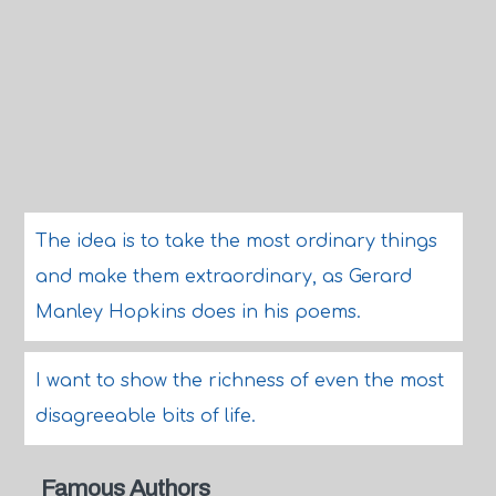
The idea is to take the most ordinary things
and make them extraordinary, as Gerard
Manley Hopkins does in his poems.
I want to show the richness of even the most
disagreeable bits of life.
Famous Authors