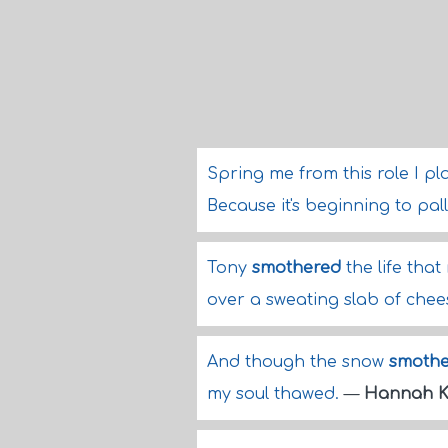
Spring me from this role I pl
Because it's beginning to pall 
Tony
smothered
the life tha
over a sweating slab of chee
And though the snow
smoth
my soul thawed.
—
Hannah K