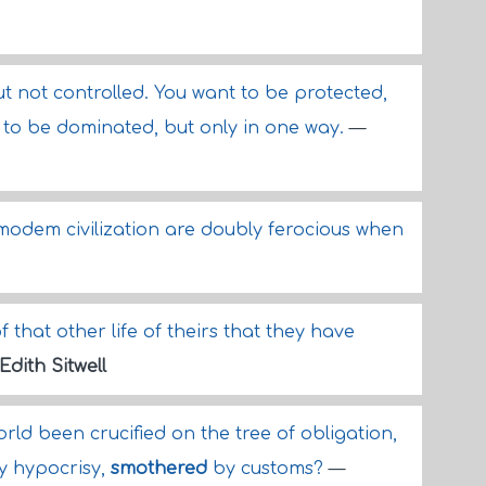
t not controlled. You want to be protected,
 to be dominated, but only in one way.
—
odem civilization are doubly ferocious when
 that other life of theirs that they have
Edith Sitwell
ld been crucified on the tree of obligation,
y hypocrisy,
smothered
by customs?
—