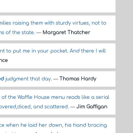
lies raising them with sturdy virtues, not to
s of the state.
—
Margaret Thatcher
 to put me in your pocket. And there I will
nce
ed
judgment that day.
—
Thomas Hardy
of the Waffle House menu reads like a serial
covered,diced, and scattered.
—
Jim Gaffigan
ce when he laid her down, his hand bracing