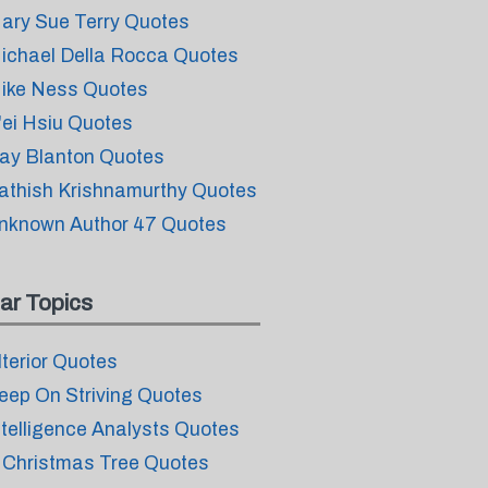
ary Sue Terry Quotes
ichael Della Rocca Quotes
ike Ness Quotes
'ei Hsiu Quotes
ay Blanton Quotes
athish Krishnamurthy Quotes
nknown Author 47 Quotes
ar Topics
lterior Quotes
eep On Striving Quotes
ntelligence Analysts Quotes
 Christmas Tree Quotes