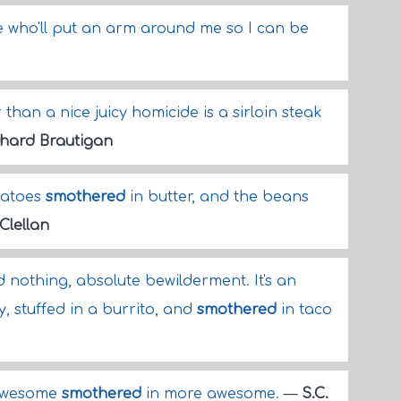
pe who'll put an arm around me so I can be
 than a nice juicy homicide is a sirloin steak
chard Brautigan
tatoes
smothered
in butter, and the beans
Clellan
 nothing, absolute bewilderment. It's an
 stuffed in a burrito, and
smothered
in taco
 awesome
smothered
in more awesome.
—
S.C.