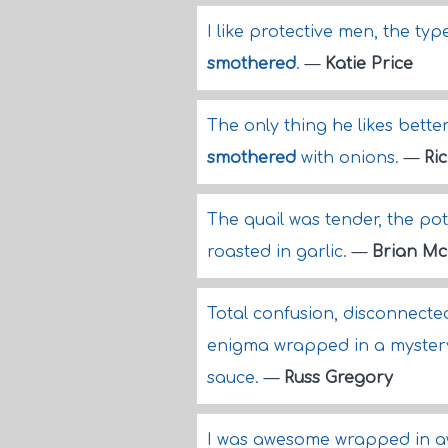
I like protective men, the ty
smothered
.
—
Katie Price
The only thing he likes better
smothered
with onions.
—
Ri
The quail was tender, the po
roasted in garlic.
—
Brian Mc
Total confusion, disconnected
enigma wrapped in a mystery,
sauce.
—
Russ Gregory
I was awesome wrapped in