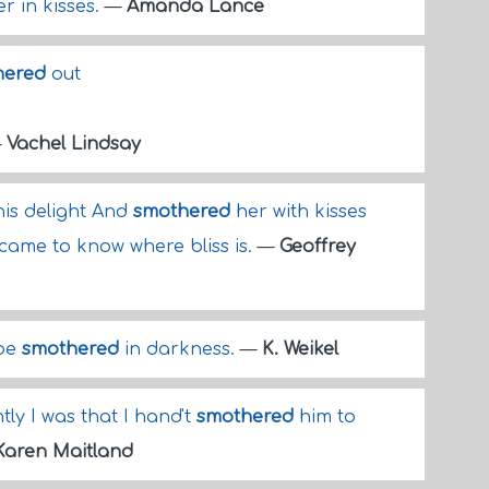
r in kisses.
—
Amanda Lance
hered
out
—
Vachel Lindsay
his delight And
smothered
her with kisses
 came to know where bliss is.
—
Geoffrey
 be
smothered
in darkness.
—
K. Weikel
tly I was that I hand't
smothered
him to
Karen Maitland