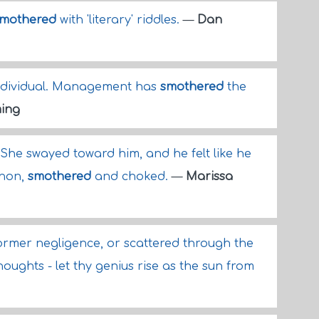
mothered
with 'literary' riddles.
—
Dan
individual. Management has
smothered
the
ing
 She swayed toward him, and he felt like he
thon,
smothered
and choked.
—
Marissa
rmer negligence, or scattered through the
ughts - let thy genius rise as the sun from