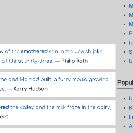
M
M
M
P
R
ay of the
smothered
son in the Jewish joke!
S
U
a little at thirty-three!
—
Philip Roth
t me and Ma had built, a furry mould growing
Popul
se.
—
Kerry Hudson
U
ered
the valley and the milk froze in the dairy,
K
I
ent
A