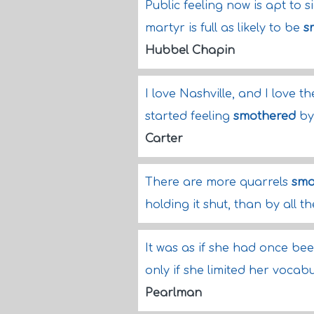
Public feeling now is apt to
martyr is full as likely to be
s
Hubbel Chapin
I love Nashville, and I love t
started feeling
smothered
by 
Carter
There are more quarrels
smo
holding it shut, than by all 
It was as if she had once be
only if she limited her vocab
Pearlman