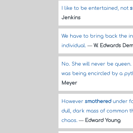
I like to be entertained, not
s
Jenkins
We have to bring back the 
individual.
—
W. Edwards Dem
No. She will never be queen.
was being encircled by a py
Meyer
However
smothered
under fo
dull, dark mass of common tho
chaos.
—
Edward Young