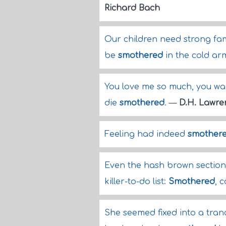
Richard Bach
Our children need strong fami
be
smothered
in the cold arm
You love me so much, you want
die
smothered
.
—
D.H. Lawre
Feeling had indeed
smother
Even the hash brown section 
killer-to-do list:
Smothered
, 
She seemed fixed into a tran