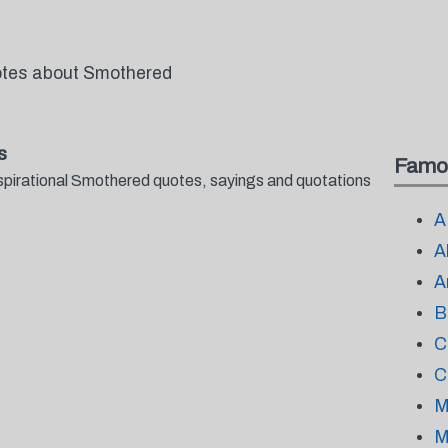
uotes about Smothered
s
Famo
spirational Smothered quotes, sayings and quotations
A
A
A
B
C
C
M
M