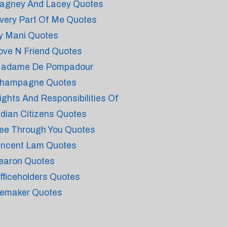
agney And Lacey Quotes
very Part Of Me Quotes
y Mani Quotes
ove N Friend Quotes
adame De Pompadour
hampagne Quotes
ights And Responsibilities Of
ndian Citizens Quotes
ee Through You Quotes
incent Lam Quotes
earon Quotes
fficeholders Quotes
emaker Quotes