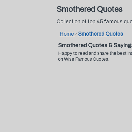
Smothered Quotes
Collection of top 45 famous q
Home
›
Smothered Quotes
Smothered Quotes & Saying
Happy to read and share the best in
on Wise Famous Quotes.