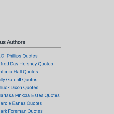
us Authors
.G. Phillips Quotes
lfred Day Hershey Quotes
ntonia Hall Quotes
illy Gardell Quotes
huck Dixon Quotes
larissa Pinkola Estes Quotes
arcie Eanes Quotes
ark Foreman Quotes