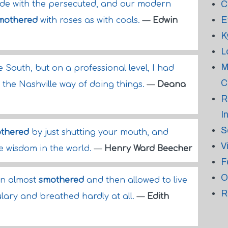
C
 side with the persecuted, and our modern
E
mothered
with roses as with coals.
—
Edwin
K
L
M
he South, but on a professional level, I had
C
the Nashville way of doing things.
—
Deana
R
I
S
thered
by just shutting your mouth, and
V
the wisdom in the world.
—
Henry Ward Beecher
F
O
en almost
smothered
and then allowed to live
R
ulary and breathed hardly at all.
—
Edith