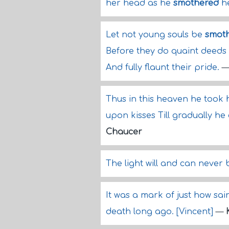
her head as he
smothered
he
Let not young souls be
smot
Before they do quaint deeds
And fully flaunt their pride.
Thus in this heaven he took 
upon kisses Till gradually he
Chaucer
The light will and can never
It was a mark of just how sain
death long ago. [Vincent]
—