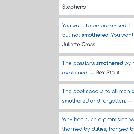
Stephens
You want to be possessed, bu
but not
smothered
. You want
Juliette Cross
The passions
smothered
by m
awakened,
—
Rex Stout
The poet speaks to all men of
smothered
and forgotten.
—
Why had such a promising wor
thorned by duties, hanged b