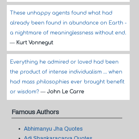
These unhappy agents found what had
already been found in abundance on Earth -
a nightmare of meaninglessness without end.
—
Kurt Vonnegut
Everything he admired or loved had been
the product of intense individualism ... when
had mass philosophies ever brought benefit
or wisdom?
—
John Le Carre
Famous Authors
Abhimanyu Jha Quotes
Adi Shankaracarya Quotes