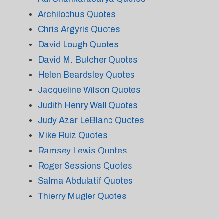
Archilochus Quotes
Chris Argyris Quotes
David Lough Quotes
David M. Butcher Quotes
Helen Beardsley Quotes
Jacqueline Wilson Quotes
Judith Henry Wall Quotes
Judy Azar LeBlanc Quotes
Mike Ruiz Quotes
Ramsey Lewis Quotes
Roger Sessions Quotes
Salma Abdulatif Quotes
Thierry Mugler Quotes