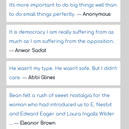
It's more important to do big things well than
to do small things perfectly.
—
Anonymous
It is democracy I am really suffering from as
much as I am suffering from the opposition.
—
Anwar Sadat
He wasn't my type. He wasn't safe. But I didn't
care.
—
Abbi Glines
Bean felt a rush of sweet nostalgia for the
woman who had introduced us to E. Nesbit
and Edward Eager and Laura Ingalls Wilder
...
—
Eleanor Brown