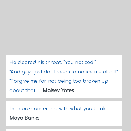
He cleared his throat. "You noticed."
"And guys just don't seem to notice me at all!"
"Forgive me for not being too broken up
about that
—
Maisey Yates
I'm more concerned with what you think.
—
Maya Banks