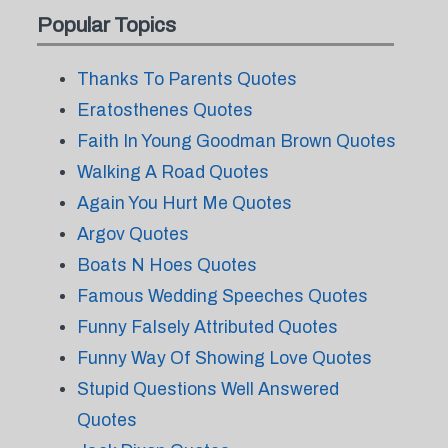
Popular Topics
Thanks To Parents Quotes
Eratosthenes Quotes
Faith In Young Goodman Brown Quotes
Walking A Road Quotes
Again You Hurt Me Quotes
Argov Quotes
Boats N Hoes Quotes
Famous Wedding Speeches Quotes
Funny Falsely Attributed Quotes
Funny Way Of Showing Love Quotes
Stupid Questions Well Answered
Quotes