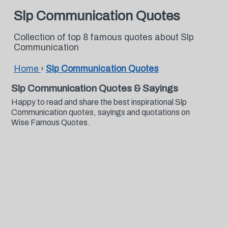
Slp Communication Quotes
Collection of top 8 famous quotes about Slp
Communication
Home
›
Slp Communication Quotes
Slp Communication Quotes & Sayings
Happy to read and share the best inspirational Slp
Communication quotes, sayings and quotations on
Wise Famous Quotes.