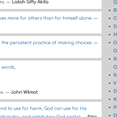
Q
ms.
—
Lailah Gifty Akita
B
C
ives more for others than for himself alone.
—
D
H
O
is the persistent practice of making choices.
—
Q
S
Q
n words,
S
V
D
re.
—
John Wilmot
K
P
end to use for harm, God can use for His
D