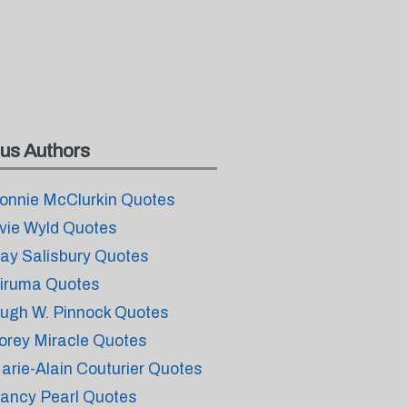
us Authors
onnie McClurkin Quotes
vie Wyld Quotes
ay Salisbury Quotes
iruma Quotes
ugh W. Pinnock Quotes
orey Miracle Quotes
arie-Alain Couturier Quotes
ancy Pearl Quotes