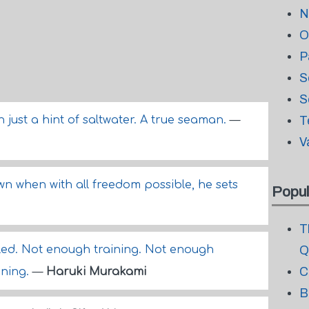
N
O
P
S
S
h just a hint of saltwater. A true seaman.
—
T
V
wn when with all freedom possible, he sets
Popul
T
iled. Not enough training. Not enough
Q
C
ining.
—
Haruki Murakami
B