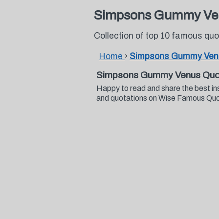
Simpsons Gummy Ve
Collection of top 10 famous 
Home
›
Simpsons Gummy Ven
Simpsons Gummy Venus Quo
Happy to read and share the best i
and quotations on Wise Famous Qu