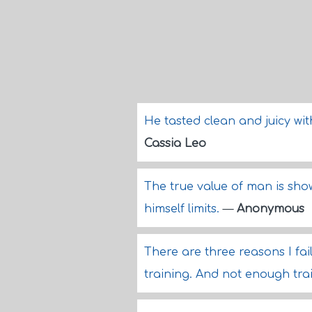
He tasted clean and juicy wit
Cassia Leo
The true value of man is sho
himself limits.
—
Anonymous
There are three reasons I fa
training. And not enough tra