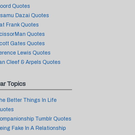
oord Quotes
samu Dazai Quotes
at Frank Quotes
cissorMan Quotes
cott Gates Quotes
erence Lewis Quotes
an Cleef & Arpels Quotes
ar Topics
he Better Things In Life
uotes
ompanionship Tumblr Quotes
eing Fake In A Relationship