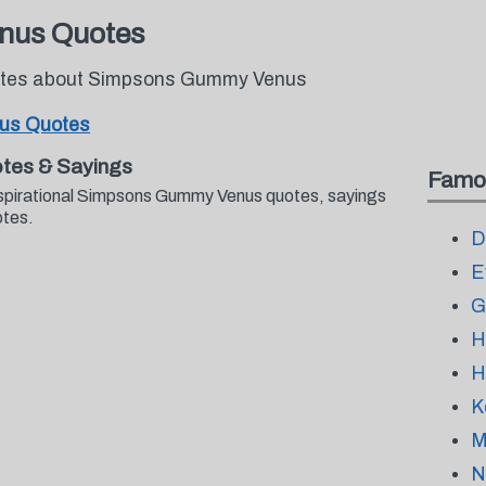
nus Quotes
quotes about Simpsons Gummy Venus
us Quotes
tes & Sayings
Famo
nspirational Simpsons Gummy Venus quotes, sayings
otes.
D
E
G
H
H
K
M
N