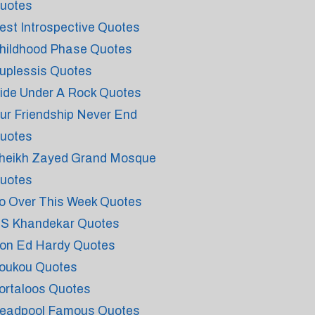
uotes
est Introspective Quotes
hildhood Phase Quotes
uplessis Quotes
ide Under A Rock Quotes
ur Friendship Never End
uotes
heikh Zayed Grand Mosque
uotes
o Over This Week Quotes
 S Khandekar Quotes
on Ed Hardy Quotes
oukou Quotes
ortaloos Quotes
eadpool Famous Quotes