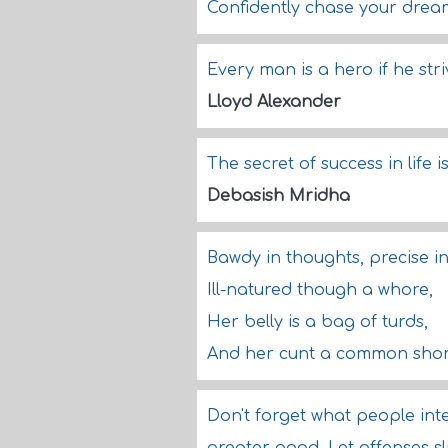
Confidently chase your drea
Every man is a hero if he str
Lloyd Alexander
The secret of success in life 
Debasish Mridha
Bawdy in thoughts, precise i
Ill-natured though a whore,
Her belly is a bag of turds,
And her cunt a common sho
Don't forget what people int