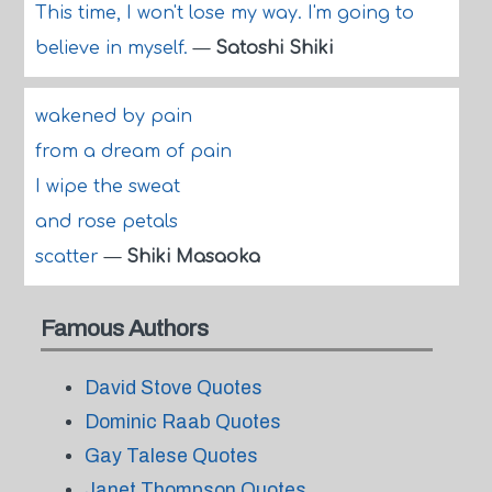
This time, I won't lose my way. I'm going to
believe in myself.
—
Satoshi Shiki
wakened by pain
from a dream of pain
I wipe the sweat
and rose petals
scatter
—
Shiki Masaoka
Famous Authors
David Stove Quotes
Dominic Raab Quotes
Gay Talese Quotes
Janet Thompson Quotes