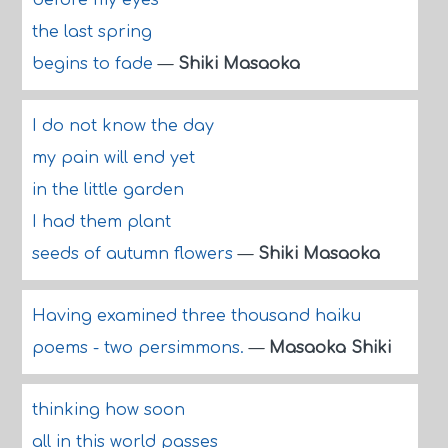
before my eyes
the last spring
begins to fade
—
Shiki Masaoka
I do not know the day
my pain will end yet
in the little garden
I had them plant
seeds of autumn flowers
—
Shiki Masaoka
Having examined three thousand haiku
poems - two persimmons.
—
Masaoka Shiki
thinking how soon
all in this world passes