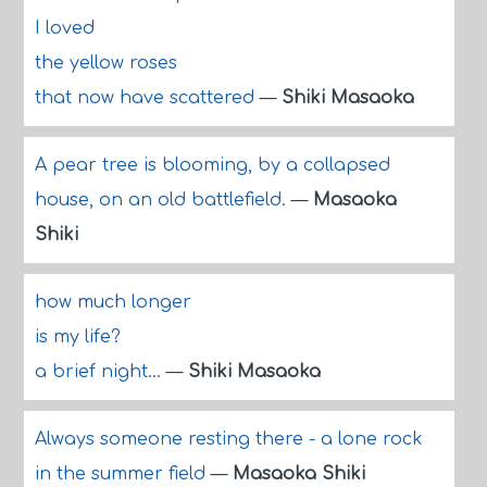
I loved
the yellow roses
that now have scattered
—
Shiki Masaoka
A pear tree is blooming, by a collapsed
house, on an old battlefield.
—
Masaoka
Shiki
how much longer
is my life?
a brief night...
—
Shiki Masaoka
Always someone resting there - a lone rock
in the summer field
—
Masaoka Shiki