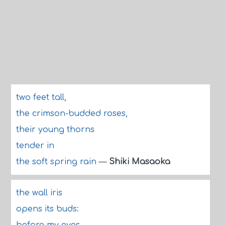
two feet tall,
the crimson-budded roses,
their young thorns
tender in
the soft spring rain
—
Shiki Masaoka
the wall iris
opens its buds: