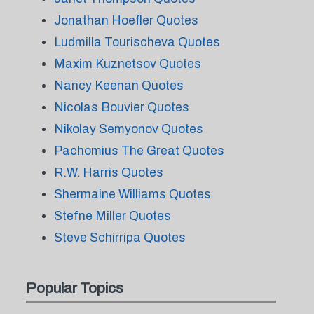
Jonathan Hoefler Quotes
Ludmilla Tourischeva Quotes
Maxim Kuznetsov Quotes
Nancy Keenan Quotes
Nicolas Bouvier Quotes
Nikolay Semyonov Quotes
Pachomius The Great Quotes
R.W. Harris Quotes
Shermaine Williams Quotes
Stefne Miller Quotes
Steve Schirripa Quotes
Popular Topics