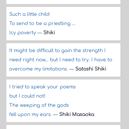
Such a little child
To send to be a priestling ...
Icy poverty
—
Shiki
It might be difficult to gain the strength I
need right now... but I need to try. I have to
overcome my limitations.
—
Satoshi Shiki
I tried to speak your poems
but I could not!
The weeping of the gods
fell upon my ears.
—
Shiki Masaoka