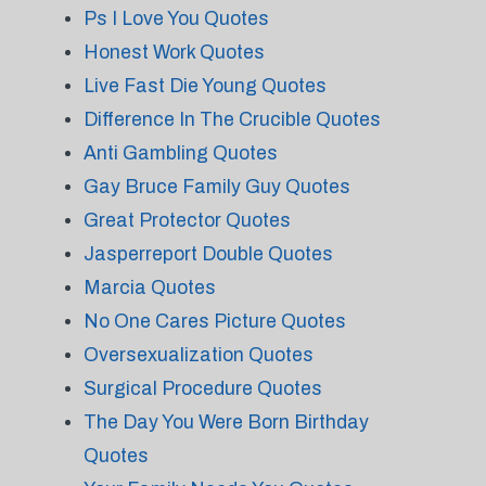
Ps I Love You Quotes
Honest Work Quotes
Live Fast Die Young Quotes
Difference In The Crucible Quotes
Anti Gambling Quotes
Gay Bruce Family Guy Quotes
Great Protector Quotes
Jasperreport Double Quotes
Marcia Quotes
No One Cares Picture Quotes
Oversexualization Quotes
Surgical Procedure Quotes
The Day You Were Born Birthday
Quotes