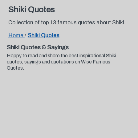
Shiki Quotes
Collection of top 13 famous quotes about Shiki
Home
›
Shiki Quotes
Shiki Quotes & Sayings
Happy to read and share the best inspirational Shiki
quotes, sayings and quotations on Wise Famous
Quotes.