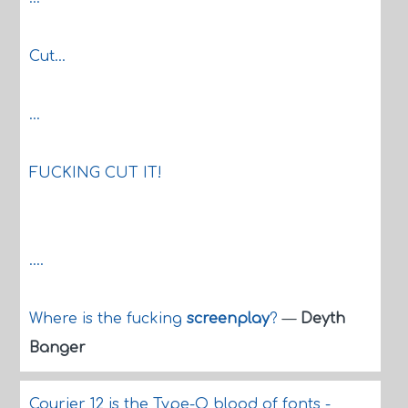
Cut...
...
FUCKING CUT IT!
....
Where is the fucking
screenplay
?
—
Deyth
Banger
Courier 12 is the Type-O blood of fonts -