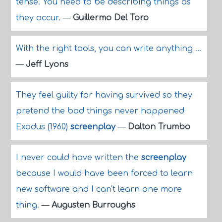
tense. You need to be describing things as
they occur.
—
Guillermo Del Toro
With the right tools, you can write anything ...
—
Jeff Lyons
They feel guilty for having survived so they
pretend the bad things never happened
Exodus (1960)
screenplay
—
Dalton Trumbo
I never could have written the
screenplay
because I would have been forced to learn
new software and I can't learn one more
thing.
—
Augusten Burroughs