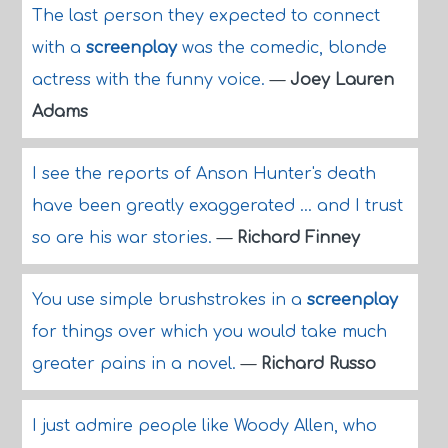
The last person they expected to connect
with a
screenplay
was the comedic, blonde
actress with the funny voice.
—
Joey Lauren
Adams
I see the reports of Anson Hunter's death
have been greatly exaggerated ... and I trust
so are his war stories.
—
Richard Finney
You use simple brushstrokes in a
screenplay
for things over which you would take much
greater pains in a novel.
—
Richard Russo
I just admire people like Woody Allen, who