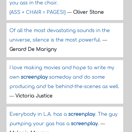
you ass in the chair.
(ASS + CHAIR = PAGES!)
—
Oliver Stone
Of all the most devastating sounds in the
universe, silence is the most powerful.
—
Gerard De Marigny
I love making movies and hope to write my
own
screenplay
someday and do some
producing and be behind-the-scenes as well.
—
Victoria Justice
Everybody in L.A. has a
screenplay
. The guy
pumping your gas has a
screenplay
.
—