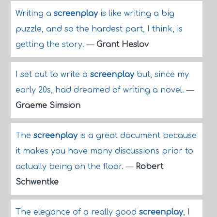
Writing a
screenplay
is like writing a big
puzzle, and so the hardest part, I think, is
getting the story.
—
Grant Heslov
I set out to write a
screenplay
but, since my
early 20s, had dreamed of writing a novel.
—
Graeme Simsion
The
screenplay
is a great document because
it makes you have many discussions prior to
actually being on the floor.
—
Robert
Schwentke
The elegance of a really good
screenplay
, I