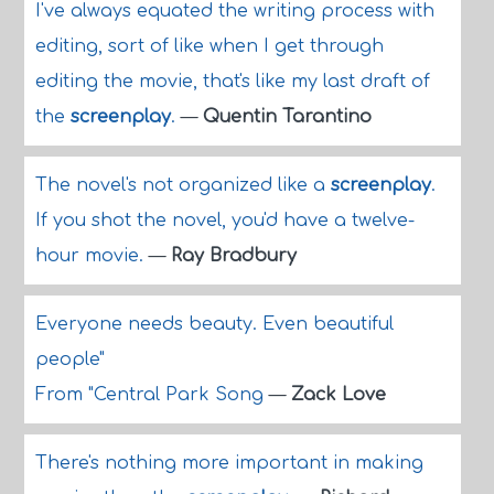
I've always equated the writing process with
editing, sort of like when I get through
editing the movie, that's like my last draft of
the
screenplay
.
—
Quentin Tarantino
The novel's not organized like a
screenplay
.
If you shot the novel, you'd have a twelve-
hour movie.
—
Ray Bradbury
Everyone needs beauty. Even beautiful
people"
From "Central Park Song
—
Zack Love
There's nothing more important in making