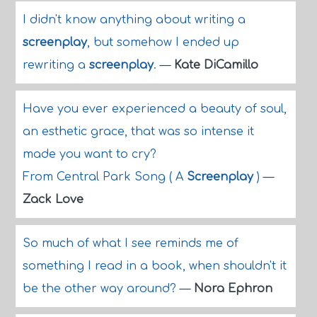
I didn't know anything about writing a
screenplay
, but somehow I ended up
rewriting a
screenplay
.
—
Kate DiCamillo
Have you ever experienced a beauty of soul,
an esthetic grace, that was so intense it
made you want to cry?
From Central Park Song ( A
Screenplay
)
—
Zack Love
So much of what I see reminds me of
something I read in a book, when shouldn't it
be the other way around?
—
Nora Ephron