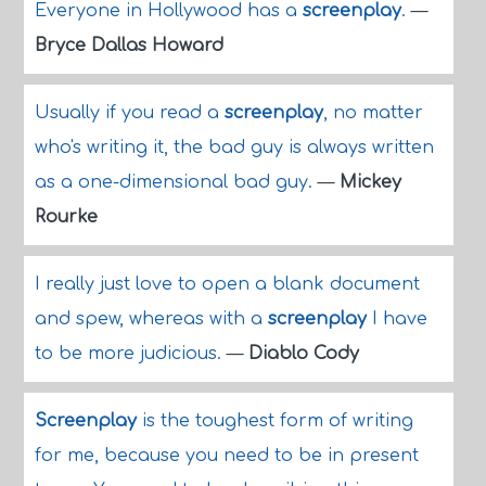
Everyone in Hollywood has a
screenplay
.
—
Bryce Dallas Howard
Usually if you read a
screenplay
, no matter
who's writing it, the bad guy is always written
as a one-dimensional bad guy.
—
Mickey
Rourke
I really just love to open a blank document
and spew, whereas with a
screenplay
I have
to be more judicious.
—
Diablo Cody
Screenplay
is the toughest form of writing
for me, because you need to be in present