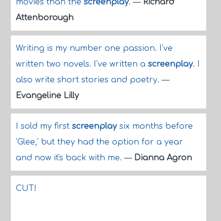
movies than the
screenplay
.
—
Richard
Attenborough
Writing is my number one passion. I've
written two novels. I've written a
screenplay
. I
also write short stories and poetry.
—
Evangeline Lilly
I sold my first
screenplay
six months before
'Glee,' but they had the option for a year
and now it's back with me.
—
Dianna Agron
CUT!
...