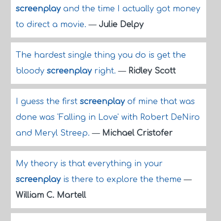
screenplay
and the time I actually got money
to direct a movie.
—
Julie Delpy
The hardest single thing you do is get the
bloody
screenplay
right.
—
Ridley Scott
I guess the first
screenplay
of mine that was
done was 'Falling in Love' with Robert DeNiro
and Meryl Streep.
—
Michael Cristofer
My theory is that everything in your
screenplay
is there to explore the theme
—
William C. Martell