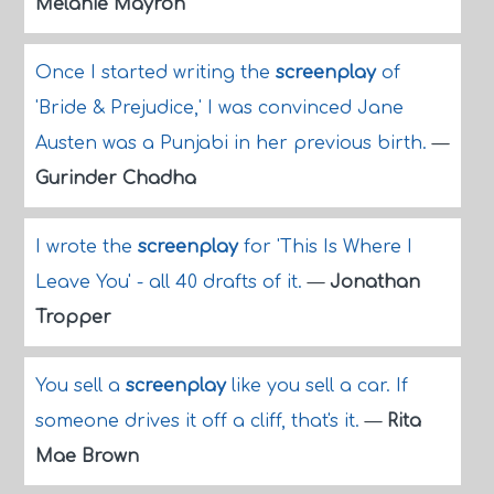
Melanie Mayron
Once I started writing the
screenplay
of
'Bride & Prejudice,' I was convinced Jane
Austen was a Punjabi in her previous birth.
—
Gurinder Chadha
I wrote the
screenplay
for 'This Is Where I
Leave You' - all 40 drafts of it.
—
Jonathan
Tropper
You sell a
screenplay
like you sell a car. If
someone drives it off a cliff, that's it.
—
Rita
Mae Brown