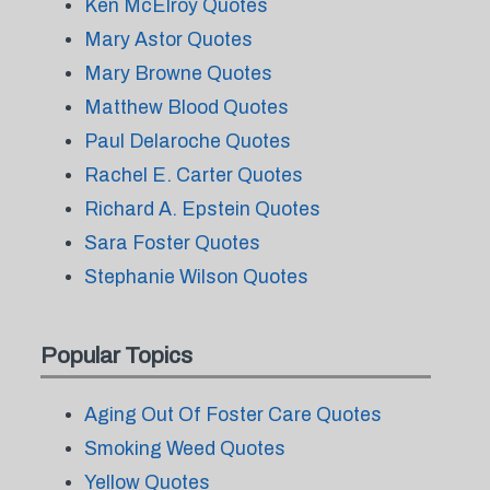
Ken McElroy Quotes
Mary Astor Quotes
Mary Browne Quotes
Matthew Blood Quotes
Paul Delaroche Quotes
Rachel E. Carter Quotes
Richard A. Epstein Quotes
Sara Foster Quotes
Stephanie Wilson Quotes
Popular Topics
Aging Out Of Foster Care Quotes
Smoking Weed Quotes
Yellow Quotes