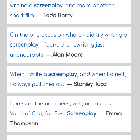
writing a
screenplay
, and make another
short film.
—
Todd Barry
On the one occasion where I did try writing a
screenplay
, I found the rewriting just
unendurable.
—
Alan Moore
When I write a
screenplay
, and when I direct,
I always pull lines out.
—
Stanley Tucci
I present the nominees, well, not me the
Voice of God, for Best
Screenplay
.
—
Emma
Thompson