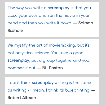
The way you write a
screenplay
is that you
close your eyes and run the movie in your
head and then you write it down.
—
Salman
Rushdie
We mystify the art of moviemaking, but it's
not amystical science. You take a good
screenplay
, put a group togetherand you
hammer it out.
—
Bill Paxton
I don't think
screenplay
writing is the same
as writing - I mean, I think it's blueprinting.
—
Robert Altman