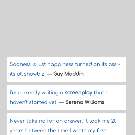
Sadness is just happiness turned on its ass -
it's all showbiz!
—
Guy Maddin
I'm currently writing a
screenplay
that I
haven't started yet.
—
Serena Williams
Never take no for an answer. It took me 20
years between the time I wrote my first