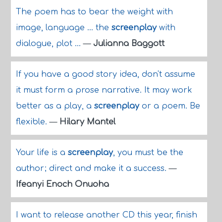
The poem has to bear the weight with
image, language ... the
screenplay
with
dialogue, plot ...
—
Julianna Baggott
If you have a good story idea, don't assume
it must form a prose narrative. It may work
better as a play, a
screenplay
or a poem. Be
flexible.
—
Hilary Mantel
Your life is a
screenplay
, you must be the
author; direct and make it a success.
—
Ifeanyi Enoch Onuoha
I want to release another CD this year, finish