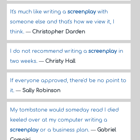
It's much like writing a
screenplay
with
someone else and that's how we view it, I
think.
—
Christopher Darden
I do not recommend writing a
screenplay
in
two weeks.
—
Christy Hall
If everyone approved, there'd be no point to
it.
—
Sally Robinson
My tombstone would someday read I died
keeled over at my computer writing a
screenplay
or a business plan.
—
Gabriel