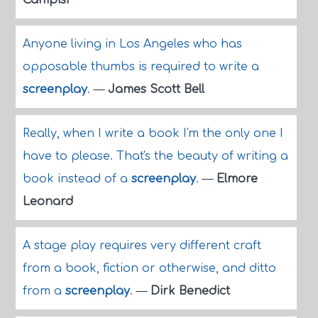
Campisi
Anyone living in Los Angeles who has
opposable thumbs is required to write a
screenplay
.
—
James Scott Bell
Really, when I write a book I'm the only one I
have to please. That's the beauty of writing a
book instead of a
screenplay
.
—
Elmore
Leonard
A stage play requires very different craft
from a book, fiction or otherwise, and ditto
from a
screenplay
.
—
Dirk Benedict