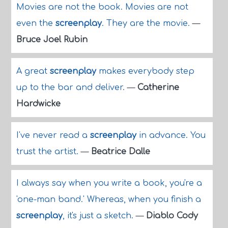
Movies are not the book. Movies are not
even the
screenplay
. They are the movie.
—
Bruce Joel Rubin
A great
screenplay
makes everybody step
up to the bar and deliver.
—
Catherine
Hardwicke
I've never read a
screenplay
in advance. You
trust the artist.
—
Beatrice Dalle
I always say when you write a book, you're a
'one-man band.' Whereas, when you finish a
screenplay
, it's just a sketch.
—
Diablo Cody