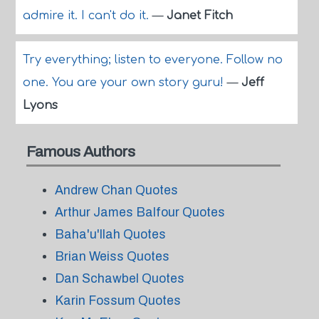
admire it. I can't do it.
—
Janet Fitch
Try everything; listen to everyone. Follow no
one. You are your own story guru!
—
Jeff
Lyons
Famous Authors
Andrew Chan Quotes
Arthur James Balfour Quotes
Baha'u'llah Quotes
Brian Weiss Quotes
Dan Schawbel Quotes
Karin Fossum Quotes