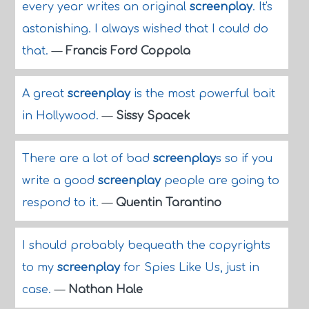
every year writes an original
screenplay
. It's
astonishing. I always wished that I could do
that.
—
Francis Ford Coppola
A great
screenplay
is the most powerful bait
in Hollywood.
—
Sissy Spacek
There are a lot of bad
screenplay
s so if you
write a good
screenplay
people are going to
respond to it.
—
Quentin Tarantino
I should probably bequeath the copyrights
to my
screenplay
for Spies Like Us, just in
case.
—
Nathan Hale