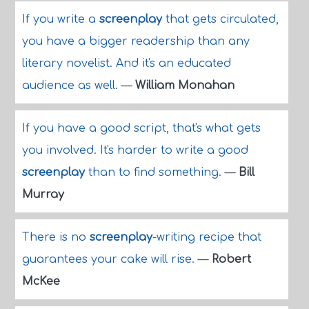
If you write a
screenplay
that gets circulated,
you have a bigger readership than any
literary novelist. And it's an educated
audience as well.
—
William Monahan
If you have a good script, that's what gets
you involved. It's harder to write a good
screenplay
than to find something.
—
Bill
Murray
There is no
screenplay
-writing recipe that
guarantees your cake will rise.
—
Robert
McKee