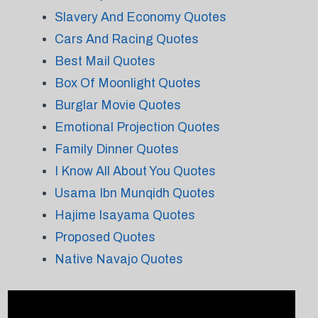
Slavery And Economy Quotes
Cars And Racing Quotes
Best Mail Quotes
Box Of Moonlight Quotes
Burglar Movie Quotes
Emotional Projection Quotes
Family Dinner Quotes
I Know All About You Quotes
Usama Ibn Munqidh Quotes
Hajime Isayama Quotes
Proposed Quotes
Native Navajo Quotes