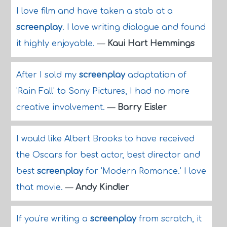
I love film and have taken a stab at a
screenplay
. I love writing dialogue and found
it highly enjoyable.
—
Kaui Hart Hemmings
After I sold my
screenplay
adaptation of
'Rain Fall' to Sony Pictures, I had no more
creative involvement.
—
Barry Eisler
I would like Albert Brooks to have received
the Oscars for best actor, best director and
best
screenplay
for 'Modern Romance.' I love
that movie.
—
Andy Kindler
If you're writing a
screenplay
from scratch, it