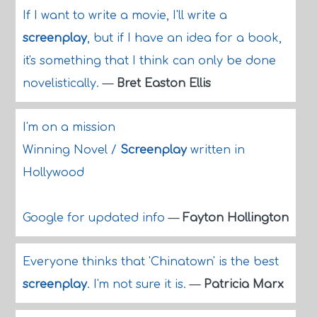
If I want to write a movie, I'll write a
screenplay
, but if I have an idea for a book,
it's something that I think can only be done
novelistically.
—
Bret Easton Ellis
I'm on a mission
Winning Novel /
Screenplay
written in
Hollywood
Google for updated info
—
Fayton Hollington
Everyone thinks that 'Chinatown' is the best
screenplay
. I'm not sure it is.
—
Patricia Marx