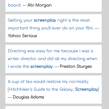
board.
—
Abi Morgan
Getting your
screenplay
right is the most
important thing you'll ever do on your film.
—
Yahoo Serious
Directing was easy for me because I was a
writer director and did all my directing when
I wrote the
screenplay
.
—
Preston Sturges
A cup of tea would restore my normality.
[Hitchhiker's Guide to the Galaxy,
Screenplay
]
—
Douglas Adams