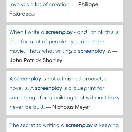
involves a lot of creation.
—
Philippe
Falardeau
When I write a
screenplay
- and I think this is
true for a lot of people - you direct the
movie. That's what writing a
screenplay
is.
—
John Patrick Shanley
A
screenplay
is not a finished product; a
novel is. A
screenplay
is a blueprint for
something - for a building that will most likely
never be built.
—
Nicholas Meyer
The secret to writing a
screenplay
is keeping