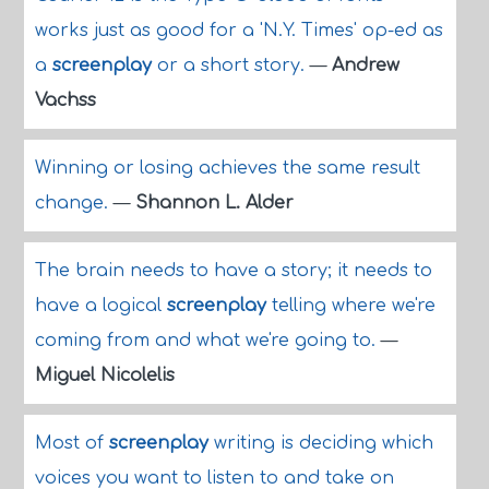
works just as good for a 'N.Y. Times' op-ed as
a
screenplay
or a short story.
—
Andrew
Vachss
Winning or losing achieves the same result
change.
—
Shannon L. Alder
The brain needs to have a story; it needs to
have a logical
screenplay
telling where we're
coming from and what we're going to.
—
Miguel Nicolelis
Most of
screenplay
writing is deciding which
voices you want to listen to and take on