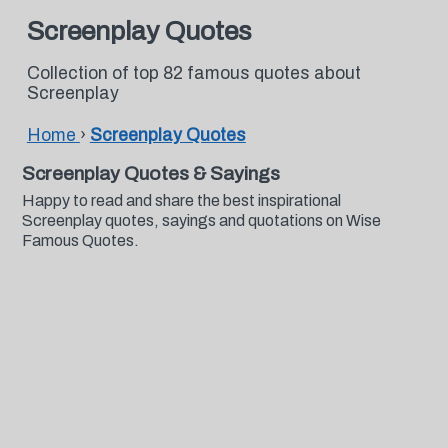
Screenplay Quotes
Collection of top 82 famous quotes about
Screenplay
Home
›
Screenplay Quotes
Screenplay Quotes & Sayings
Happy to read and share the best inspirational
Screenplay quotes, sayings and quotations on Wise
Famous Quotes.