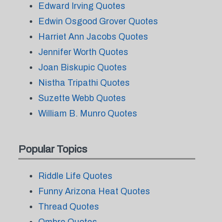
Edward Irving Quotes
Edwin Osgood Grover Quotes
Harriet Ann Jacobs Quotes
Jennifer Worth Quotes
Joan Biskupic Quotes
Nistha Tripathi Quotes
Suzette Webb Quotes
William B. Munro Quotes
Popular Topics
Riddle Life Quotes
Funny Arizona Heat Quotes
Thread Quotes