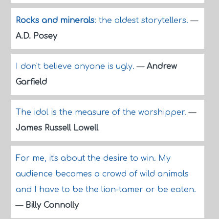
Rocks and minerals
: the oldest storytellers.
—
A.D. Posey
I don't believe anyone is ugly.
—
Andrew
Garfield
The idol is the measure of the worshipper.
—
James Russell Lowell
For me, it's about the desire to win. My
audience becomes a crowd of wild animals
and I have to be the lion-tamer or be eaten.
—
Billy Connolly