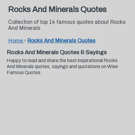
Rocks And Minerals Quotes
Collection of top 14 famous quotes about Rocks
And Minerals
Home
›
Rocks And Minerals Quotes
Rocks And Minerals Quotes & Sayings
Happy to read and share the best inspirational Rocks
And Minerals quotes, sayings and quotations on Wise
Famous Quotes.