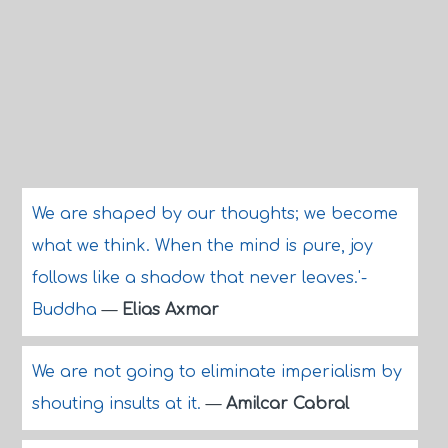
We are shaped by our thoughts; we become
what we think. When the mind is pure, joy
follows like a shadow that never leaves.'-
Buddha
—
Elias Axmar
We are not going to eliminate imperialism by
shouting insults at it.
—
Amilcar Cabral