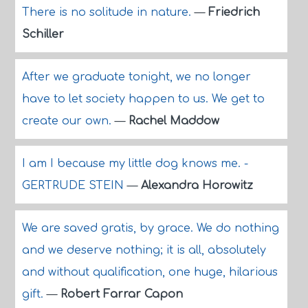
There is no solitude in nature.
—
Friedrich
Schiller
After we graduate tonight, we no longer
have to let society happen to us. We get to
create our own.
—
Rachel Maddow
I am I because my little dog knows me. -
GERTRUDE STEIN
—
Alexandra Horowitz
We are saved gratis, by grace. We do nothing
and we deserve nothing; it is all, absolutely
and without qualification, one huge, hilarious
gift.
—
Robert Farrar Capon