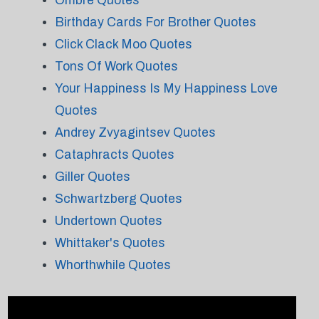
Ombre Quotes
Birthday Cards For Brother Quotes
Click Clack Moo Quotes
Tons Of Work Quotes
Your Happiness Is My Happiness Love
Quotes
Andrey Zvyagintsev Quotes
Cataphracts Quotes
Giller Quotes
Schwartzberg Quotes
Undertown Quotes
Whittaker's Quotes
Whorthwhile Quotes