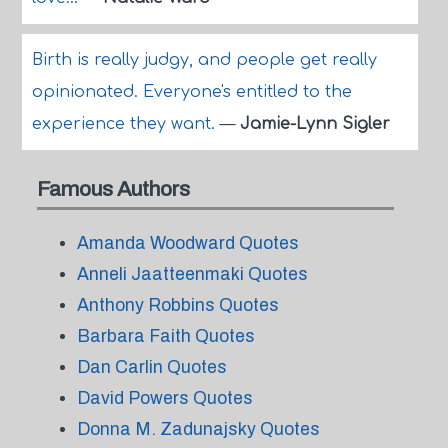
Birth is really judgy, and people get really
opinionated. Everyone's entitled to the
experience they want.
—
Jamie-Lynn Sigler
Famous Authors
Amanda Woodward Quotes
Anneli Jaatteenmaki Quotes
Anthony Robbins Quotes
Barbara Faith Quotes
Dan Carlin Quotes
David Powers Quotes
Donna M. Zadunajsky Quotes