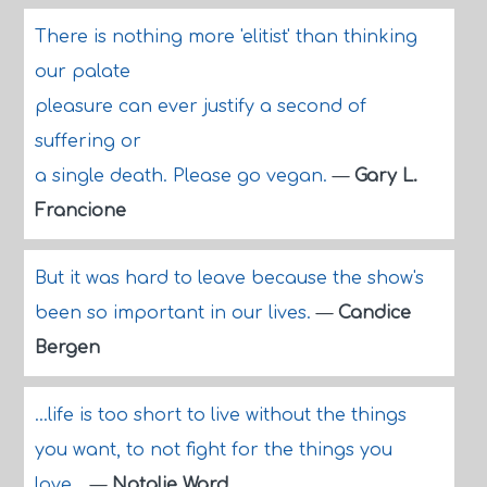
There is nothing more 'elitist' than thinking
our palate
pleasure can ever justify a second of
suffering or
a single death. Please go vegan.
—
Gary L.
Francione
But it was hard to leave because the show's
been so important in our lives.
—
Candice
Bergen
...life is too short to live without the things
you want, to not fight for the things you
love...
—
Natalie Ward