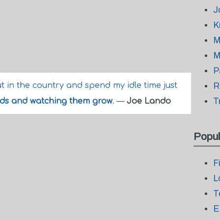
J
K
M
M
P
ut in the country and spend my idle time just
R
T
eds and watching them grow
.
—
Joe Lando
Popul
F
L
T
E