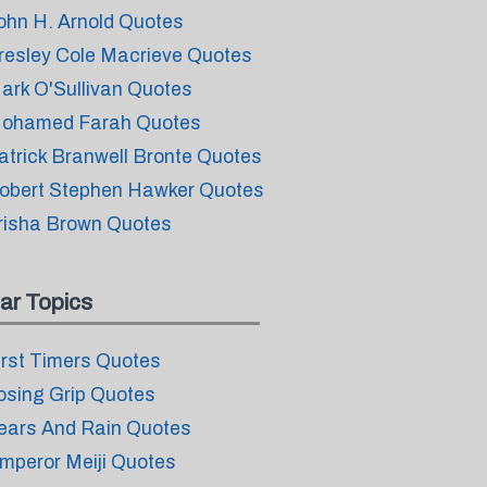
ohn H. Arnold Quotes
resley Cole Macrieve Quotes
ark O'Sullivan Quotes
ohamed Farah Quotes
atrick Branwell Bronte Quotes
obert Stephen Hawker Quotes
risha Brown Quotes
ar Topics
irst Timers Quotes
osing Grip Quotes
ears And Rain Quotes
mperor Meiji Quotes