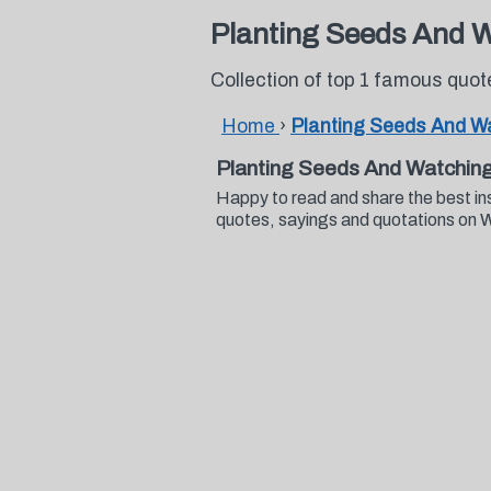
Planting Seeds And 
Collection of top 1 famous qu
Home
›
Planting Seeds And 
Planting Seeds And Watchin
Happy to read and share the best i
quotes, sayings and quotations on