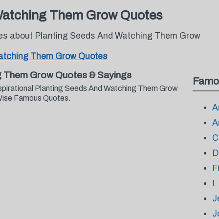
Watching Them Grow Quotes
otes about Planting Seeds And Watching Them Grow
Watching Them Grow Quotes
g Them Grow Quotes & Sayings
Famo
nspirational Planting Seeds And Watching Them Grow
 Wise Famous Quotes.
A
A
C
D
F
I
J
J