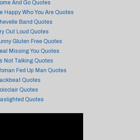
ome And Go Quotes
e Happy Who You Are Quotes
hevelle Band Quotes
ry Out Loud Quotes
unny Gluten Free Quotes
eal Missing You Quotes
s Not Talking Quotes
oman Fed Up Man Quotes
ackbeat Quotes
oisclair Quotes
aslighted Quotes