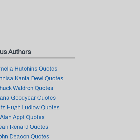
us Authors
melia Hutchins Quotes
nnisa Kania Dewi Quotes
huck Waldron Quotes
ana Goodyear Quotes
itz Hugh Ludlow Quotes
. Alan Appt Quotes
ean Renard Quotes
ohn Deacon Quotes