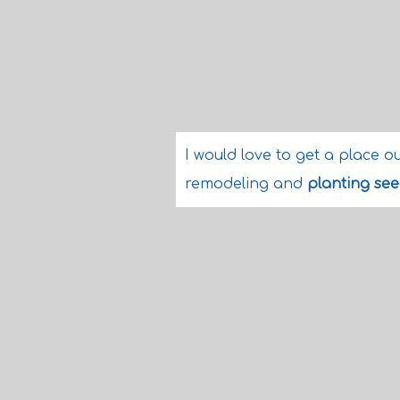
I would love to get a place o
remodeling and
planting se