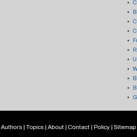
C
B
C
C
F
R
U
W
B
B
G
Authors
|
Topics
|
About
|
Contact
|
Policy
|
Sitemap