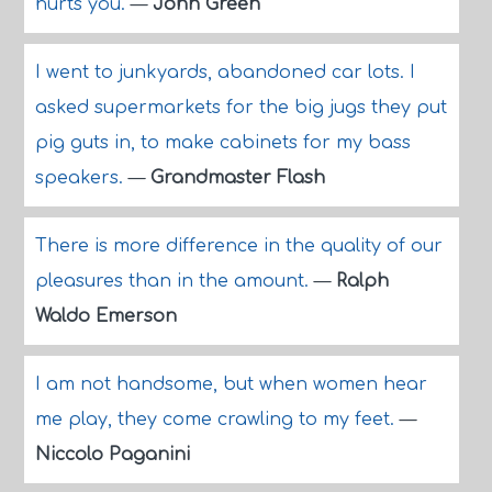
hurts you.
—
John Green
I went to junkyards, abandoned car lots. I
asked supermarkets for the big jugs they put
pig guts in, to make cabinets for my bass
speakers.
—
Grandmaster Flash
There is more difference in the quality of our
pleasures than in the amount.
—
Ralph
Waldo Emerson
I am not handsome, but when women hear
me play, they come crawling to my feet.
—
Niccolo Paganini