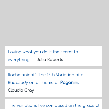
Loving what you do is the secret to
everything.
—
Julia Roberts
Rachmaninoff. The 18th Variation of a
Rhapsody on a Theme of
Paganini
.
—
Claudia Gray
The variations I've composed on the graceful