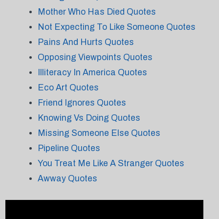
Mother Who Has Died Quotes
Not Expecting To Like Someone Quotes
Pains And Hurts Quotes
Opposing Viewpoints Quotes
Illiteracy In America Quotes
Eco Art Quotes
Friend Ignores Quotes
Knowing Vs Doing Quotes
Missing Someone Else Quotes
Pipeline Quotes
You Treat Me Like A Stranger Quotes
Awway Quotes