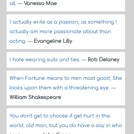
all.
—
Vanessa Mae
I actually write as a passion, as something I
actually am more passionate about than
acting.
—
Evangeline Lilly
I hate wearing suits and ties.
—
Rob Delaney
When Fortune means to men most good, She
looks upon them with a threatening eye.
—
William Shakespeare
You don't get to choose if get hurt in this
world, old man, but you do have a say in who