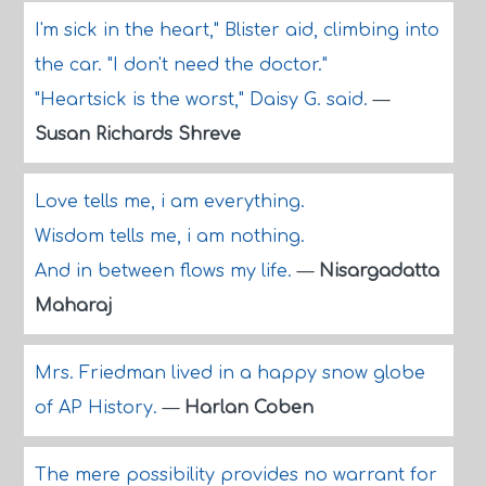
I'm sick in the heart," Blister aid, climbing into
the car. "I don't need the doctor."
"Heartsick is the worst," Daisy G. said.
—
Susan Richards Shreve
Love tells me, i am everything.
Wisdom tells me, i am nothing.
And in between flows my life.
—
Nisargadatta
Maharaj
Mrs. Friedman lived in a happy snow globe
of AP History.
—
Harlan Coben
The mere possibility provides no warrant for