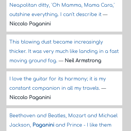
Neapolitan ditty, 'Oh Mamma, Mama Cara,'
outshine everything. I can't describe it
—
Niccolo Paganini
This blowing dust became increasingly
thicker. It was very much like landing in a fast
moving ground fog.
—
Neil Armstrong
I love the guitar for its harmony; it is my
constant companion in all my travels.
—
Niccolo Paganini
Beethoven and Beatles, Mozart and Michael
Jackson,
Paganini
and Prince - I like them