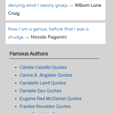
denying what I clearly grasp.
—
William Lane
Craig
Now I am a genius; before that I was a
drudge.
—
Niccolo Paganini
Famous Authors
Camila Cabello Quotes
Carlos A. Angeles Quotes
Carobeth Laird Quotes
Danielle Dax Quotes
Eugene Red McDaniel Quotes
Frankie Knuckles Quotes