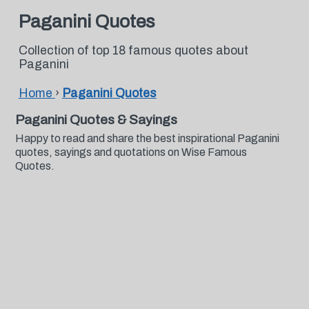
Paganini Quotes
Collection of top 18 famous quotes about
Paganini
Home
›
Paganini Quotes
Paganini Quotes & Sayings
Happy to read and share the best inspirational Paganini
quotes, sayings and quotations on Wise Famous
Quotes.