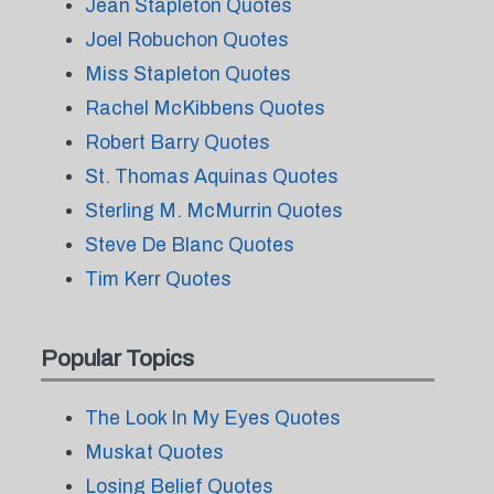
Jean Stapleton Quotes
Joel Robuchon Quotes
Miss Stapleton Quotes
Rachel McKibbens Quotes
Robert Barry Quotes
St. Thomas Aquinas Quotes
Sterling M. McMurrin Quotes
Steve De Blanc Quotes
Tim Kerr Quotes
Popular Topics
The Look In My Eyes Quotes
Muskat Quotes
Losing Belief Quotes