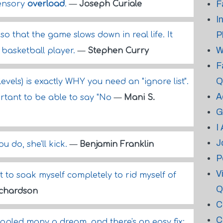
F
sensory
overload
.
—
Joseph Curiale
I
P
o that the game slows down in real life. It
W
basketball player.
—
Stephen Curry
F
Q
levels) is exactly WHY you need an "ignore list".
A
rtant to be able to say "No
—
Mani S.
G
I
J
ou do, she'll kick.
—
Benjamin Franklin
P
V
nt to soak myself completely to rid myself of
Q
ichardson
C
C
ppled many a dream, and there's an easy fix: