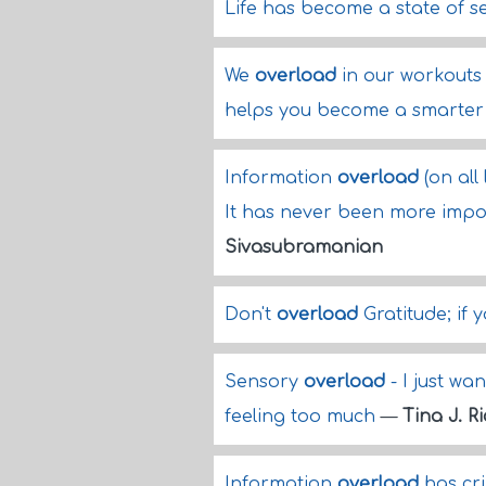
Life has become a state of 
We
overload
in our workouts s
helps you become a smarter 
Information
overload
(on all 
It has never been more impo
Sivasubramanian
Don't
overload
Gratitude; if y
Sensory
overload
- I just wa
feeling too much
—
Tina J. R
Information
overload
has cri