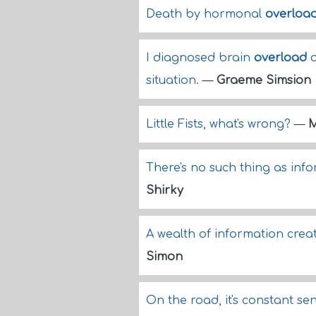
Death by hormonal
overloa
I diagnosed brain
overload
a
situation.
—
Graeme Simsion
Little Fists, what's wrong?
—
M
There's no such thing as inf
Shirky
A wealth of information creat
Simon
On the road, it's constant s