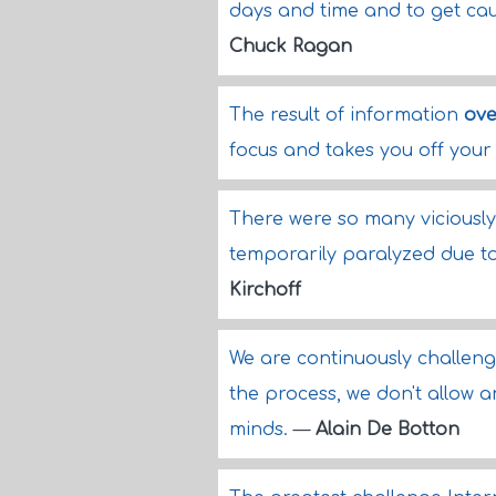
days and time and to get cau
Chuck Ragan
The result of information
ove
focus and takes you off you
There were so many viciously
temporarily paralyzed due t
Kirchoff
We are continuously challeng
the process, we don't allow 
minds.
—
Alain De Botton