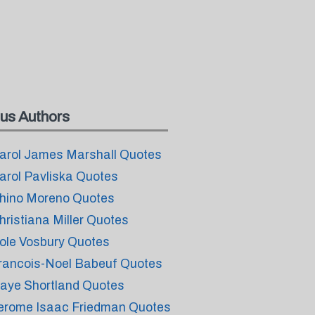
us Authors
arol James Marshall Quotes
arol Pavliska Quotes
hino Moreno Quotes
hristiana Miller Quotes
ole Vosbury Quotes
rancois-Noel Babeuf Quotes
aye Shortland Quotes
erome Isaac Friedman Quotes