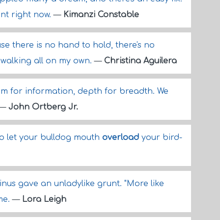
nt right now.
—
Kimanzi Constable
e there is no hand to hold, there's no
m walking all on my own.
—
Christina Aguilera
m for information, depth for breadth. We
—
John Ortberg Jr.
 to let your bulldog mouth
overload
your bird-
inus gave an unladylike grunt. "More like
me.
—
Lora Leigh