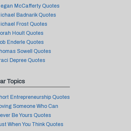
egan McCafferty Quotes
ichael Badnarik Quotes
ichael Frost Quotes
orah Hoult Quotes
ob Enderle Quotes
homas Sowell Quotes
raci Depree Quotes
ar Topics
hort Entrepreneurship Quotes
oving Someone Who Can
ever Be Yours Quotes
ust When You Think Quotes