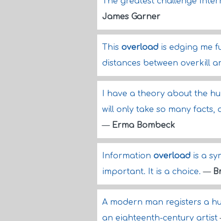
The greatest challenge Inter
James Garner
This
overload
is edging me fu
distances between overkill 
I have a theory about the hum
will only take so many facts, 
—
Erma Bombeck
Information
overload
is a sy
important. It is a choice.
—
Br
A modern man registers a hu
an eighteenth-century artist