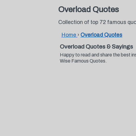
Overload Quotes
Collection of top 72 famous qu
Home
›
Overload Quotes
Overload Quotes & Sayings
Happy to read and share the best in
Wise Famous Quotes.