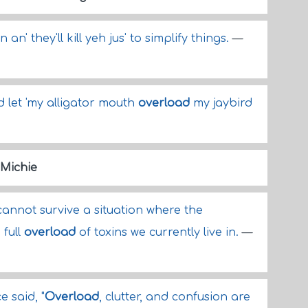
an' they'll kill yeh jus' to simplify things.
—
d let 'my alligator mouth
overload
my jaybird
 Michie
annot survive a situation where the
 full
overload
of toxins we currently live in.
—
e said, "
Overload
, clutter, and confusion are