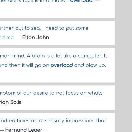
net users face is information
overload
.
—
rther out to sea, I need to put some
and me.
—
Elton John
an mind. A brain is a lot like a computer. It
and then it will go on
overload
and blow up.
mptom of our desire to not focus on what's
ian Solis
ndred times more sensory impressions than
—
Fernand Leger