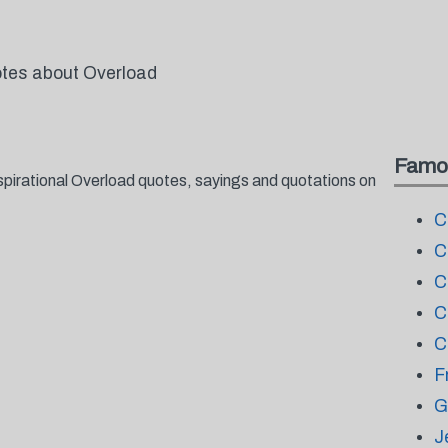
otes about Overload
Famo
spirational Overload quotes, sayings and quotations on
C
C
C
C
C
F
G
J