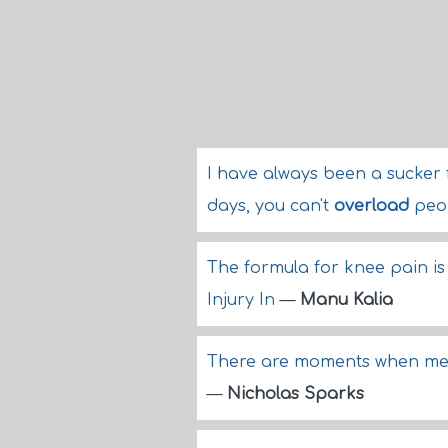
I have always been a sucker 
days, you can't
overload
peo
The formula for knee pain is
Injury In
—
Manu Kalia
There are moments when me
—
Nicholas Sparks