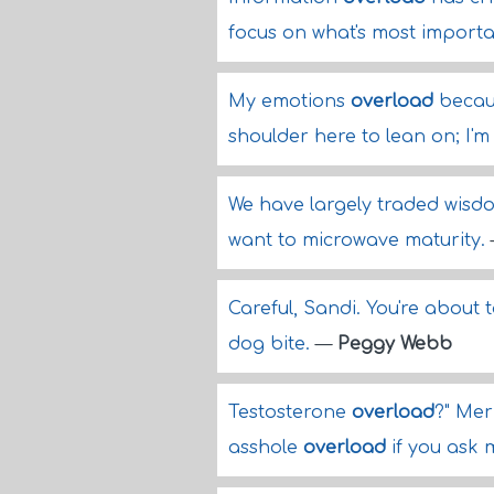
focus on what's most importa
My emotions
overload
becaus
shoulder here to lean on; I'
We have largely traded wisdo
want to microwave maturity.
Careful, Sandi. You're about
dog bite.
—
Peggy Webb
Testosterone
overload
?" Mer
asshole
overload
if you ask 