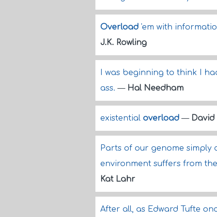
Overload
'em with information 
J.K. Rowling
I was beginning to think I ha
ass.
—
Hal Needham
existential
overload
—
David
Parts of our genome simply c
environment suffers from the
Kat Lahr
After all, as Edward Tufte onc