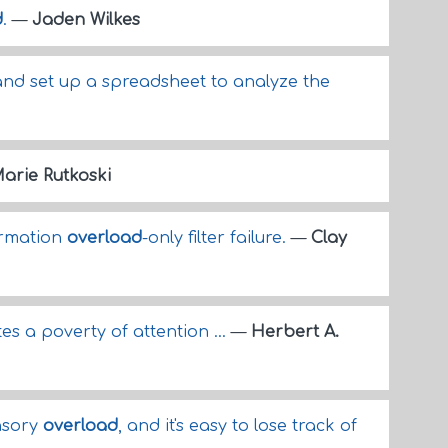
d
.
—
Jaden Wilkes
nd set up a spreadsheet to analyze the
arie Rutkoski
ormation
overload
-only filter failure.
—
Clay
es a poverty of attention ...
—
Herbert A.
ensory
overload
, and it's easy to lose track of