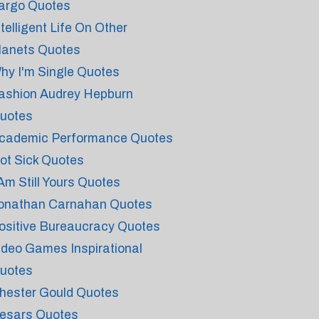
argo Quotes
ntelligent Life On Other
lanets Quotes
hy I'm Single Quotes
ashion Audrey Hepburn
uotes
cademic Performance Quotes
ot Sick Quotes
 Am Still Yours Quotes
onathan Carnahan Quotes
ositive Bureaucracy Quotes
ideo Games Inspirational
uotes
hester Gould Quotes
esars Quotes