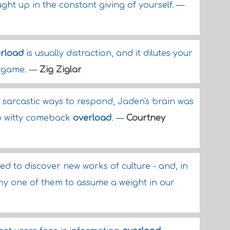
ght up in the constant giving of yourself.
—
rload
is usually distraction, and it dilutes your
r game.
—
Zig Ziglar
 sarcastic ways to respond, Jaden's brain was
o witty comeback
overload
.
—
Courtney
ed to discover new works of culture - and, in
any one of them to assume a weight in our