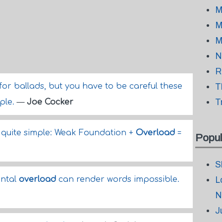
M
M
M
N
R
for ballads, but you have to be careful these
T
T
ple.
—
Joe Cocker
 quite simple: Weak Foundation +
Overload
=
Popul
S
ntal
overload
can render words impossible.
L
N
J