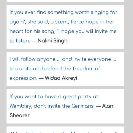
If you ever find something worth singing for
again", she said, a silent, fierce hope in her
heart for his song, "I hope you will invite me
to listen.
—
Nalini Singh
I will follow anyone ... and invite everyone ...
too unite and defend the freedom of
expression.
—
Widad Akreyi
If you want to have a great party at
Wembley, don't invite the Germans.
—
Alan
Shearer