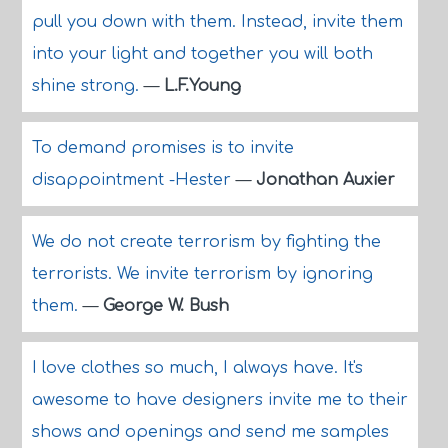
pull you down with them. Instead, invite them
into your light and together you will both
shine strong.
—
L.F.Young
To demand promises is to invite
disappointment -Hester
—
Jonathan Auxier
We do not create terrorism by fighting the
terrorists. We invite terrorism by ignoring
them.
—
George W. Bush
I love clothes so much, I always have. It's
awesome to have designers invite me to their
shows and openings and send me samples