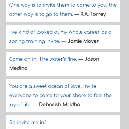
One way is to invite them to come to you, the
other way is to go to them.
—
R.A. Torrey
I've kind of looked at my whole career as a
spring training invite.
—
Jamie Moyer
Come on in. The water's fine.
—
Jason
Medina
You are a sweet ocean of love. Invite
everyone to come to your shore to feel the
joy of life.
—
Debasish Mridha
So invite me in."