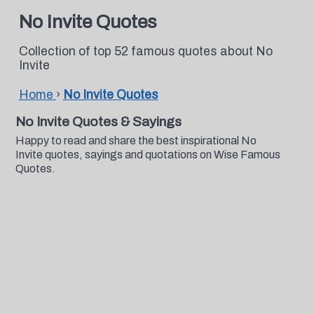
No Invite Quotes
Collection of top 52 famous quotes about No
Invite
Home
›
No Invite Quotes
No Invite Quotes & Sayings
Happy to read and share the best inspirational No
Invite quotes, sayings and quotations on Wise Famous
Quotes.