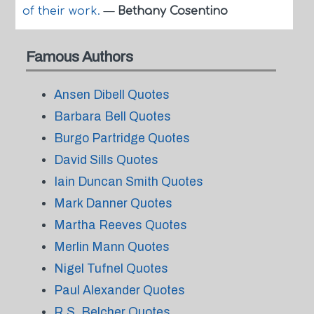
of their work.
—
Bethany Cosentino
Famous Authors
Ansen Dibell Quotes
Barbara Bell Quotes
Burgo Partridge Quotes
David Sills Quotes
Iain Duncan Smith Quotes
Mark Danner Quotes
Martha Reeves Quotes
Merlin Mann Quotes
Nigel Tufnel Quotes
Paul Alexander Quotes
R.S. Belcher Quotes