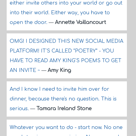
either invite others into your world or go out
into their world. Either way, you have to
open the door.
—
Annette Vaillancourt
OMG! I DESIGNED THIS NEW SOCIAL MEDIA
PLATFORM! IT'S CALLED "POETRY" - YOU
HAVE TO READ AMY KING'S POEMS TO GET
AN INVITE ~
—
Amy King
And I know I need to invite him over for
dinner, because there's no question. This is
serious.
—
Tamara Ireland Stone
Whatever you want to do - start now. No one