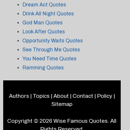
Dream Act Quotes
Drink All Night Quotes
God Man Quotes
Look After Quotes
Opportunity Waits Quotes
See Through Me Quotes
You Need Time Quotes
Ramming Quotes
Authors
|
Topics
|
About
|
Contact
|
Policy
|
Sitemap
Copyright © 2026
Wise Famous Quotes
. All
Rights Reserved.