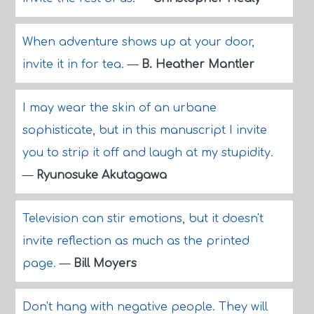
When adventure shows up at your door,
invite it in for tea.
—
B. Heather Mantler
I may wear the skin of an urbane
sophisticate, but in this manuscript I invite
you to strip it off and laugh at my stupidity.
—
Ryunosuke Akutagawa
Television can stir emotions, but it doesn't
invite reflection as much as the printed
page.
—
Bill Moyers
Don't hang with negative people. They will