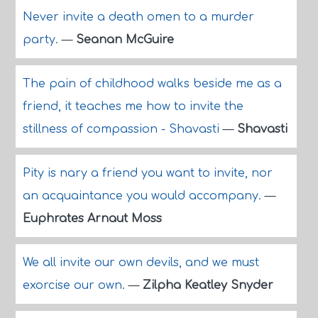
Never invite a death omen to a murder
party.
—
Seanan McGuire
The pain of childhood walks beside me as a
friend, it teaches me how to invite the
stillness of compassion - Shavasti
—
Shavasti
Pity is nary a friend you want to invite, nor
an acquaintance you would accompany.
—
Euphrates Arnaut Moss
We all invite our own devils, and we must
exorcise our own.
—
Zilpha Keatley Snyder