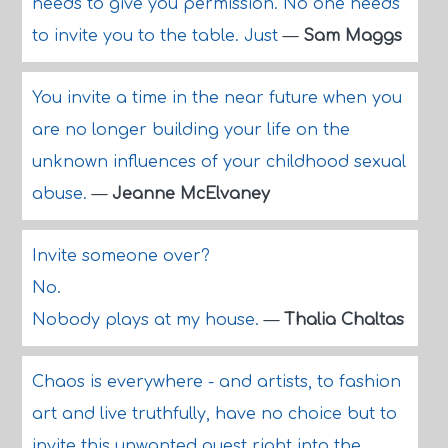
needs to give you permission. No one needs
to invite you to the table. Just
—
Sam Maggs
You invite a time in the near future when you
are no longer building your life on the
unknown influences of your childhood sexual
abuse.
—
Jeanne McElvaney
Invite someone over?
No.
Nobody plays at my house.
—
Thalia Chaltas
Chaos is everywhere - and artists, to fashion
art and live truthfully, have no choice but to
invite this unwanted guest right into the