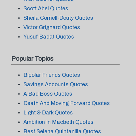
Scott Abel Quotes
Sheila Cornell-Douty Quotes
Victor Grignard Quotes
Yusuf Badat Quotes
Popular Topics
Bipolar Friends Quotes
Savings Accounts Quotes
A Bad Boss Quotes
Death And Moving Forward Quotes
Light & Dark Quotes
Ambition In Macbeth Quotes
Best Selena Quintanilla Quotes