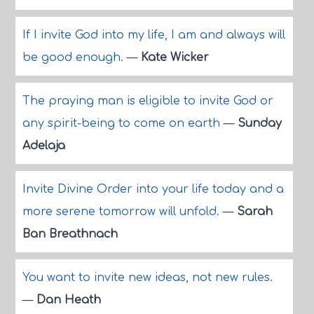
If I invite God into my life, I am and always will
be good enough.
—
Kate Wicker
The praying man is eligible to invite God or
any spirit-being to come on earth
—
Sunday
Adelaja
Invite Divine Order into your life today and a
more serene tomorrow will unfold.
—
Sarah
Ban Breathnach
You want to invite new ideas, not new rules.
—
Dan Heath