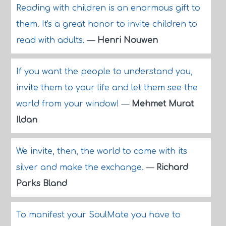
Reading with children is an enormous gift to
them. It's a great honor to invite children to
read with adults.
—
Henri Nouwen
If you want the people to understand you,
invite them to your life and let them see the
world from your window!
—
Mehmet Murat
Ildan
We invite, then, the world to come with its
silver and make the exchange.
—
Richard
Parks Bland
To manifest your SoulMate you have to