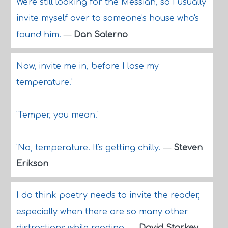
We're still looking for the Messiah, so I usually
invite myself over to someone's house who's
found him.
—
Dan Salerno
Now, invite me in, before I lose my
temperature.'
'Temper, you mean.'
'No, temperature. It's getting chilly.
—
Steven
Erikson
I do think poetry needs to invite the reader,
especially when there are so many other