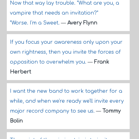
Now that way lay trouble. "What are you, a
vampire that needs an invitation?"
"Worse. I'm a Sweet.
—
Avery Flynn
If you focus your awareness only upon your
own rightness, then you invite the forces of
opposition to overwhelm you.
—
Frank
Herbert
I want the new band to work together for a
while, and when we're ready we'll invite every
major record company to see us.
—
Tommy
Bolin