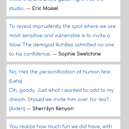
studio.
—
Eric Maisel
To reveal imprudently the spot where we are
most sensitive and vulnerable is to invite a
blow. The demigod Achilles admitted no one
to his confidence.
—
Sophie Swetchine
No. He's the personification of human fear.
(Leta)
Oh, goody. Just what I wanted to add to my
dream. Should we invite him over for tea?
(Aiden)
—
Sherrilyn Kenyon
You realize how much fun we did have, with