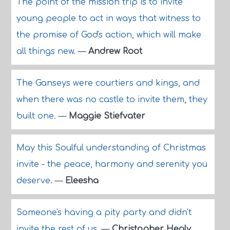
The point of the mission trip is to invite
young people to act in ways that witness to
the promise of God's action, which will make
all things new.
—
Andrew Root
The Ganseys were courtiers and kings, and
when there was no castle to invite them, they
built one.
—
Maggie Stiefvater
May this Soulful understanding of Christmas
invite - the peace, harmony and serenity you
deserve.
—
Eleesha
Someone's having a pity party and didn't
invite the rest of us.
—
Christopher Healy