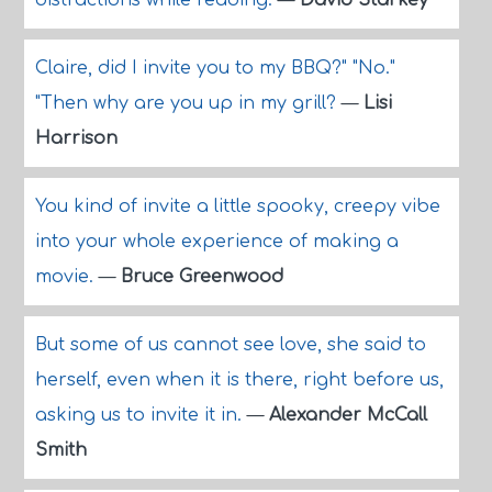
distractions while reading.
—
David Starkey
Claire, did I invite you to my BBQ?" "No."
"Then why are you up in my grill?
—
Lisi
Harrison
You kind of invite a little spooky, creepy vibe
into your whole experience of making a
movie.
—
Bruce Greenwood
But some of us cannot see love, she said to
herself, even when it is there, right before us,
asking us to invite it in.
—
Alexander McCall
Smith