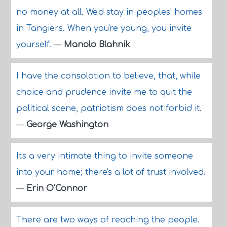
no money at all. We'd stay in peoples' homes
in Tangiers. When you're young, you invite
yourself.
—
Manolo Blahnik
I have the consolation to believe, that, while
choice and prudence invite me to quit the
political scene, patriotism does not forbid it.
—
George Washington
It's a very intimate thing to invite someone
into your home; there's a lot of trust involved.
—
Erin O'Connor
There are two ways of reaching the people.