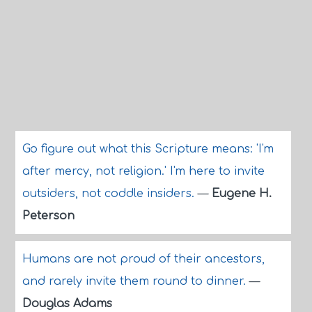
Go figure out what this Scripture means: 'I'm
after mercy, not religion.' I'm here to invite
outsiders, not coddle insiders.
—
Eugene H.
Peterson
Humans are not proud of their ancestors,
and rarely invite them round to dinner.
—
Douglas Adams