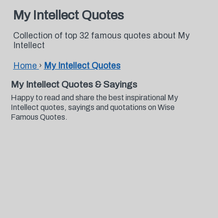
My Intellect Quotes
Collection of top 32 famous quotes about My
Intellect
Home
›
My Intellect Quotes
My Intellect Quotes & Sayings
Happy to read and share the best inspirational My
Intellect quotes, sayings and quotations on Wise
Famous Quotes.