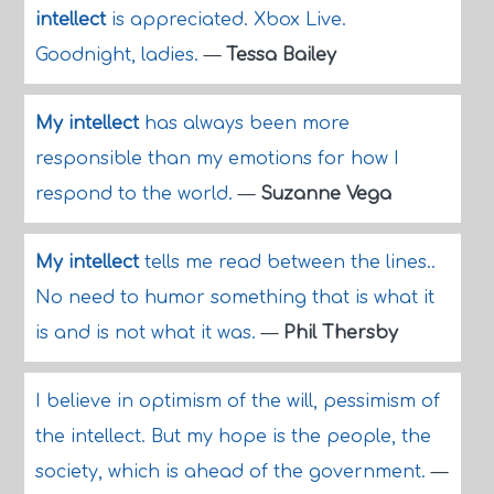
intellect
is appreciated. Xbox Live.
Goodnight, ladies.
—
Tessa Bailey
My intellect
has always been more
responsible than my emotions for how I
respond to the world.
—
Suzanne Vega
My intellect
tells me read between the lines..
No need to humor something that is what it
is and is not what it was.
—
Phil Thersby
I believe in optimism of the will, pessimism of
the intellect. But my hope is the people, the
society, which is ahead of the government.
—