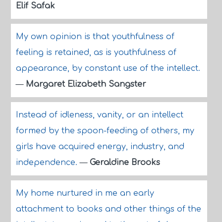
Elif Safak
My own opinion is that youthfulness of
feeling is retained, as is youthfulness of
appearance, by constant use of the intellect.
—
Margaret Elizabeth Sangster
Instead of idleness, vanity, or an intellect
formed by the spoon-feeding of others, my
girls have acquired energy, industry, and
independence.
—
Geraldine Brooks
My home nurtured in me an early
attachment to books and other things of the