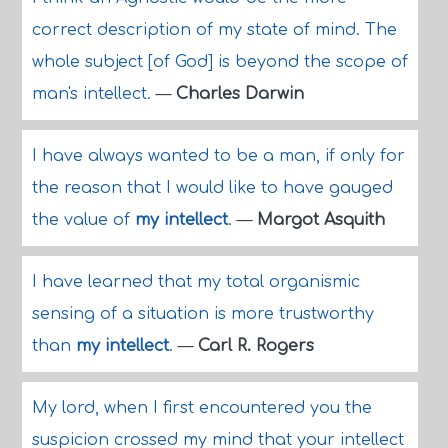
correct description of my state of mind. The
whole subject [of God] is beyond the scope of
man's intellect.
—
Charles Darwin
I have always wanted to be a man, if only for
the reason that I would like to have gauged
the value of
my intellect
.
—
Margot Asquith
I have learned that my total organismic
sensing of a situation is more trustworthy
than
my intellect
.
—
Carl R. Rogers
My lord, when I first encountered you the
suspicion crossed my mind that your intellect