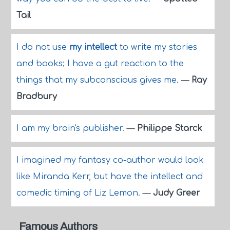
Tail
I do not use
my intellect
to write my stories
and books; I have a gut reaction to the
things that my subconscious gives me.
—
Ray
Bradbury
I am my brain's publisher.
—
Philippe Starck
I imagined my fantasy co-author would look
like Miranda Kerr, but have the intellect and
comedic timing of Liz Lemon.
—
Judy Greer
Famous Authors