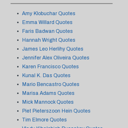
Amy Klobuchar Quotes
Emma Willard Quotes
Faris Badwan Quotes
Hannah Wright Quotes
James Leo Herlihy Quotes
Jennifer Alex Oliveira Quotes
Karen Francisco Quotes
Kunal K. Das Quotes
Mario Bencastro Quotes
Marisa Adams Quotes
Mick Mannock Quotes
Piet Pieterszoon Hein Quotes
Tim Elmore Quotes