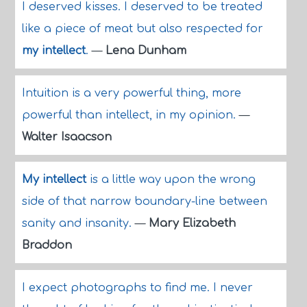
I deserved kisses. I deserved to be treated
like a piece of meat but also respected for
my intellect
.
—
Lena Dunham
Intuition is a very powerful thing, more
powerful than intellect, in my opinion.
—
Walter Isaacson
My intellect
is a little way upon the wrong
side of that narrow boundary-line between
sanity and insanity.
—
Mary Elizabeth
Braddon
I expect photographs to find me. I never