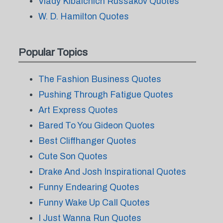
Vlady Kibalchich Russakov Quotes
W. D. Hamilton Quotes
Popular Topics
The Fashion Business Quotes
Pushing Through Fatigue Quotes
Art Express Quotes
Bared To You Gideon Quotes
Best Cliffhanger Quotes
Cute Son Quotes
Drake And Josh Inspirational Quotes
Funny Endearing Quotes
Funny Wake Up Call Quotes
I Just Wanna Run Quotes