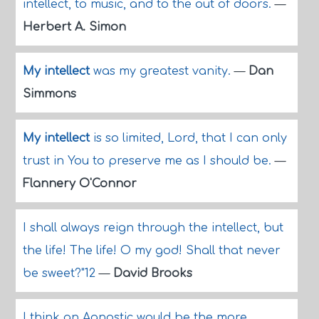
intellect, to music, and to the out of doors.
—
Herbert A. Simon
My intellect
was my greatest vanity.
—
Dan
Simmons
My intellect
is so limited, Lord, that I can only
trust in You to preserve me as I should be.
—
Flannery O'Connor
I shall always reign through the intellect, but
the life! The life! O my god! Shall that never
be sweet?"12
—
David Brooks
I think an Agnostic would be the more