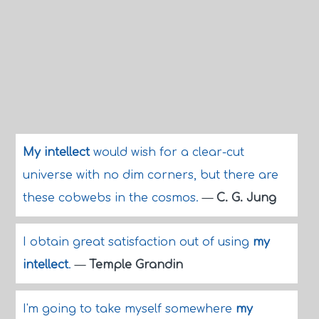
My intellect
would wish for a clear-cut
universe with no dim corners, but there are
these cobwebs in the cosmos.
—
C. G. Jung
I obtain great satisfaction out of using
my
intellect
.
—
Temple Grandin
I'm going to take myself somewhere
my