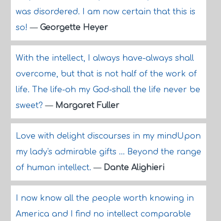
was disordered. I am now certain that this is
so!
—
Georgette Heyer
With the intellect, I always have-always shall
overcome, but that is not half of the work of
life. The life-oh my God-shall the life never be
sweet?
—
Margaret Fuller
Love with delight discourses in my mindUpon
my lady's admirable gifts ... Beyond the range
of human intellect.
—
Dante Alighieri
I now know all the people worth knowing in
America and I find no intellect comparable