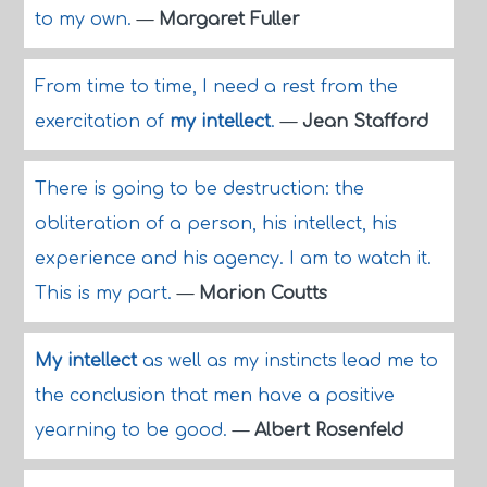
to my own.
—
Margaret Fuller
From time to time, I need a rest from the
exercitation of
my intellect
.
—
Jean Stafford
There is going to be destruction: the
obliteration of a person, his intellect, his
experience and his agency. I am to watch it.
This is my part.
—
Marion Coutts
My intellect
as well as my instincts lead me to
the conclusion that men have a positive
yearning to be good.
—
Albert Rosenfeld