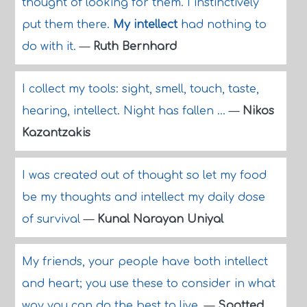
thought of looking for them. I instinctively
put them there.
My intellect
had nothing to
do with it.
—
Ruth Bernhard
I collect my tools: sight, smell, touch, taste,
hearing, intellect. Night has fallen ...
—
Nikos
Kazantzakis
I was created out of thought so let my food
be my thoughts and intellect my daily dose
of survival
—
Kunal Narayan Uniyal
My friends, your people have both intellect
and heart; you use these to consider in what
way you can do the best to live.
—
Spotted