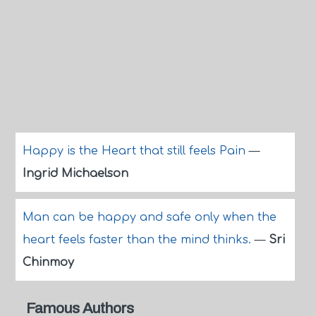
Happy is the Heart that still feels Pain
—
Ingrid Michaelson
Man can be happy and safe only when the
heart feels faster than the mind thinks.
—
Sri
Chinmoy
Famous Authors