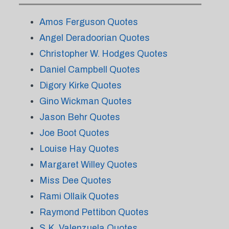
Amos Ferguson Quotes
Angel Deradoorian Quotes
Christopher W. Hodges Quotes
Daniel Campbell Quotes
Digory Kirke Quotes
Gino Wickman Quotes
Jason Behr Quotes
Joe Boot Quotes
Louise Hay Quotes
Margaret Willey Quotes
Miss Dee Quotes
Rami Ollaik Quotes
Raymond Pettibon Quotes
S.K. Valenzuela Quotes