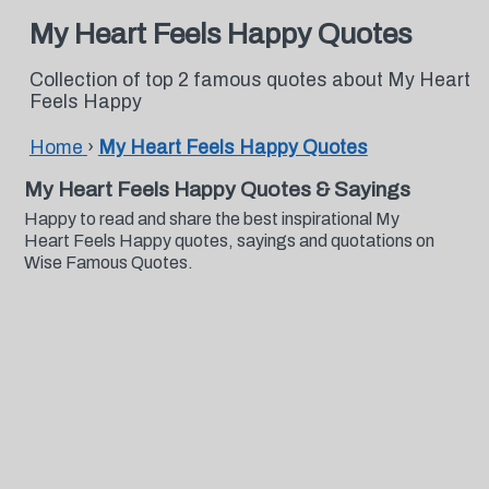
My Heart Feels Happy Quotes
Collection of top 2 famous quotes about My Heart
Feels Happy
Home
›
My Heart Feels Happy Quotes
My Heart Feels Happy Quotes & Sayings
Happy to read and share the best inspirational My
Heart Feels Happy quotes, sayings and quotations on
Wise Famous Quotes.