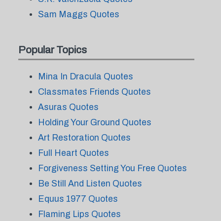
Sam Maggs Quotes
Popular Topics
Mina In Dracula Quotes
Classmates Friends Quotes
Asuras Quotes
Holding Your Ground Quotes
Art Restoration Quotes
Full Heart Quotes
Forgiveness Setting You Free Quotes
Be Still And Listen Quotes
Equus 1977 Quotes
Flaming Lips Quotes