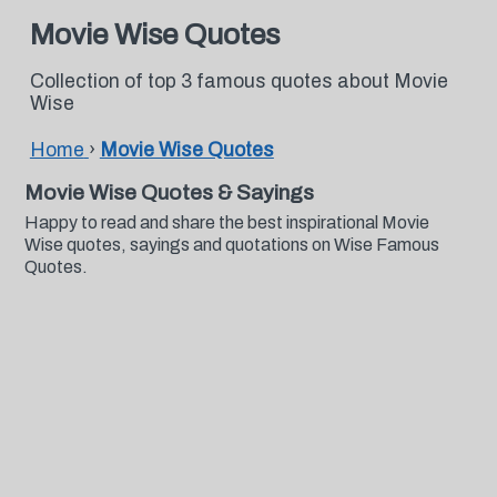
Movie Wise Quotes
Collection of top 3 famous quotes about Movie
Wise
Home
›
Movie Wise Quotes
Movie Wise Quotes & Sayings
Happy to read and share the best inspirational Movie
Wise quotes, sayings and quotations on Wise Famous
Quotes.