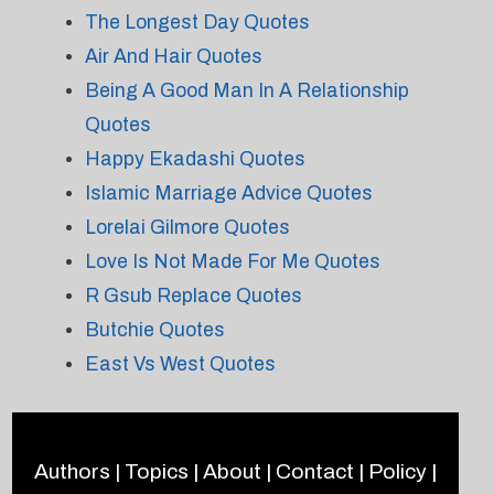
The Longest Day Quotes
Air And Hair Quotes
Being A Good Man In A Relationship
Quotes
Happy Ekadashi Quotes
Islamic Marriage Advice Quotes
Lorelai Gilmore Quotes
Love Is Not Made For Me Quotes
R Gsub Replace Quotes
Butchie Quotes
East Vs West Quotes
Authors
|
Topics
|
About
|
Contact
|
Policy
|