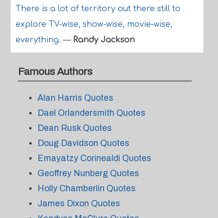
There is a lot of territory out there still to
explore TV-wise, show-wise, movie-wise,
everything.
—
Randy Jackson
Famous Authors
Alan Harris Quotes
Dael Orlandersmith Quotes
Dean Rusk Quotes
Doug Davidson Quotes
Emayatzy Corinealdi Quotes
Geoffrey Nunberg Quotes
Holly Chamberlin Quotes
James Dixon Quotes