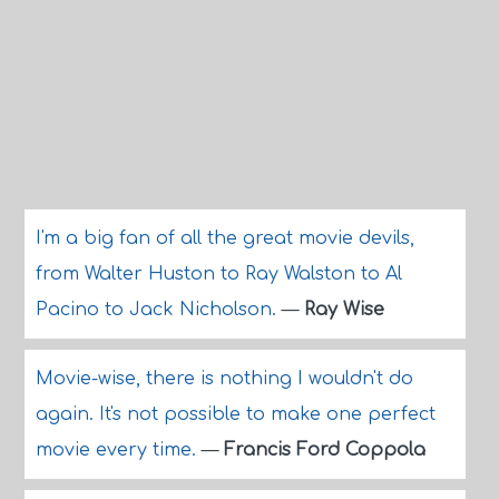
I'm a big fan of all the great movie devils,
from Walter Huston to Ray Walston to Al
Pacino to Jack Nicholson.
—
Ray Wise
Movie-wise, there is nothing I wouldn't do
again. It's not possible to make one perfect
movie every time.
—
Francis Ford Coppola