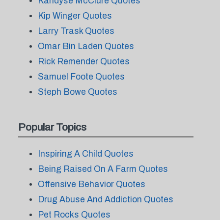
Kandyse McClure Quotes
Kip Winger Quotes
Larry Trask Quotes
Omar Bin Laden Quotes
Rick Remender Quotes
Samuel Foote Quotes
Steph Bowe Quotes
Popular Topics
Inspiring A Child Quotes
Being Raised On A Farm Quotes
Offensive Behavior Quotes
Drug Abuse And Addiction Quotes
Pet Rocks Quotes