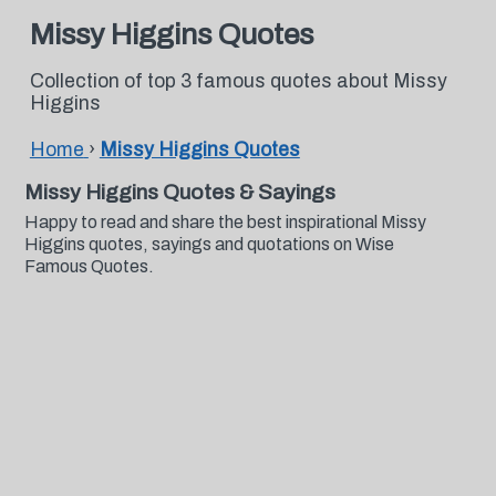
Missy Higgins Quotes
Collection of top 3 famous quotes about Missy
Higgins
Home
›
Missy Higgins Quotes
Missy Higgins Quotes & Sayings
Happy to read and share the best inspirational Missy
Higgins quotes, sayings and quotations on Wise
Famous Quotes.