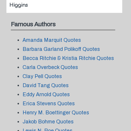
Higgins
Famous Authors
Amanda Marquit Quotes
Barbara Garland Polikoff Quotes
Becca Ritchie & Kristia Ritchie Quotes
Carla Overbeck Quotes
Clay Pell Quotes
David Tang Quotes
Eddy Arnold Quotes
Erica Stevens Quotes
Henry M. Boettinger Quotes
Jakob Bohme Quotes
Lewis N. Roe Quotes