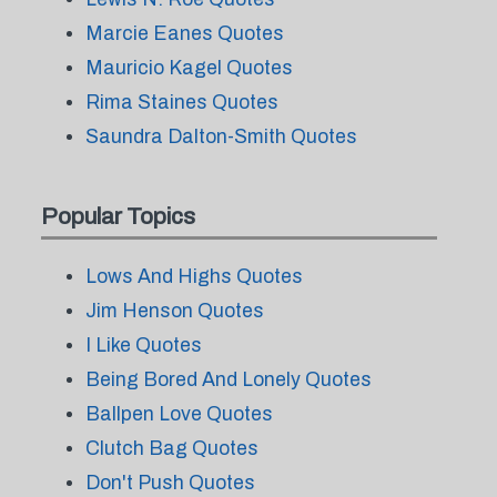
Marcie Eanes Quotes
Mauricio Kagel Quotes
Rima Staines Quotes
Saundra Dalton-Smith Quotes
Popular Topics
Lows And Highs Quotes
Jim Henson Quotes
I Like Quotes
Being Bored And Lonely Quotes
Ballpen Love Quotes
Clutch Bag Quotes
Don't Push Quotes