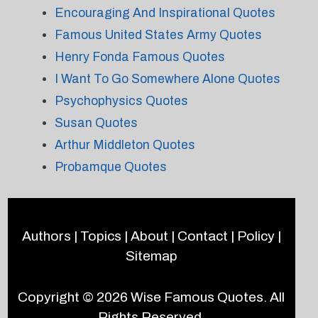
Encouraging And Inspirational Quotes
Famous United States Army Quotes
Henry Fonda Famous Quotes
I Want To Go Somewhere Alone Quotes
Psychophysics Quotes
Susan Quotes
Arthur Middleton Quotes
Probamque Quotes
Authors
|
Topics
|
About
|
Contact
|
Policy
|
Sitemap
Copyright © 2026
Wise Famous Quotes
. All
Rights Reserved.