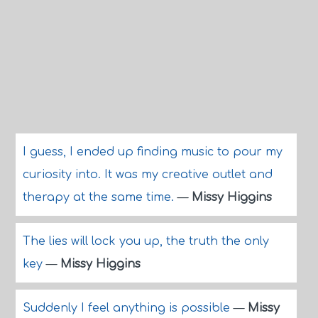
I guess, I ended up finding music to pour my
curiosity into. It was my creative outlet and
therapy at the same time.
—
Missy Higgins
The lies will lock you up, the truth the only
key
—
Missy Higgins
Suddenly I feel anything is possible
—
Missy