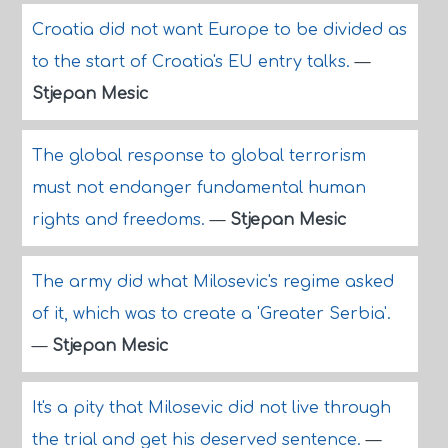
Croatia did not want Europe to be divided as
to the start of Croatia's EU entry talks.
—
Stjepan Mesic
The global response to global terrorism
must not endanger fundamental human
rights and freedoms.
—
Stjepan Mesic
The army did what Milosevic's regime asked
of it, which was to create a 'Greater Serbia'.
—
Stjepan Mesic
It's a pity that Milosevic did not live through
the trial and get his deserved sentence.
—