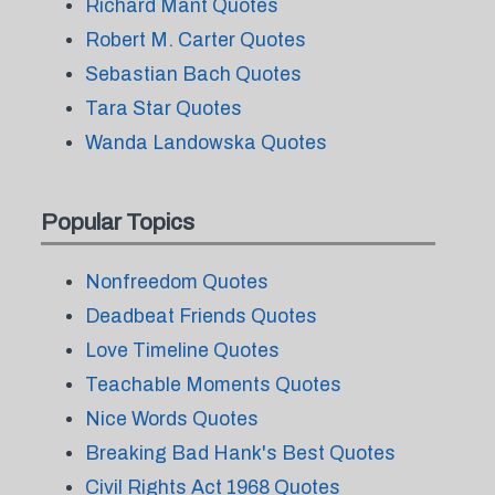
Richard Mant Quotes
Robert M. Carter Quotes
Sebastian Bach Quotes
Tara Star Quotes
Wanda Landowska Quotes
Popular Topics
Nonfreedom Quotes
Deadbeat Friends Quotes
Love Timeline Quotes
Teachable Moments Quotes
Nice Words Quotes
Breaking Bad Hank's Best Quotes
Civil Rights Act 1968 Quotes