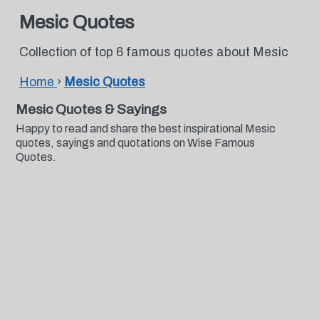
Mesic Quotes
Collection of top 6 famous quotes about Mesic
Home
›
Mesic Quotes
Mesic Quotes & Sayings
Happy to read and share the best inspirational Mesic
quotes, sayings and quotations on Wise Famous
Quotes.