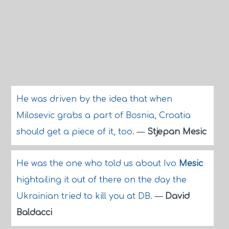
He was driven by the idea that when
Milosevic grabs a part of Bosnia, Croatia
should get a piece of it, too.
—
Stjepan Mesic
He was the one who told us about Ivo
Mesic
hightailing it out of there on the day the
Ukrainian tried to kill you at DB.
—
David
Baldacci