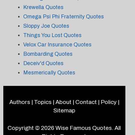
Krewella Quotes
Omega Psi Phi Fraternity Quotes
Sloppy Joe Quotes
Things You Lost Quotes
Velox Car Insurance Quotes
Bombarding Quotes
Deceiv'd Quotes
Mesmerically Quotes
Authors
|
Topics
|
About
|
Contact
|
Policy
|
Sitemap
Copyright © 2026
Wise Famous Quotes
. All