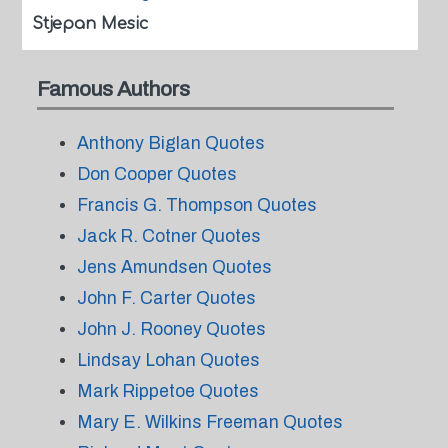
Stjepan Mesic
Famous Authors
Anthony Biglan Quotes
Don Cooper Quotes
Francis G. Thompson Quotes
Jack R. Cotner Quotes
Jens Amundsen Quotes
John F. Carter Quotes
John J. Rooney Quotes
Lindsay Lohan Quotes
Mark Rippetoe Quotes
Mary E. Wilkins Freeman Quotes