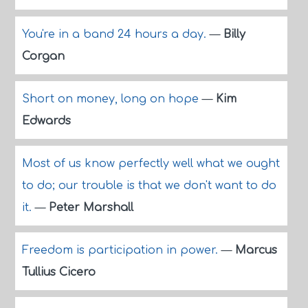
You're in a band 24 hours a day.
—
Billy
Corgan
Short on money, long on hope
—
Kim
Edwards
Most of us know perfectly well what we ought
to do; our trouble is that we don't want to do
it.
—
Peter Marshall
Freedom is participation in power.
—
Marcus
Tullius Cicero