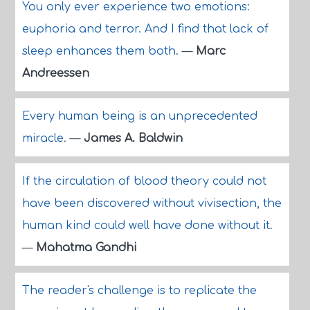
You only ever experience two emotions:
euphoria and terror. And I find that lack of
sleep enhances them both.
—
Marc
Andreessen
Every human being is an unprecedented
miracle.
—
James A. Baldwin
If the circulation of blood theory could not
have been discovered without vivisection, the
human kind could well have done without it.
—
Mahatma Gandhi
The reader's challenge is to replicate the