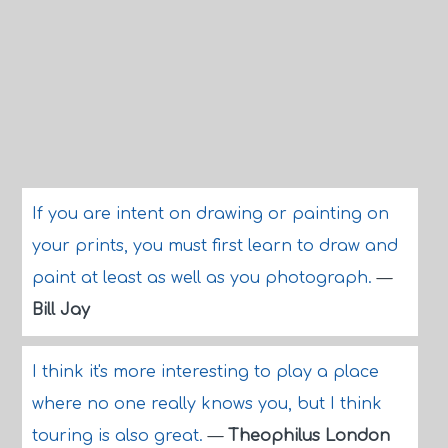
If you are intent on drawing or painting on
your prints, you must first learn to draw and
paint at least as well as you photograph.
—
Bill Jay
I think it's more interesting to play a place
where no one really knows you, but I think
touring is also great.
—
Theophilus London