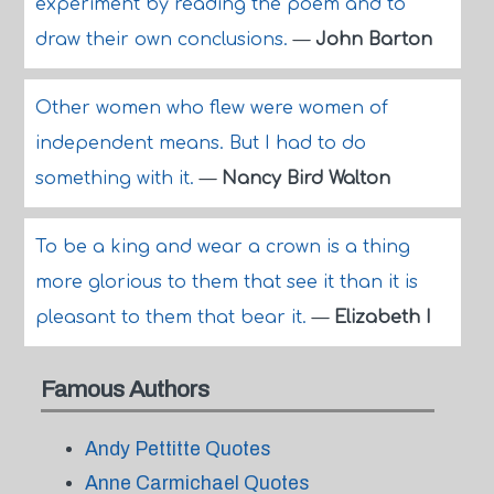
experiment by reading the poem and to
draw their own conclusions.
—
John Barton
Other women who flew were women of
independent means. But I had to do
something with it.
—
Nancy Bird Walton
To be a king and wear a crown is a thing
more glorious to them that see it than it is
pleasant to them that bear it.
—
Elizabeth I
Famous Authors
Andy Pettitte Quotes
Anne Carmichael Quotes