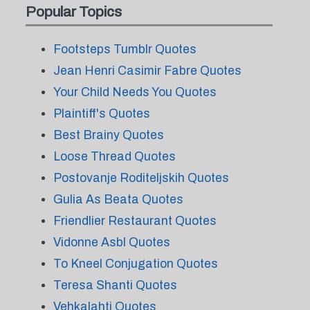
Popular Topics
Footsteps Tumblr Quotes
Jean Henri Casimir Fabre Quotes
Your Child Needs You Quotes
Plaintiff's Quotes
Best Brainy Quotes
Loose Thread Quotes
Postovanje Roditeljskih Quotes
Gulia As Beata Quotes
Friendlier Restaurant Quotes
Vidonne Asbl Quotes
To Kneel Conjugation Quotes
Teresa Shanti Quotes
Vehkalahti Quotes