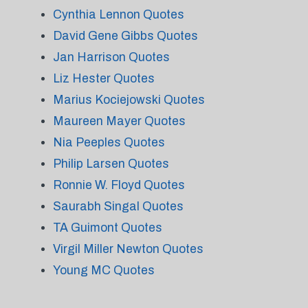
Cynthia Lennon Quotes
David Gene Gibbs Quotes
Jan Harrison Quotes
Liz Hester Quotes
Marius Kociejowski Quotes
Maureen Mayer Quotes
Nia Peeples Quotes
Philip Larsen Quotes
Ronnie W. Floyd Quotes
Saurabh Singal Quotes
TA Guimont Quotes
Virgil Miller Newton Quotes
Young MC Quotes