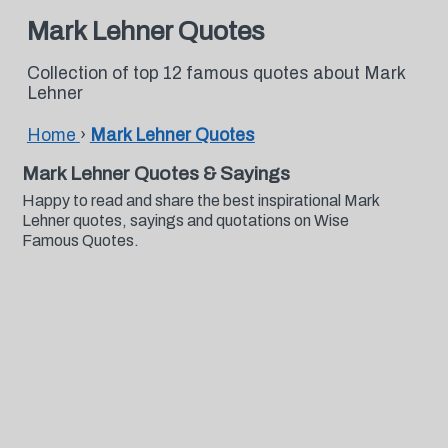
Mark Lehner Quotes
Collection of top 12 famous quotes about Mark
Lehner
Home
›
Mark Lehner Quotes
Mark Lehner Quotes & Sayings
Happy to read and share the best inspirational Mark
Lehner quotes, sayings and quotations on Wise
Famous Quotes.