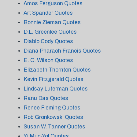
Amos Ferguson Quotes
Art Spander Quotes
Bonnie Zieman Quotes
D.L. Greenlee Quotes
Diablo Cody Quotes
Diana Pharaoh Francis Quotes
E. O. Wilson Quotes
Elizabeth Thornton Quotes
Kevin Fitzgerald Quotes
Lindsay Luterman Quotes
Ranu Das Quotes
Renee Fleming Quotes
Rob Gronkowski Quotes
Susan W. Tanner Quotes
Yi Mun-Yol Quotes