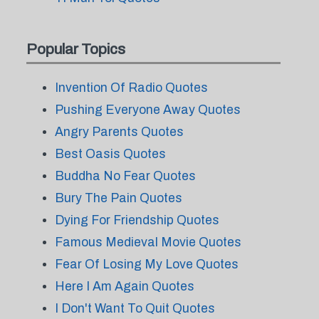
Popular Topics
Invention Of Radio Quotes
Pushing Everyone Away Quotes
Angry Parents Quotes
Best Oasis Quotes
Buddha No Fear Quotes
Bury The Pain Quotes
Dying For Friendship Quotes
Famous Medieval Movie Quotes
Fear Of Losing My Love Quotes
Here I Am Again Quotes
I Don't Want To Quit Quotes