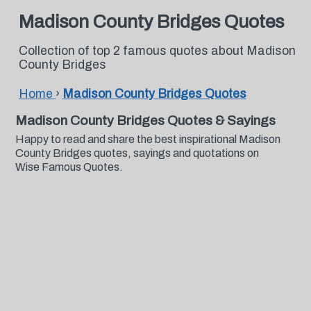
Madison County Bridges Quotes
Collection of top 2 famous quotes about Madison
County Bridges
Home
›
Madison County Bridges Quotes
Madison County Bridges Quotes & Sayings
Happy to read and share the best inspirational Madison
County Bridges quotes, sayings and quotations on
Wise Famous Quotes.