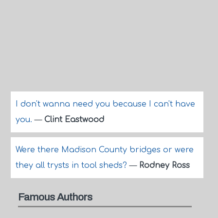
I don't wanna need you because I can't have
you.
—
Clint Eastwood
Were there Madison County bridges or were
they all trysts in tool sheds?
—
Rodney Ross
Famous Authors