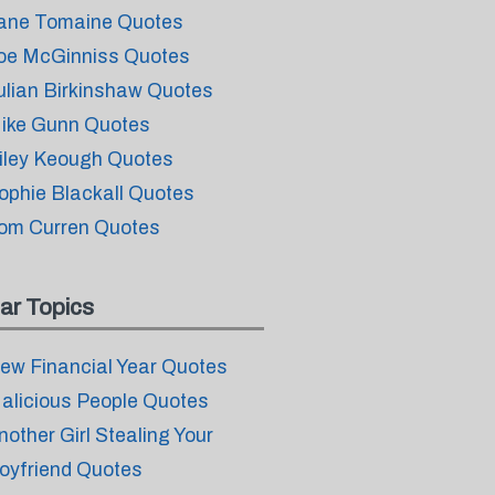
ane Tomaine Quotes
oe McGinniss Quotes
ulian Birkinshaw Quotes
ike Gunn Quotes
iley Keough Quotes
ophie Blackall Quotes
om Curren Quotes
ar Topics
ew Financial Year Quotes
alicious People Quotes
nother Girl Stealing Your
oyfriend Quotes