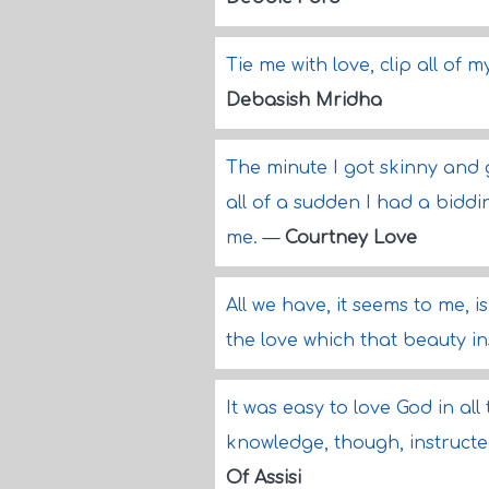
Tie me with love, clip all of
Debasish Mridha
The minute I got skinny and
all of a sudden I had a bidd
me.
—
Courtney Love
All we have, it seems to me, i
the love which that beauty in
It was easy to love God in al
knowledge, though, instructe
Of Assisi