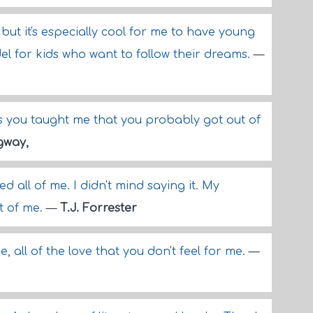
 but it's especially cool for me to have young
el for kids who want to follow their dreams.
—
ricks you taught me that you probably got out of
gway,
d all of me. I didn't mind saying it. My
t of me.
—
T.J. Forrester
see, all of the love that you don't feel for me.
—