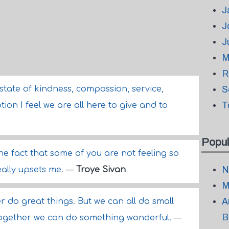
J
J
J
M
R
state of kindness, compassion, service,
S
T
ion I feel we are all here to give and to
Popul
the fact that some of you are not feeling so
N
eally upsets me.
—
Troye Sivan
M
A
r do great things. But we can all do small
B
 together we can do something wonderful.
—