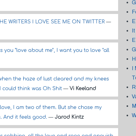
G
F
E
HE WRITERS I LOVE SEE ME ON TWITTER
—
I
E
G
s you "love about me", I want you to love "all
H
I
T
when the haze of lust cleared and my knees
R
 I could think was Oh Shit
—
Vi Keeland
V
M
 love, I am two of them. But she chose my
W
. And it feels good.
—
Jarod Kintz