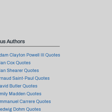
us Authors
dam Clayton Powell III Quotes
lan Cox Quotes
lan Shearer Quotes
rnaud Saint-Paul Quotes
avid Butler Quotes
mily Madden Quotes
mmanuel Carrere Quotes
edwig Dohm Quotes