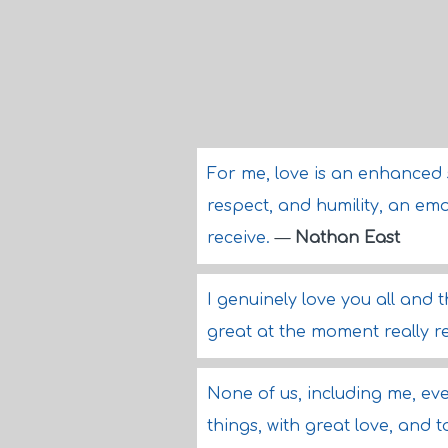
For me, love is an enhanced 
respect, and humility, an emot
receive.
—
Nathan East
I genuinely love you all and 
great at the moment really r
None of us, including me, eve
things, with great love, and