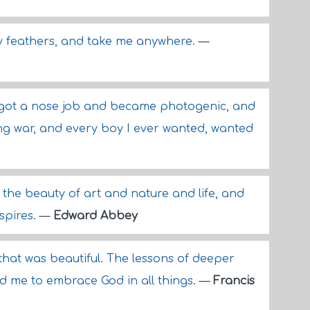
 my feathers, and take me anywhere.
—
 got a nose job and became photogenic, and
ing war, and every boy I ever wanted, wanted
s the beauty of art and nature and life, and
spires.
—
Edward Abbey
l that was beautiful. The lessons of deeper
d me to embrace God in all things.
—
Francis