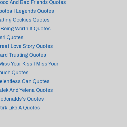
ood And Bad Friends Quotes
ootball Legends Quotes
ating Cookies Quotes
t Being Worth It Quotes
sri Quotes
reat Love Story Quotes
ard Trusting Quotes
 Miss Your Kiss I Miss Your
ouch Quotes
elentless Can Quotes
alek And Yelena Quotes
cdonalds's Quotes
ork Like A Quotes