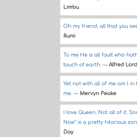
Limbu
Oh my friend, all that you see
Rumi
To me He is all fault who hat
touch of earth.
—
Alfred Lor
Yet not with all of me am I i
me.
—
Mervyn Peake
I love Queen. Not all of it. So
Now" is a pretty hilarious son
Day