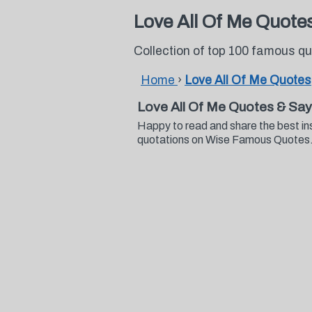
Love All Of Me Quote
Collection of top 100 famous q
Home
›
Love All Of Me Quotes
Love All Of Me Quotes & Say
Happy to read and share the best in
quotations on Wise Famous Quotes