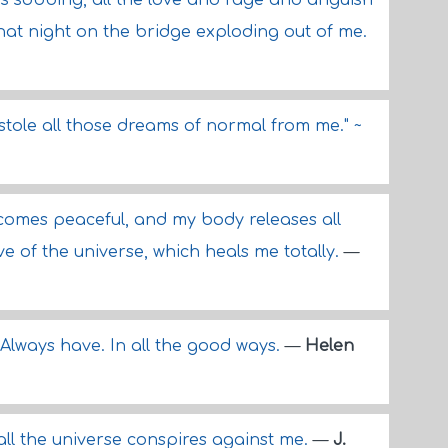
s sobbing, all the love and rage and anguish
that night on the bridge exploding out of me.
tole all those dreams of normal from me." ~
comes peaceful, and my body releases all
ve of the universe, which heals me totally.
—
. Always have. In all the good ways.
—
Helen
all the universe conspires against me.
—
J.