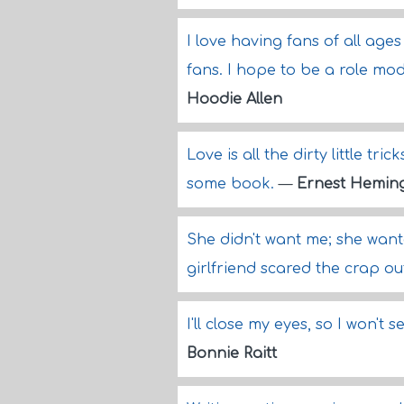
I love having fans of all ages
fans. I hope to be a role mod
Hoodie Allen
Love is all the dirty little t
some book.
—
Ernest Hemin
She didn't want me; she wante
girlfriend scared the crap ou
I'll close my eyes, so I won't 
Bonnie Raitt