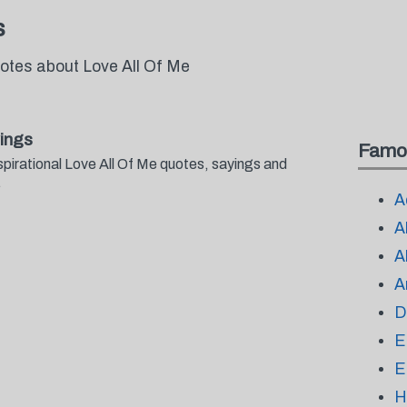
s
uotes about Love All Of Me
ings
Famo
spirational Love All Of Me quotes, sayings and
.
A
A
A
A
D
E
E
H