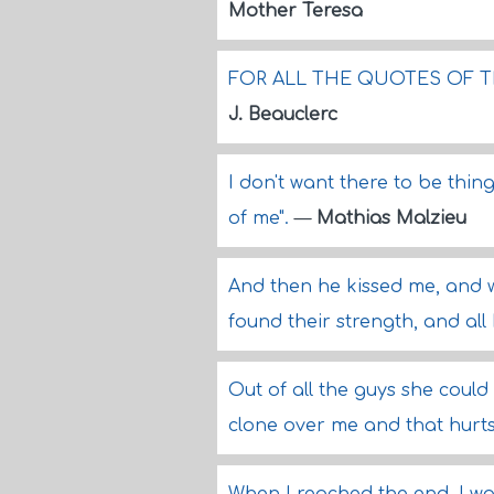
Mother Teresa
FOR ALL THE QUOTES OF T
J. Beauclerc
I don't want there to be thing
of me".
—
Mathias Malzieu
And then he kissed me, and 
found their strength, and all
Out of all the guys she could
clone over me and that hurts