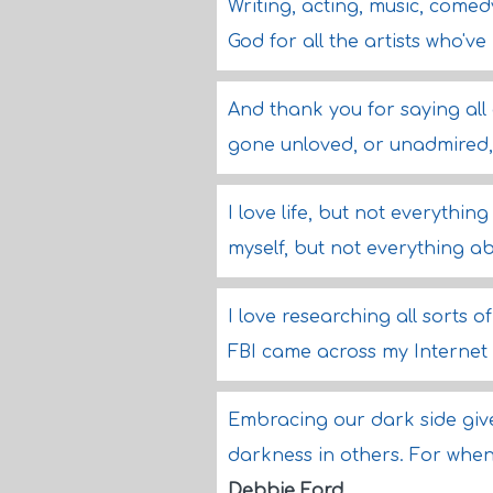
Writing, acting, music, come
God for all the artists who'v
And thank you for saying all 
gone unloved, or unadmired,
I love life, but not everything 
myself, but not everything a
I love researching all sorts of
FBI came across my Internet 
Embracing our dark side giv
darkness in others. For whe
Debbie Ford