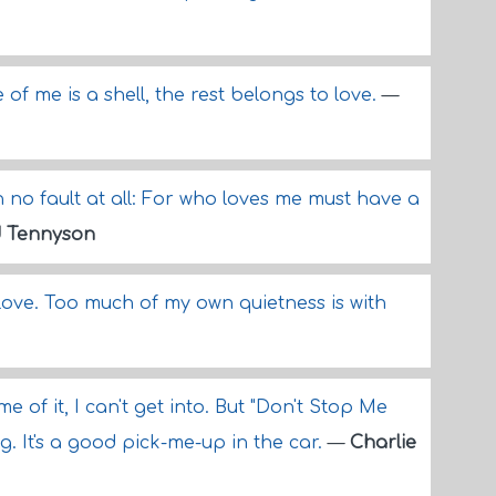
 of me is a shell, the rest belongs to love.
—
h no fault at all: For who loves me must have a
d Tennyson
n love. Too much of my own quietness is with
me of it, I can't get into. But "Don't Stop Me
g. It's a good pick-me-up in the car.
—
Charlie