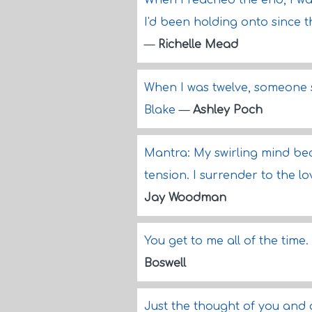
When I reached the end, I wa
I'd been holding onto since 
—
Richelle Mead
When I was twelve, someone s
Blake
—
Ashley Poch
Mantra: My swirling mind be
tension. I surrender to the lo
Jay Woodman
You get to me all of the time
Boswell
Just the thought of you and 