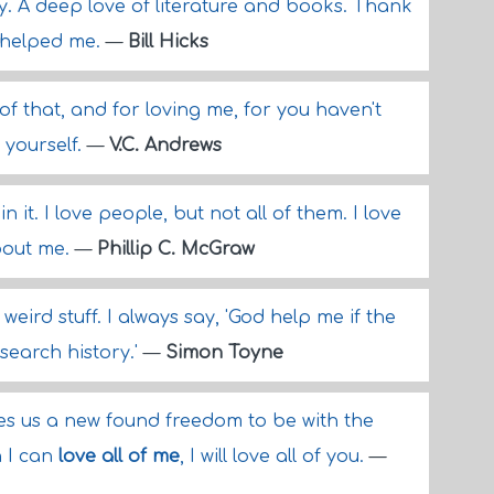
dy. A deep love of literature and books. Thank
e helped me.
—
Bill Hicks
of that, and for loving me, for you haven't
 yourself.
—
V.C. Andrews
in it. I love people, but not all of them. I love
bout me.
—
Phillip C. McGraw
 weird stuff. I always say, 'God help me if the
search history.'
—
Simon Toyne
es us a new found freedom to be with the
n I can
love all of me
, I will love all of you.
—