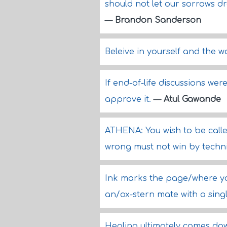
should not let our sorrows 
—
Brandon Sanderson
Beleive in yourself and the wo
If end-of-life discussions w
approve it.
—
Atul Gawande
ATHENA: You wish to be called 
wrong must not win by techni
Ink marks the page/where yo
an/ox-stern mate with a singl
Healing ultimately comes do