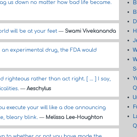
B
drag us down no matter how bad life became.
B
D
H
rld will be at your feet
—
Swami Vivekananda
J
W
ere an experimental drug, the FDA would
W
S
Y
righteous rather than act right. [ ... ] I say,
Q
calities.
—
Aeschylus
U
F
u execute your will like a doe announcing
L
e, bleary blink.
—
Melissa Lee-Houghton
Q
wn to whether or not you have made the