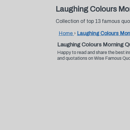
Laughing Colours Mo
Collection of top 13 famous qu
Home
›
Laughing Colours Mor
Laughing Colours Morning Q
Happy to read and share the best in
and quotations on Wise Famous Qu