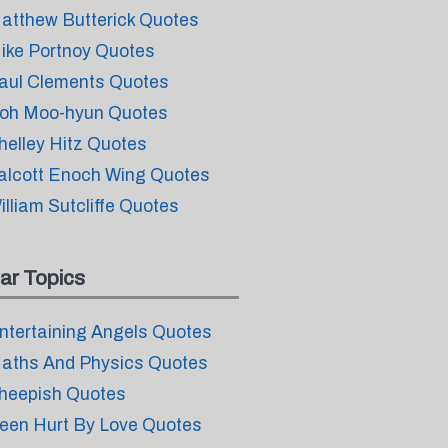
atthew Butterick Quotes
ike Portnoy Quotes
aul Clements Quotes
oh Moo-hyun Quotes
helley Hitz Quotes
alcott Enoch Wing Quotes
illiam Sutcliffe Quotes
ar Topics
ntertaining Angels Quotes
aths And Physics Quotes
heepish Quotes
een Hurt By Love Quotes