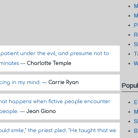
M
M
P
R
S
 patient under the evil, and presume not to
T
W
ominates
—
Charlotte Temple
cing in my mind.
—
Carrie Ryan
Popul
 what happens when fictive people encounter
E
 people.
—
Jean Giono
M
S
uld smile," the priest pled. "He taught that we
B