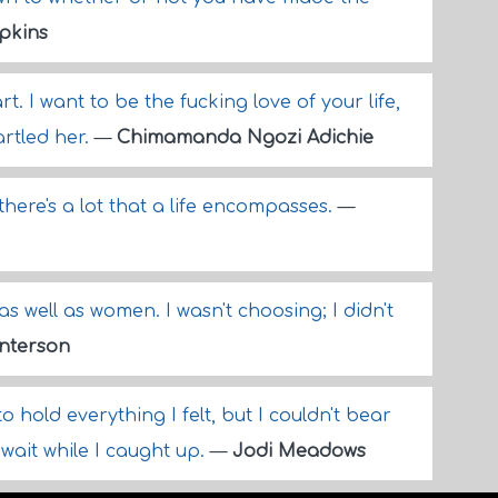
pkins
t. I want to be the fucking love of your life,
artled her.
—
Chimamanda Ngozi Adichie
there's a lot that a life encompasses.
—
as well as women. I wasn't choosing; I didn't
nterson
 hold everything I felt, but I couldn't bear
wait while I caught up.
—
Jodi Meadows