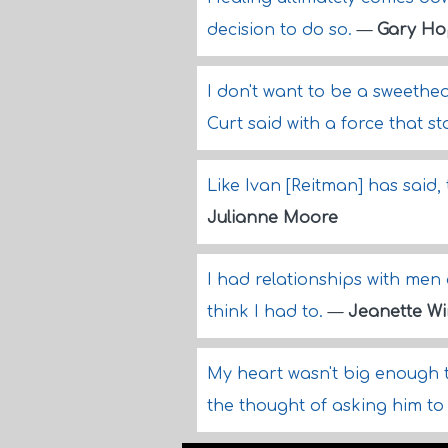
decision to do so.
—
Gary Ho
I don't want to be a sweethear
Curt said with a force that st
Like Ivan [Reitman] has said, 
Julianne Moore
I had relationships with men 
think I had to.
—
Jeanette Wi
My heart wasn't big enough to
the thought of asking him to 