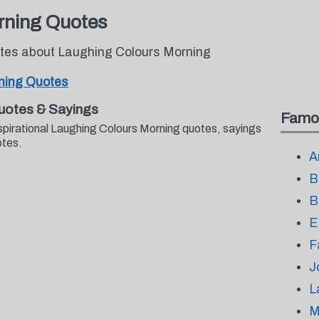
rning Quotes
otes about Laughing Colours Morning
ning Quotes
uotes & Sayings
Famo
spirational Laughing Colours Morning quotes, sayings
otes.
A
B
B
E
F
J
L
M