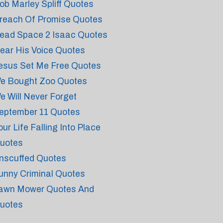
ob Marley Spliff Quotes
reach Of Promise Quotes
ead Space 2 Isaac Quotes
ear His Voice Quotes
esus Set Me Free Quotes
e Bought Zoo Quotes
e Will Never Forget
eptember 11 Quotes
our Life Falling Into Place
uotes
nscuffed Quotes
unny Criminal Quotes
awn Mower Quotes And
uotes