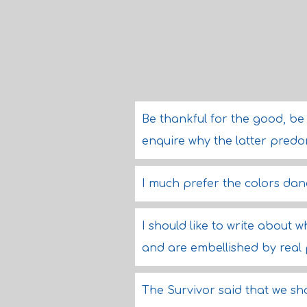
Be thankful for the good, be
enquire why the latter pred
I much prefer the colors dan
I should like to write about
and are embellished by real
The Survivor said that we sho