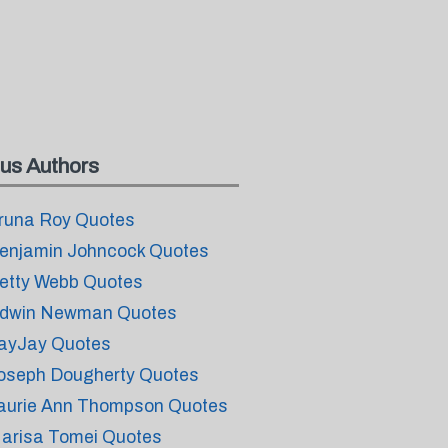
us Authors
runa Roy Quotes
enjamin Johncock Quotes
etty Webb Quotes
dwin Newman Quotes
ayJay Quotes
oseph Dougherty Quotes
aurie Ann Thompson Quotes
arisa Tomei Quotes