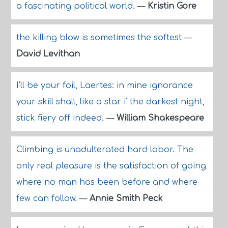
a fascinating political world.
—
Kristin Gore
the killing blow is sometimes the softest
—
David Levithan
I'll be your foil, Laertes: in mine ignorance
your skill shall, like a star i' the darkest night,
stick fiery off indeed.
—
William Shakespeare
Climbing is unadulterated hard labor. The
only real pleasure is the satisfaction of going
where no man has been before and where
few can follow.
—
Annie Smith Peck