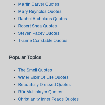
Martin Carver Quotes
Mary Reynolds Quotes
Rachel Archelaus Quotes
Robert Shea Quotes
Steven Pacey Quotes
T-anne Constable Quotes
Popular Topics
The Smell Quotes
Water Elixir Of Life Quotes
Beautifully Dressed Quotes
Bf4 Multiplayer Quotes
Christianity Inner Peace Quotes