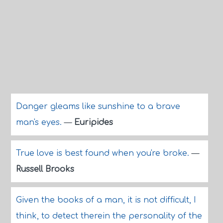
Danger gleams like sunshine to a brave
man's eyes.
—
Euripides
True love is best found when you're broke.
—
Russell Brooks
Given the books of a man, it is not difficult, I
think, to detect therein the personality of the