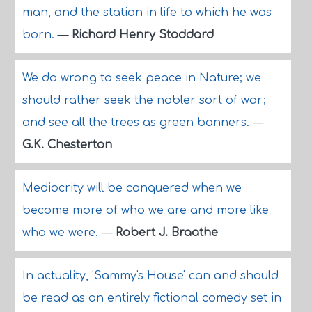
man, and the station in life to which he was
born.
—
Richard Henry Stoddard
We do wrong to seek peace in Nature; we
should rather seek the nobler sort of war;
and see all the trees as green banners.
—
G.K. Chesterton
Mediocrity will be conquered when we
become more of who we are and more like
who we were.
—
Robert J. Braathe
In actuality, 'Sammy's House' can and should
be read as an entirely fictional comedy set in