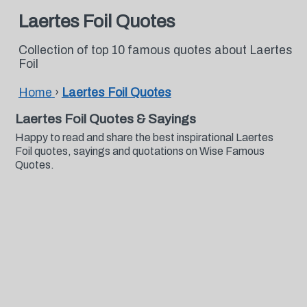
Laertes Foil Quotes
Collection of top 10 famous quotes about Laertes
Foil
Home
›
Laertes Foil Quotes
Laertes Foil Quotes & Sayings
Happy to read and share the best inspirational Laertes
Foil quotes, sayings and quotations on Wise Famous
Quotes.