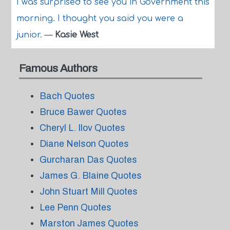
I was surprised to see you in Government this
morning. I thought you said you were a
junior.
—
Kasie West
Famous Authors
Bach Quotes
Bruce Bawer Quotes
Cheryl L. Ilov Quotes
Diane Nelson Quotes
Gurcharan Das Quotes
James G. Blaine Quotes
John Stuart Mill Quotes
Lee Penn Quotes
Marston James Quotes