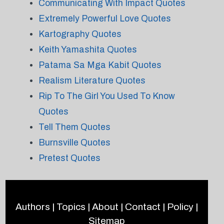
Communicating With Impact Quotes
Extremely Powerful Love Quotes
Kartography Quotes
Keith Yamashita Quotes
Patama Sa Mga Kabit Quotes
Realism Literature Quotes
Rip To The Girl You Used To Know
Quotes
Tell Them Quotes
Burnsville Quotes
Pretest Quotes
Authors
|
Topics
|
About
|
Contact
|
Policy
|
Sitemap