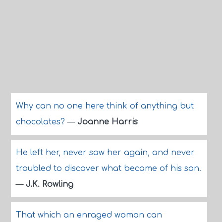
Why can no one here think of anything but
chocolates?
—
Joanne Harris
He left her, never saw her again, and never
troubled to discover what became of his son.
—
J.K. Rowling
That which an enraged woman can