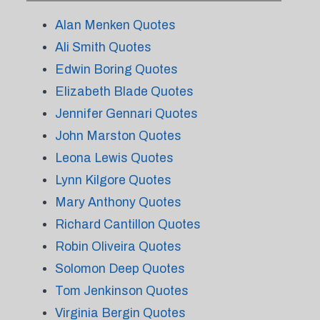
Alan Menken Quotes
Ali Smith Quotes
Edwin Boring Quotes
Elizabeth Blade Quotes
Jennifer Gennari Quotes
John Marston Quotes
Leona Lewis Quotes
Lynn Kilgore Quotes
Mary Anthony Quotes
Richard Cantillon Quotes
Robin Oliveira Quotes
Solomon Deep Quotes
Tom Jenkinson Quotes
Virginia Bergin Quotes