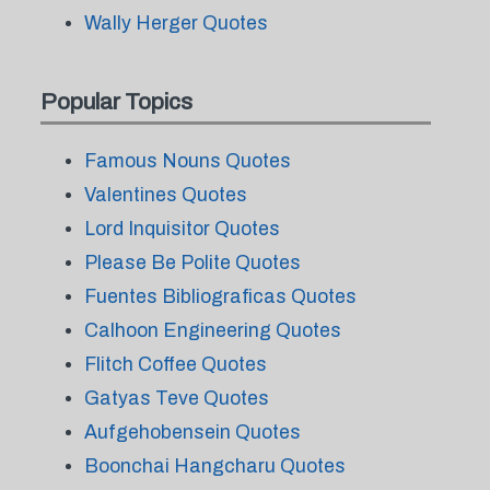
Wally Herger Quotes
Popular Topics
Famous Nouns Quotes
Valentines Quotes
Lord Inquisitor Quotes
Please Be Polite Quotes
Fuentes Bibliograficas Quotes
Calhoon Engineering Quotes
Flitch Coffee Quotes
Gatyas Teve Quotes
Aufgehobensein Quotes
Boonchai Hangcharu Quotes