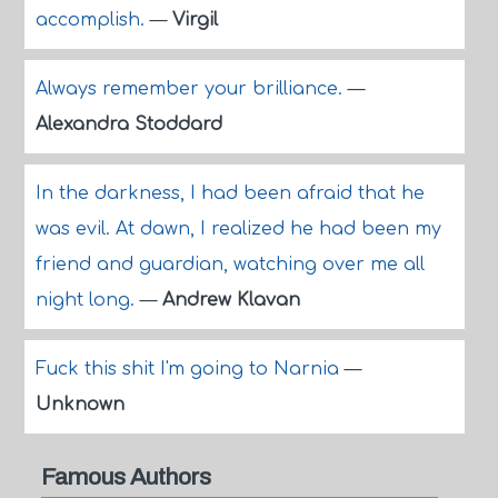
accomplish.
—
Virgil
Always remember your brilliance.
—
Alexandra Stoddard
In the darkness, I had been afraid that he
was evil. At dawn, I realized he had been my
friend and guardian, watching over me all
night long.
—
Andrew Klavan
Fuck this shit I'm going to Narnia
—
Unknown
Famous Authors