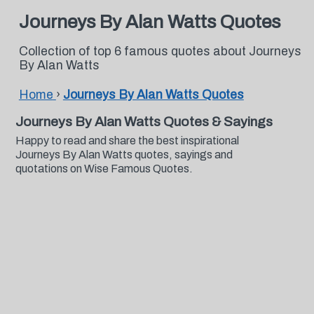
Journeys By Alan Watts Quotes
Collection of top 6 famous quotes about Journeys
By Alan Watts
Home
›
Journeys By Alan Watts Quotes
Journeys By Alan Watts Quotes & Sayings
Happy to read and share the best inspirational
Journeys By Alan Watts quotes, sayings and
quotations on Wise Famous Quotes.