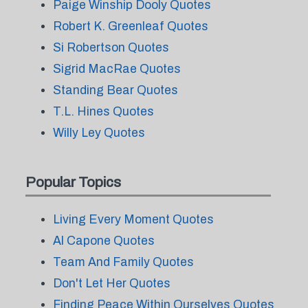
Paige Winship Dooly Quotes
Robert K. Greenleaf Quotes
Si Robertson Quotes
Sigrid MacRae Quotes
Standing Bear Quotes
T.L. Hines Quotes
Willy Ley Quotes
Popular Topics
Living Every Moment Quotes
Al Capone Quotes
Team And Family Quotes
Don't Let Her Quotes
Finding Peace Within Ourselves Quotes