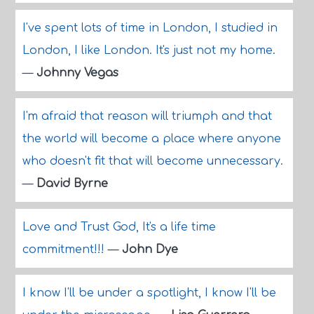
I've spent lots of time in London, I studied in
London, I like London. It's just not my home.
—
Johnny Vegas
I'm afraid that reason will triumph and that
the world will become a place where anyone
who doesn't fit that will become unnecessary.
—
David Byrne
Love and Trust God, It's a life time
commitment!!!
—
John Dye
I know I'll be under a spotlight, I know I'll be