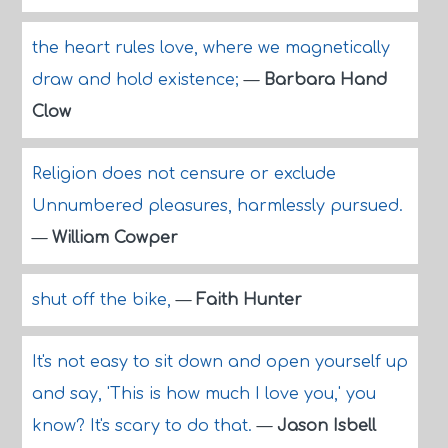
the heart rules love, where we magnetically
draw and hold existence;
—
Barbara Hand
Clow
Religion does not censure or exclude
Unnumbered pleasures, harmlessly pursued.
—
William Cowper
shut off the bike,
—
Faith Hunter
It's not easy to sit down and open yourself up
and say, 'This is how much I love you,' you
know? It's scary to do that.
—
Jason Isbell