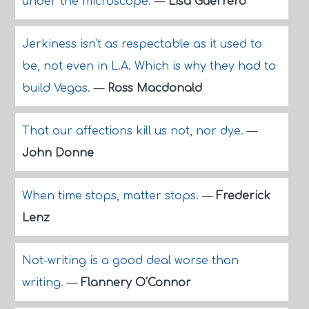
under the microscope.
—
Lisa Guerrero
Jerkiness isn't as respectable as it used to
be, not even in L.A. Which is why they had to
build Vegas.
—
Ross Macdonald
That our affections kill us not, nor dye.
—
John Donne
When time stops, matter stops.
—
Frederick
Lenz
Not-writing is a good deal worse than
writing.
—
Flannery O'Connor