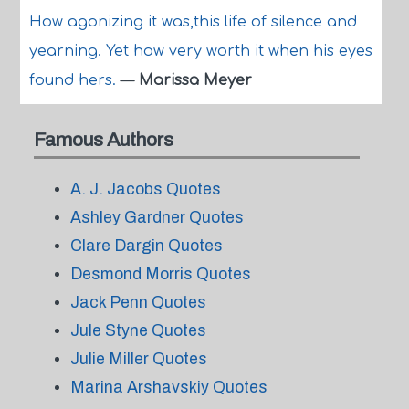
How agonizing it was,this life of silence and
yearning. Yet how very worth it when his eyes
found hers.
—
Marissa Meyer
Famous Authors
A. J. Jacobs Quotes
Ashley Gardner Quotes
Clare Dargin Quotes
Desmond Morris Quotes
Jack Penn Quotes
Jule Styne Quotes
Julie Miller Quotes
Marina Arshavskiy Quotes