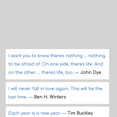
I want you to know there's nothing ... nothing
to be afraid of. On one side, there's life. And
on the other ... there's life, too.
—
John Dye
I will never fall in love again. This will be the
last time.
—
Ben H. Winters
Each year is a new year.
—
Tim Buckley