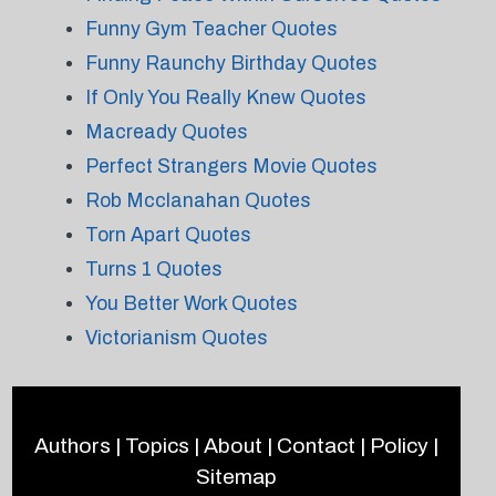
Funny Gym Teacher Quotes
Funny Raunchy Birthday Quotes
If Only You Really Knew Quotes
Macready Quotes
Perfect Strangers Movie Quotes
Rob Mcclanahan Quotes
Torn Apart Quotes
Turns 1 Quotes
You Better Work Quotes
Victorianism Quotes
Authors
|
Topics
|
About
|
Contact
|
Policy
|
Sitemap