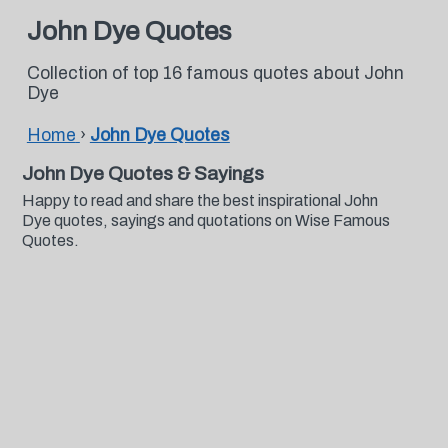
John Dye Quotes
Collection of top 16 famous quotes about John
Dye
Home
›
John Dye Quotes
John Dye Quotes & Sayings
Happy to read and share the best inspirational John
Dye quotes, sayings and quotations on Wise Famous
Quotes.