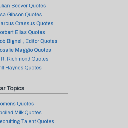
ulian Beever Quotes
isa Gibson Quotes
arcus Crassus Quotes
orbert Elias Quotes
ob Bignell, Editor Quotes
osalie Maggio Quotes
.R. Richmond Quotes
ill Haynes Quotes
ar Topics
omens Quotes
poiled Milk Quotes
ecruiting Talent Quotes