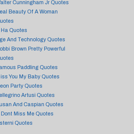
alter Cunningham Jr Quotes
eal Beauty Of A Woman
uotes
 Ha Quotes
ge And Technology Quotes
obbi Brown Pretty Powerful
uotes
amous Paddling Quotes
iss You My Baby Quotes
eon Party Quotes
ellegrino Artusi Quotes
usan And Caspian Quotes
 Dont Miss Me Quotes
sterni Quotes