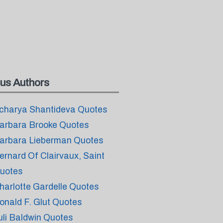
us Authors
charya Shantideva Quotes
arbara Brooke Quotes
arbara Lieberman Quotes
ernard Of Clairvaux, Saint
uotes
harlotte Gardelle Quotes
onald F. Glut Quotes
uli Baldwin Quotes