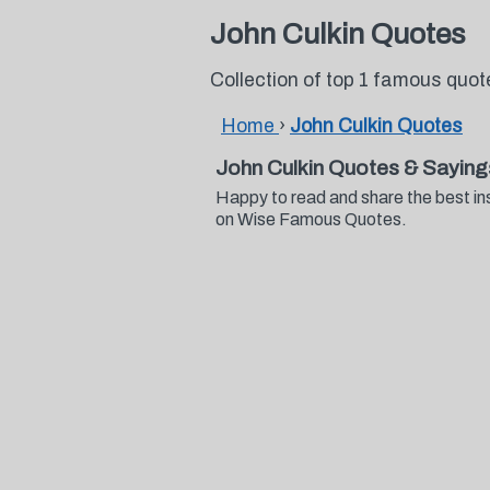
John Culkin Quotes
Collection of top 1 famous quot
Home
›
John Culkin Quotes
John Culkin Quotes & Saying
Happy to read and share the best in
on Wise Famous Quotes.