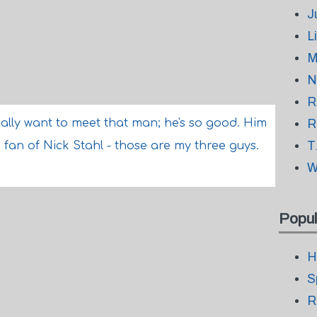
J
L
M
N
R
ally want to meet that man; he's so good. Him
R
T
 fan of Nick Stahl - those are my three guys.
W
Popul
H
S
R