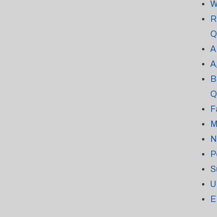
W
R
Q
A
A
B
Q
F
M
N
P
S
U
E