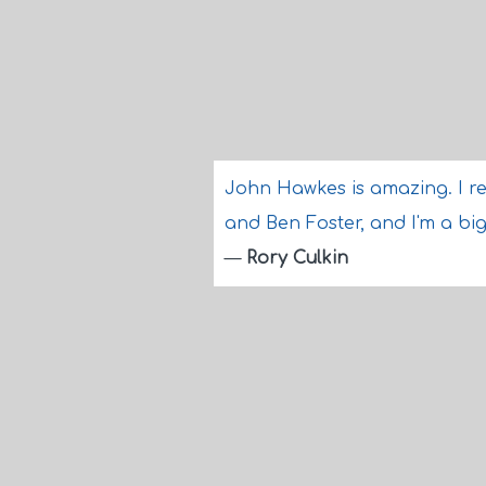
John Hawkes is amazing. I re
and Ben Foster, and I'm a big
—
Rory Culkin