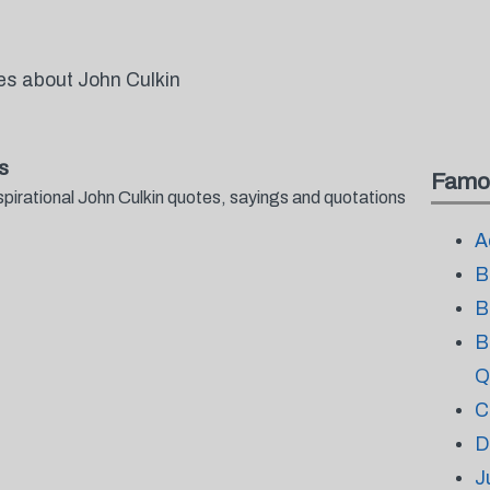
es about John Culkin
s
Famo
spirational John Culkin quotes, sayings and quotations
A
B
B
B
Q
C
D
J