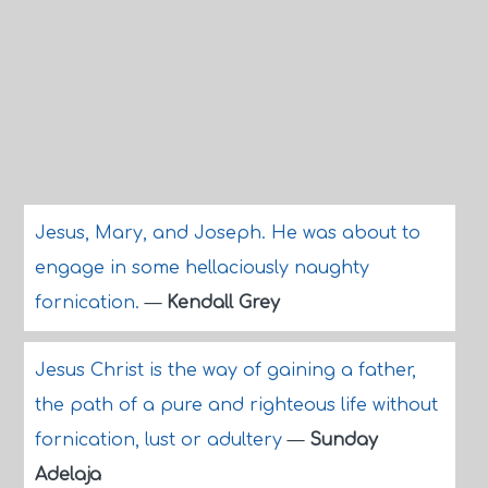
Jesus, Mary, and Joseph. He was about to
engage in some hellaciously naughty
fornication.
—
Kendall Grey
Jesus Christ is the way of gaining a father,
the path of a pure and righteous life without
fornication, lust or adultery
—
Sunday
Adelaja