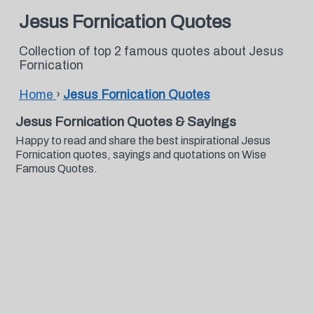
Jesus Fornication Quotes
Collection of top 2 famous quotes about Jesus
Fornication
Home
›
Jesus Fornication Quotes
Jesus Fornication Quotes & Sayings
Happy to read and share the best inspirational Jesus
Fornication quotes, sayings and quotations on Wise
Famous Quotes.