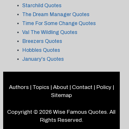
Starchild Quotes
The Dream Manager Quotes
Time For Some Change Quotes
Val The Wildling Quotes
Breezers Quotes
Hobbles Quotes
January's Quotes
Authors
|
Topics
|
About
|
Contact
|
Policy
|
Sitemap
Copyright © 2026
Wise Famous Quotes
. All
Rights Reserved.