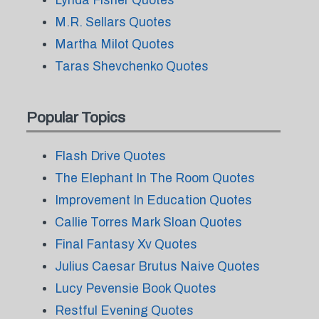
Lynda Fisher Quotes
M.R. Sellars Quotes
Martha Milot Quotes
Taras Shevchenko Quotes
Popular Topics
Flash Drive Quotes
The Elephant In The Room Quotes
Improvement In Education Quotes
Callie Torres Mark Sloan Quotes
Final Fantasy Xv Quotes
Julius Caesar Brutus Naive Quotes
Lucy Pevensie Book Quotes
Restful Evening Quotes