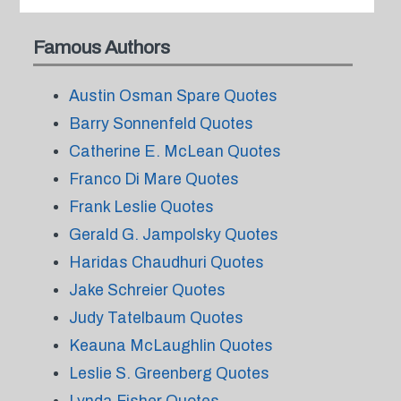
Famous Authors
Austin Osman Spare Quotes
Barry Sonnenfeld Quotes
Catherine E. McLean Quotes
Franco Di Mare Quotes
Frank Leslie Quotes
Gerald G. Jampolsky Quotes
Haridas Chaudhuri Quotes
Jake Schreier Quotes
Judy Tatelbaum Quotes
Keauna McLaughlin Quotes
Leslie S. Greenberg Quotes