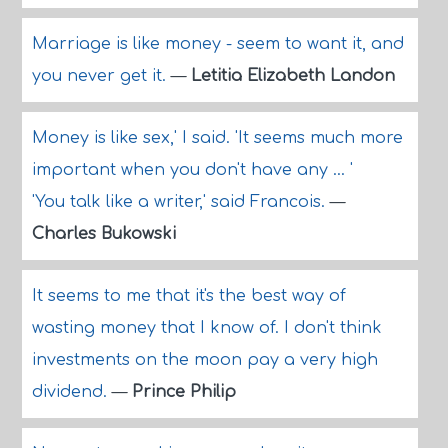
Marriage is like money - seem to want it, and
you never get it.
—
Letitia Elizabeth Landon
Money is like sex,' I said. 'It seems much more
important when you don't have any ... '
'You talk like a writer,' said Francois.
—
Charles Bukowski
It seems to me that it's the best way of
wasting money that I know of. I don't think
investments on the moon pay a very high
dividend.
—
Prince Philip