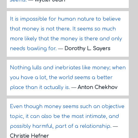
seems.
—
Wyclef Jean
It is impossible for human nature to believe
that money is not there. It seems so much
more likely that the money is there and only
needs bawling for.
—
Dorothy L. Sayers
Nothing lulls and inebriates like money; when
you have a lot, the world seems a better
place than it actually is.
—
Anton Chekhov
Even though money seems such an objective
topic, it can also be the most intimate, and
possibly harmful, part of a relationship.
—
Christie Hefner