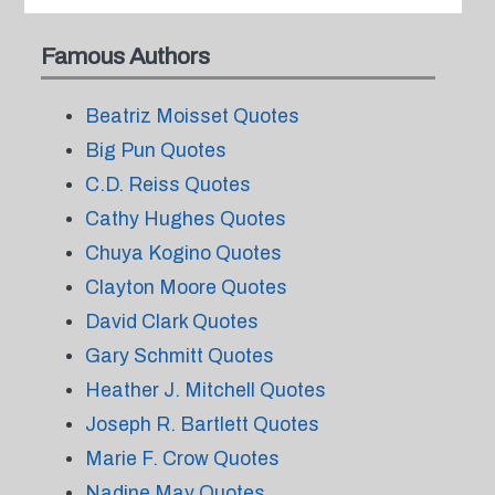
Famous Authors
Beatriz Moisset Quotes
Big Pun Quotes
C.D. Reiss Quotes
Cathy Hughes Quotes
Chuya Kogino Quotes
Clayton Moore Quotes
David Clark Quotes
Gary Schmitt Quotes
Heather J. Mitchell Quotes
Joseph R. Bartlett Quotes
Marie F. Crow Quotes
Nadine May Quotes