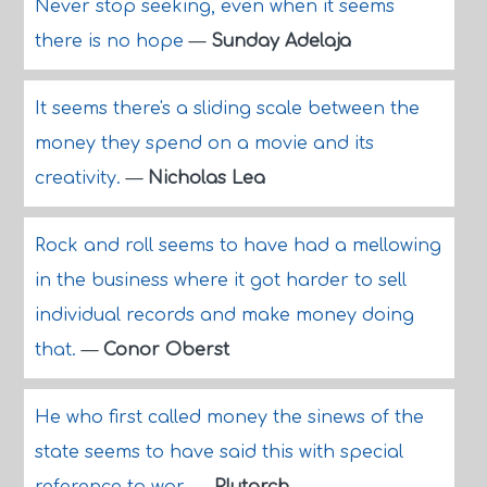
Never stop seeking, even when it seems
there is no hope
—
Sunday Adelaja
It seems there's a sliding scale between the
money they spend on a movie and its
creativity.
—
Nicholas Lea
Rock and roll seems to have had a mellowing
in the business where it got harder to sell
individual records and make money doing
that.
—
Conor Oberst
He who first called money the sinews of the
state seems to have said this with special