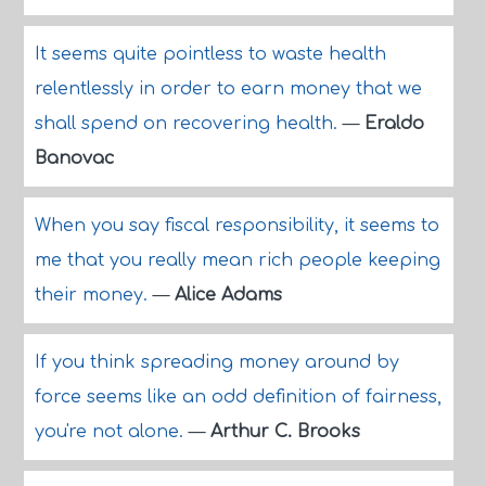
It seems quite pointless to waste health
relentlessly in order to earn money that we
shall spend on recovering health.
—
Eraldo
Banovac
When you say fiscal responsibility, it seems to
me that you really mean rich people keeping
their money.
—
Alice Adams
If you think spreading money around by
force seems like an odd definition of fairness,
you're not alone.
—
Arthur C. Brooks