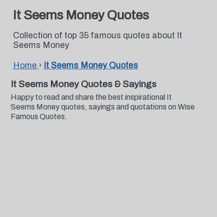
It Seems Money Quotes
Collection of top 35 famous quotes about It
Seems Money
Home
›
It Seems Money Quotes
It Seems Money Quotes & Sayings
Happy to read and share the best inspirational It
Seems Money quotes, sayings and quotations on Wise
Famous Quotes.