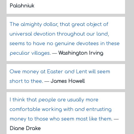
Palahniuk
The almighty dollar, that great object of
universal devotion throughout our land,
seems to have no genuine devotees in these
peculiar villages.
—
Washington Irving
Owe money at Easter and Lent will seem
short to thee.
—
James Howell
I think that people are usually more
comfortable working with and entrusting
money to those who seem most like them.
—
Diane Drake