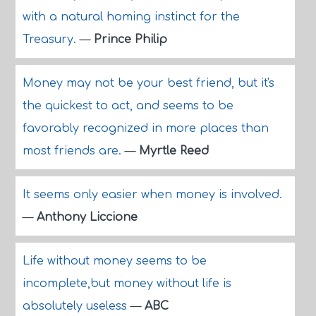
with a natural homing instinct for the
Treasury.
—
Prince Philip
Money may not be your best friend, but it's
the quickest to act, and seems to be
favorably recognized in more places than
most friends are.
—
Myrtle Reed
It seems only easier when money is involved.
—
Anthony Liccione
Life without money seems to be
incomplete,but money without life is
absolutely useless
—
ABC