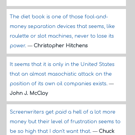
The diet book is one of those fool-and-
money separation devices that seems, like
roulette or slot machines, never to lose its
power.
—
Christopher Hitchens
It seems that it is only in the United States
that an almost masochistic attack on the
position of its own oil companies exists.
—
John J. McCloy
Screenwriters get paid a hell of a lot more
money but their level of frustration seems to
be so high that I don't want that.
—
Chuck