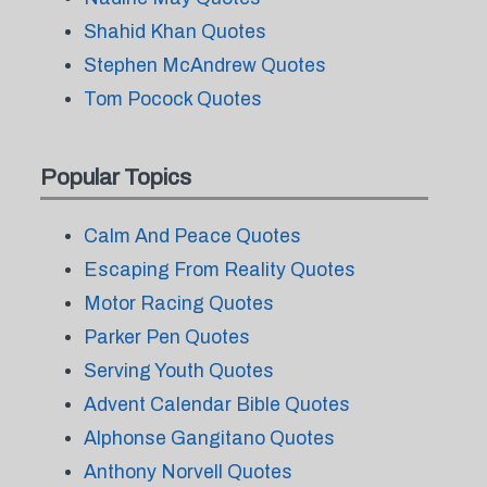
Shahid Khan Quotes
Stephen McAndrew Quotes
Tom Pocock Quotes
Popular Topics
Calm And Peace Quotes
Escaping From Reality Quotes
Motor Racing Quotes
Parker Pen Quotes
Serving Youth Quotes
Advent Calendar Bible Quotes
Alphonse Gangitano Quotes
Anthony Norvell Quotes