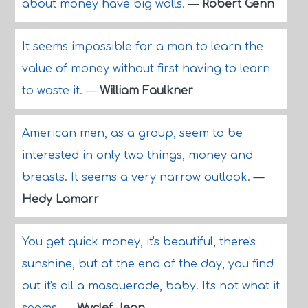
about money have big walls.
—
Robert Genn
It seems impossible for a man to learn the
value of money without first having to learn
to waste it.
—
William Faulkner
American men, as a group, seem to be
interested in only two things, money and
breasts. It seems a very narrow outlook.
—
Hedy Lamarr
You get quick money, it's beautiful, there's
sunshine, but at the end of the day, you find
out it's all a masquerade, baby. It's not what it