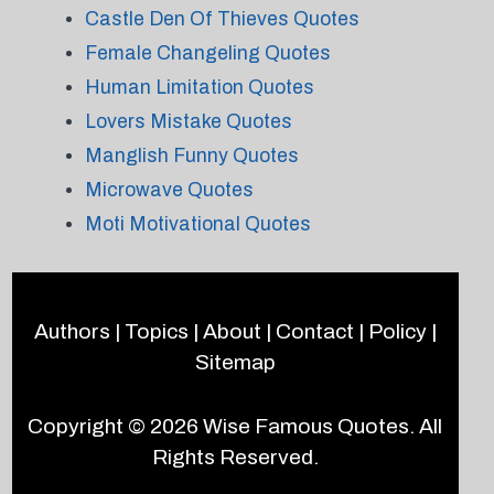
Castle Den Of Thieves Quotes
Female Changeling Quotes
Human Limitation Quotes
Lovers Mistake Quotes
Manglish Funny Quotes
Microwave Quotes
Moti Motivational Quotes
Authors
|
Topics
|
About
|
Contact
|
Policy
|
Sitemap
Copyright © 2026
Wise Famous Quotes
. All
Rights Reserved.