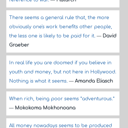
reference to war.
—
Plutarch
There seems a general rule that, the more
obviously one's work benefits other people,
the less one is likely to be paid for it.
—
David
Graeber
In real life you are doomed if you believe in
youth and money, but not here in Hollywood.
Nothing is what it seems.
—
Amanda Eliasch
When rich, being poor seems *adventurous.*
—
Mokokoma Mokhonoana
All money nowadays seems to be produced