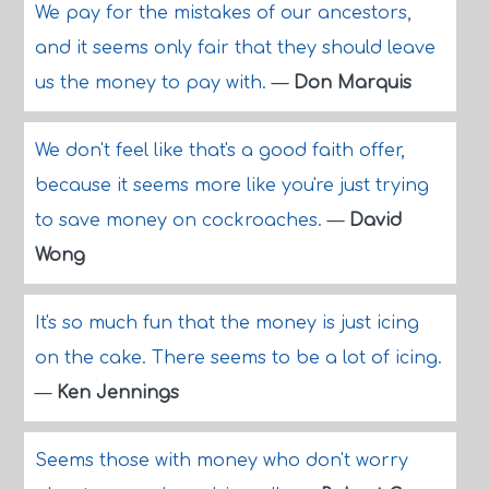
We pay for the mistakes of our ancestors,
and it seems only fair that they should leave
us the money to pay with.
—
Don Marquis
We don't feel like that's a good faith offer,
because it seems more like you're just trying
to save money on cockroaches.
—
David
Wong
It's so much fun that the money is just icing
on the cake. There seems to be a lot of icing.
—
Ken Jennings
Seems those with money who don't worry