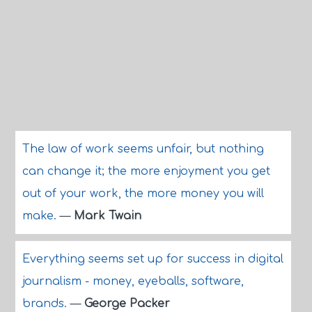
The law of work seems unfair, but nothing
can change it; the more enjoyment you get
out of your work, the more money you will
make.
—
Mark Twain
Everything seems set up for success in digital
journalism - money, eyeballs, software,
brands.
—
George Packer