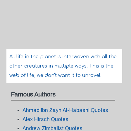
All life in the planet is interwoven with all the
other creatures in multiple ways. This is the
web of life, we don't want it to unravel.
Famous Authors
Ahmad Ibn Zayn Al-Habashi Quotes
Alex Hirsch Quotes
Andrew Zimbalist Quotes