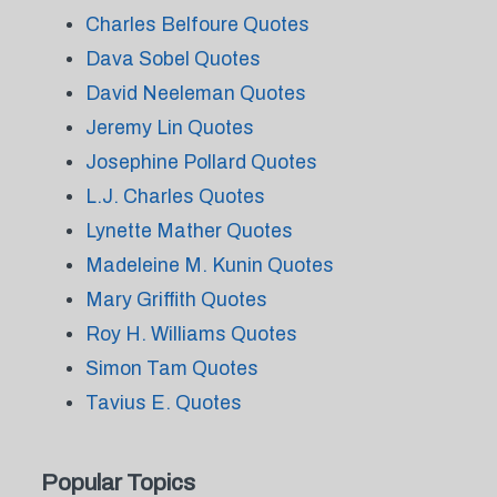
Charles Belfoure Quotes
Dava Sobel Quotes
David Neeleman Quotes
Jeremy Lin Quotes
Josephine Pollard Quotes
L.J. Charles Quotes
Lynette Mather Quotes
Madeleine M. Kunin Quotes
Mary Griffith Quotes
Roy H. Williams Quotes
Simon Tam Quotes
Tavius E. Quotes
Popular Topics