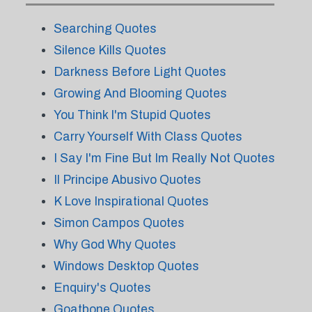
Searching Quotes
Silence Kills Quotes
Darkness Before Light Quotes
Growing And Blooming Quotes
You Think I'm Stupid Quotes
Carry Yourself With Class Quotes
I Say I'm Fine But Im Really Not Quotes
Il Principe Abusivo Quotes
K Love Inspirational Quotes
Simon Campos Quotes
Why God Why Quotes
Windows Desktop Quotes
Enquiry's Quotes
Goatbone Quotes