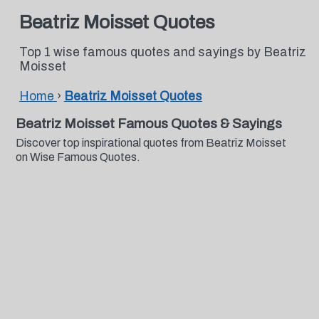
Beatriz Moisset Quotes
Top 1 wise famous quotes and sayings by Beatriz
Moisset
Home
›
Beatriz Moisset Quotes
Beatriz Moisset Famous Quotes & Sayings
Discover top inspirational quotes from Beatriz Moisset
on Wise Famous Quotes.