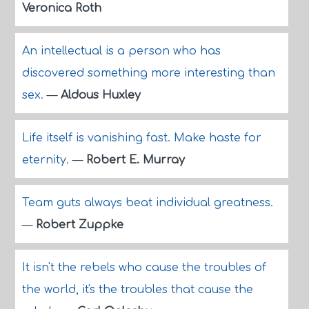
Veronica Roth
An intellectual is a person who has
discovered something more interesting than
sex.
—
Aldous Huxley
Life itself is vanishing fast. Make haste for
eternity.
—
Robert E. Murray
Team guts always beat individual greatness.
—
Robert Zuppke
It isn't the rebels who cause the troubles of
the world, it's the troubles that cause the