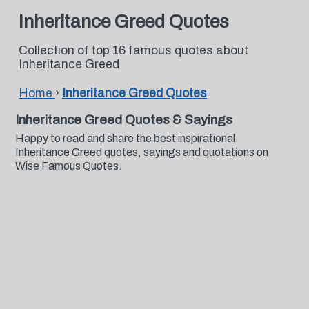
Inheritance Greed Quotes
Collection of top 16 famous quotes about
Inheritance Greed
Home
›
Inheritance Greed Quotes
Inheritance Greed Quotes & Sayings
Happy to read and share the best inspirational
Inheritance Greed quotes, sayings and quotations on
Wise Famous Quotes.