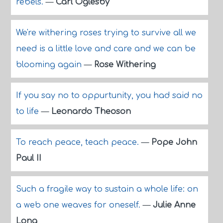
rebels.
—
Carl Oglesby
We're withering roses trying to survive all we
need is a little love and care and we can be
blooming again
—
Rose Withering
If you say no to oppurtunity, you had said no
to life
—
Leonardo Theoson
To reach peace, teach peace.
—
Pope John
Paul II
Such a fragile way to sustain a whole life: on
a web one weaves for oneself.
—
Julie Anne
Long