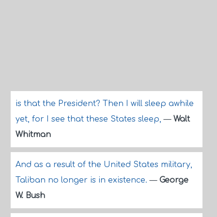
is that the President? Then I will sleep awhile
yet, for I see that these States sleep,
—
Walt
Whitman
And as a result of the United States military,
Taliban no longer is in existence.
—
George
W. Bush