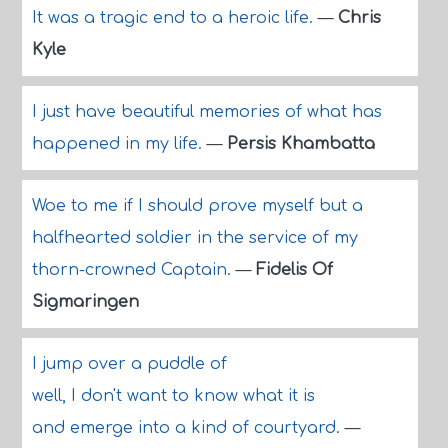
It was a tragic end to a heroic life.
—
Chris
Kyle
I just have beautiful memories of what has
happened in my life.
—
Persis Khambatta
Woe to me if I should prove myself but a
halfhearted soldier in the service of my
thorn-crowned Captain.
—
Fidelis Of
Sigmaringen
I jump over a puddle of
well, I don't want to know what it is
and emerge into a kind of courtyard.
—