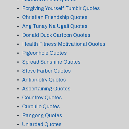
Forgiving Yourself Tumblr Quotes
Christian Friendship Quotes
Ang Tunay Na Ugali Quotes
Donald Duck Cartoon Quotes
Health Fitness Motivational Quotes
Pigeonhole Quotes
Spread Sunshine Quotes
Steve Farber Quotes
Antibigotry Quotes
Ascertaining Quotes
Countrey Quotes
Curculio Quotes
Pangong Quotes
Unlarded Quotes