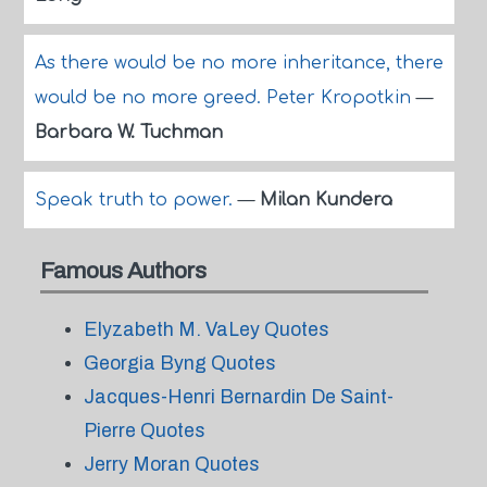
As there would be no more inheritance, there
would be no more greed. Peter Kropotkin
—
Barbara W. Tuchman
Speak truth to power.
—
Milan Kundera
Famous Authors
Elyzabeth M. VaLey Quotes
Georgia Byng Quotes
Jacques-Henri Bernardin De Saint-
Pierre Quotes
Jerry Moran Quotes