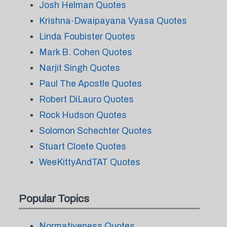
Josh Helman Quotes
Krishna-Dwaipayana Vyasa Quotes
Linda Foubister Quotes
Mark B. Cohen Quotes
Narjit Singh Quotes
Paul The Apostle Quotes
Robert DiLauro Quotes
Rock Hudson Quotes
Solomon Schechter Quotes
Stuart Cloete Quotes
WeeKittyAndTAT Quotes
Popular Topics
Normativeness Quotes