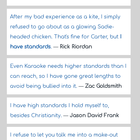
After my bad experience as a kite, I simply
refused to go about as a glowing Sadie-
headed chicken. That's fine for Carter, but
I
have standards
.
—
Rick Riordan
Even Karaoke needs higher standards than I
can reach, so I have gone great lengths to
avoid being bullied into it.
—
Zac Goldsmith
I have high standards I hold myself to,
besides Christianity.
—
Jason David Frank
I refuse to let you talk me into a make-out