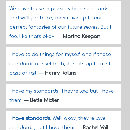
We have these impossibly high standards
and we'll probably never live up to our
perfect fantasies of our future selves. But I
feel like that's okay.
—
Marina Keegan
I have to do things for myself, and if those
standards are set high, then it's up to me to
pass or fail.
—
Henry Rollins
I have my standards. They're low, but I have
them.
—
Bette Midler
I have standards
. Well, okay, they're love
standards, but I have them.
—
Rachel Vail