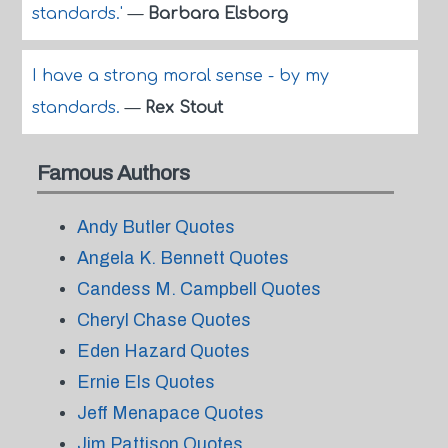
standards.'
—
Barbara Elsborg
I have a strong moral sense - by my
standards.
—
Rex Stout
Famous Authors
Andy Butler Quotes
Angela K. Bennett Quotes
Candess M. Campbell Quotes
Cheryl Chase Quotes
Eden Hazard Quotes
Ernie Els Quotes
Jeff Menapace Quotes
Jim Pattison Quotes