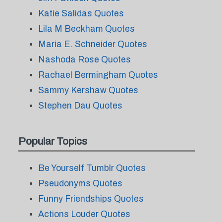
Katie Salidas Quotes
Lila M Beckham Quotes
Maria E. Schneider Quotes
Nashoda Rose Quotes
Rachael Bermingham Quotes
Sammy Kershaw Quotes
Stephen Dau Quotes
Popular Topics
Be Yourself Tumblr Quotes
Pseudonyms Quotes
Funny Friendships Quotes
Actions Louder Quotes