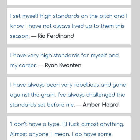
I set myself high standards on the pitch and I
know I have not always lived up to them this
season.
—
Rio Ferdinand
I have very high standards for myself and
my career.
—
Ryan Kwanten
I have always been very rebellious and gone
against the grain. I've always challenged the
standards set before me.
—
Amber Heard
'I don't have a type. I'll fuck almost anything.
Almost anyone, I mean. I do have some