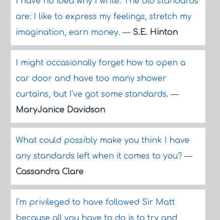
I have no idea why I write. The old standards
are: I like to express my feelings, stretch my
imagination, earn money.
—
S.E. Hinton
I might occasionally forget how to open a
car door and have too many shower
curtains, but I've got some standards.
—
MaryJanice Davidson
What could possibly make you think I have
any standards left when it comes to you?
—
Cassandra Clare
I'm privileged to have followed Sir Matt
because all you have to do is to try and