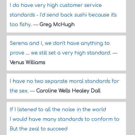
I do have very high customer service
standards - I'd send back sushi because it's
too fishy.
—
Greg McHugh
Serena and I, we don't have anything to
prove ... we still set a very high standard.
—
Venus Williams
I have no two separate moral standards for
the sex.
—
Caroline Wells Healey Dall
If I listened to all the noise in the world
I would have many standards to conform to
But the zeal to succeed