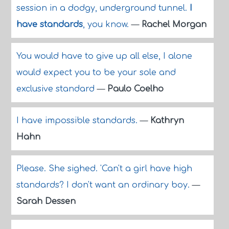
session in a dodgy, underground tunnel.
I
have standards
, you know.
—
Rachel Morgan
You would have to give up all else, I alone
would expect you to be your sole and
exclusive standard
—
Paulo Coelho
I have impossible standards.
—
Kathryn
Hahn
Please. She sighed. 'Can't a girl have high
standards? I don't want an ordinary boy.
—
Sarah Dessen