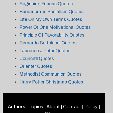
Beginning Fitness Quotes
Bureaucratic Socialism Quotes
Life On My Own Terms Quotes
Power Of One Motivational Quotes
Principle Of Favorability Quotes
Bernardo Bertolucci Quotes
Laurence J Peter Quotes
Council'll Quotes
Orienter Quotes
Methodist Communion Quotes
Harry Potter Christmas Quotes
Authors
|
Topics
|
About
|
Contact
|
Policy
|