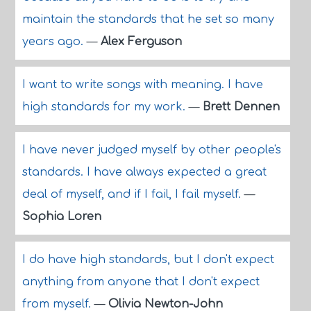
maintain the standards that he set so many
years ago.
—
Alex Ferguson
I want to write songs with meaning. I have
high standards for my work.
—
Brett Dennen
I have never judged myself by other people's
standards. I have always expected a great
deal of myself, and if I fail, I fail myself.
—
Sophia Loren
I do have high standards, but I don't expect
anything from anyone that I don't expect
from myself.
—
Olivia Newton-John