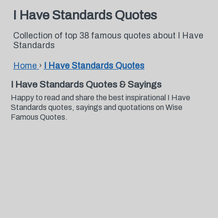
I Have Standards Quotes
Collection of top 38 famous quotes about I Have
Standards
Home
›
I Have Standards Quotes
I Have Standards Quotes & Sayings
Happy to read and share the best inspirational I Have
Standards quotes, sayings and quotations on Wise
Famous Quotes.