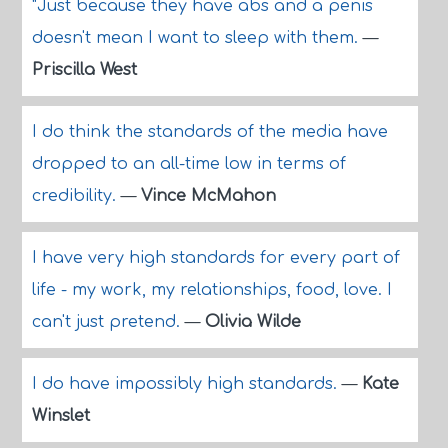
"Just because they have abs and a penis
doesn't mean I want to sleep with them.
—
Priscilla West
I do think the standards of the media have
dropped to an all-time low in terms of
credibility.
—
Vince McMahon
I have very high standards for every part of
life - my work, my relationships, food, love. I
can't just pretend.
—
Olivia Wilde
I do have impossibly high standards.
—
Kate
Winslet