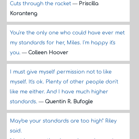
Cuts through the racket
—
Priscilla
Koranteng
You're the only one who could have ever met
my standards for her, Miles. I'm happy it's
you.
—
Colleen Hoover
I must give myself permission not to like
myself. It's ok. Plenty of other people don't
like me either. And I have much higher
standards.
—
Quentin R. Bufogle
Maybe your standards are too high" Riley
said.