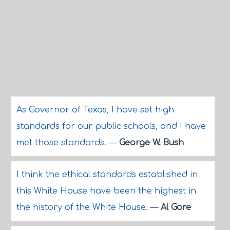
As Governor of Texas, I have set high
standards for our public schools, and I have
met those standards.
—
George W. Bush
I think the ethical standards established in
this White House have been the highest in
the history of the White House.
—
Al Gore