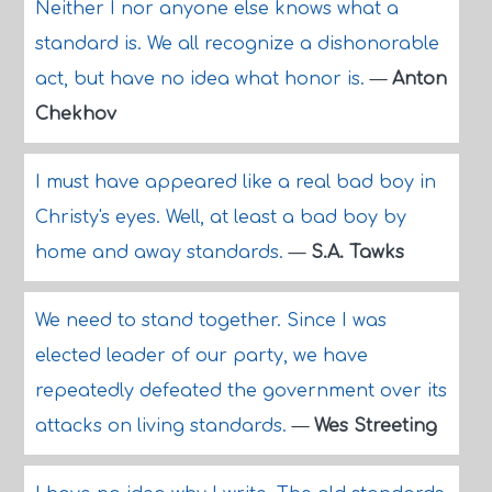
Neither I nor anyone else knows what a
standard is. We all recognize a dishonorable
act, but have no idea what honor is.
—
Anton
Chekhov
I must have appeared like a real bad boy in
Christy's eyes. Well, at least a bad boy by
home and away standards.
—
S.A. Tawks
We need to stand together. Since I was
elected leader of our party, we have
repeatedly defeated the government over its
attacks on living standards.
—
Wes Streeting