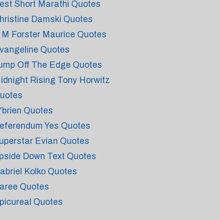
est Short Marathi Quotes
hristine Damski Quotes
 M Forster Maurice Quotes
vangeline Quotes
ump Off The Edge Quotes
idnight Rising Tony Horwitz
uotes
'brien Quotes
eferendum Yes Quotes
uperstar Evian Quotes
pside Down Text Quotes
abriel Kolko Quotes
aree Quotes
picureal Quotes