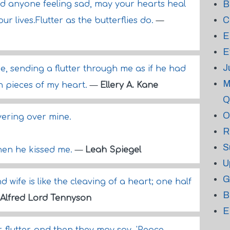
B
nd anyone feeling sad, may your hearts heal
C
r lives.Flutter as the butterflies do.
—
E
E
J
, sending a flutter through me as if he had
M
n pieces of my heart.
—
Ellery A. Kane
Q
O
overing over mine.
R
.
S
hen he kissed me.
—
Leah Spiegel
U
G
wife is like the cleaving of a heart; one half
B
Alfred Lord Tennyson
E