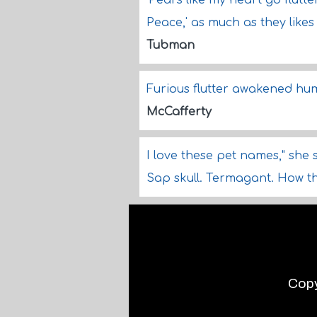
'Pears like my heart go flutte
Peace,' as much as they likes 
Tubman
Furious flutter awakened hum
McCafferty
I love these pet names," she sa
Sap skull. Termagant. How 
Copy