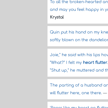
To all the broken-hearted a
and may you feel happy in you
Krystal
Quin put his hand on my knee
softly blown on the dandelio
Joie," he said with his lips h
"What?" I felt my
heart flutter
"Shut up," he muttered and t
The parting of a husband and 
will flutter here, one there.
—