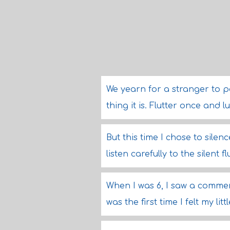
We yearn for a stranger to p
thing it is. Flutter once and
But this time I chose to sile
listen carefully to the silent f
When I was 6, I saw a commer
was the first time I felt my litt