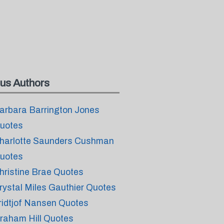
us Authors
arbara Barrington Jones
uotes
harlotte Saunders Cushman
uotes
hristine Brae Quotes
rystal Miles Gauthier Quotes
ridtjof Nansen Quotes
raham Hill Quotes