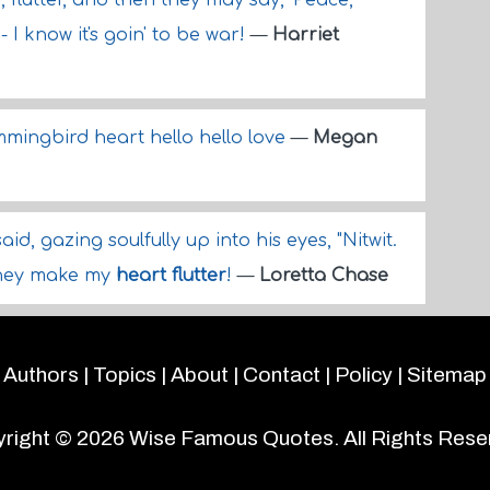
r, flutter, and then they may say, 'Peace,
- I know it's goin' to be war!
—
Harriet
mingbird heart hello hello love
—
Megan
id, gazing soulfully up into his eyes, "Nitwit.
they make my
heart flutter
!
—
Loretta Chase
Authors
|
Topics
|
About
|
Contact
|
Policy
|
Sitemap
right © 2026
Wise Famous Quotes
. All Rights Rese