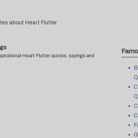
tes about Heart Flutter
ngs
Famo
pirational Heart Flutter quotes, sayings and
.
B
Q
C
Q
C
C
F
G