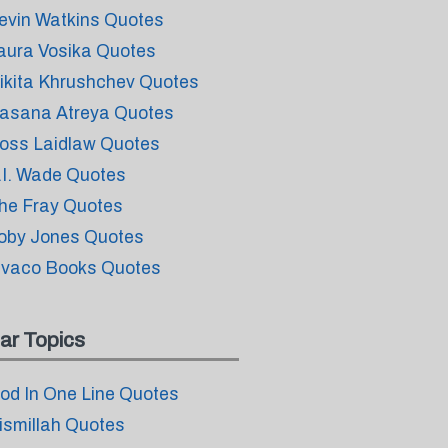
evin Watkins Quotes
aura Vosika Quotes
ikita Khrushchev Quotes
asana Atreya Quotes
oss Laidlaw Quotes
.I. Wade Quotes
he Fray Quotes
oby Jones Quotes
ivaco Books Quotes
ar Topics
od In One Line Quotes
ismillah Quotes