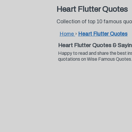
Heart Flutter Quotes
Collection of top 10 famous quo
Home
›
Heart Flutter Quotes
Heart Flutter Quotes & Sayi
Happy to read and share the best ins
quotations on Wise Famous Quotes