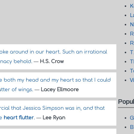
K
L
N
R
R
oke around in our heart. Such an irrational
T
T
 lunacy behold.
—
H.S. Crow
T
V
nce both my head and my heart so that I could
lutter of wings.
—
Lacey Ellmoore
Popul
cial that Jessica Simpson was in, and that
G
le
heart flutter
.
—
Lee Ryan
B