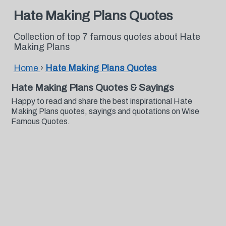
Hate Making Plans Quotes
Collection of top 7 famous quotes about Hate
Making Plans
Home
›
Hate Making Plans Quotes
Hate Making Plans Quotes & Sayings
Happy to read and share the best inspirational Hate
Making Plans quotes, sayings and quotations on Wise
Famous Quotes.