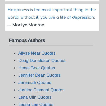
Happiness is the most important thing in the
world, without it, you live a life of depression.
—
Marilyn Monroe
Famous Authors
Allyse Near Quotes
Doug Donaldson Quotes
Henci Goer Quotes
Jennifer Dean Quotes
Jeremiah Quotes
Justice Clement Quotes
Lena Olin Quotes
Leona Lee Quotes