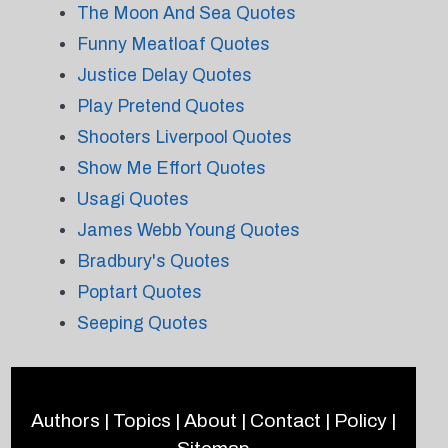
The Moon And Sea Quotes
Funny Meatloaf Quotes
Justice Delay Quotes
Play Pretend Quotes
Shooters Liverpool Quotes
Show Me Effort Quotes
Usagi Quotes
James Webb Young Quotes
Bradbury's Quotes
Poptart Quotes
Seeping Quotes
Authors
|
Topics
|
About
|
Contact
|
Policy
|