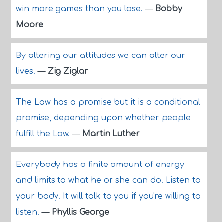
win more games than you lose.
—
Bobby
Moore
By altering our attitudes we can alter our
lives.
—
Zig Ziglar
The Law has a promise but it is a conditional
promise, depending upon whether people
fulfill the Law.
—
Martin Luther
Everybody has a finite amount of energy
and limits to what he or she can do. Listen to
your body. It will talk to you if you're willing to
listen.
—
Phyllis George