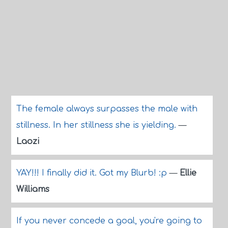
The female always surpasses the male with
stillness. In her stillness she is yielding.
—
Laozi
YAY!!! I finally did it. Got my Blurb! :p
—
Ellie
Williams
If you never concede a goal, you're going to