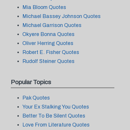
Mia Bloom Quotes
Michael Bassey Johnson Quotes
Michael Garrison Quotes
Okyere Bonna Quotes
Oliver Herring Quotes
Robert E. Fisher Quotes
Rudolf Steiner Quotes
Popular Topics
Pak Quotes
Your Ex Stalking You Quotes
Better To Be Silent Quotes
Love From Literature Quotes