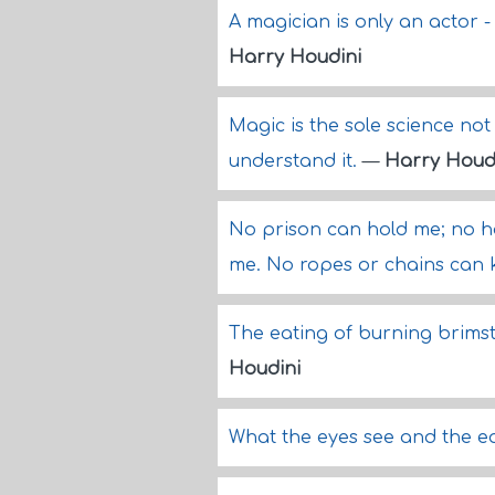
A magician is only an actor 
Harry Houdini
Magic is the sole science not
understand it.
—
Harry Houd
No prison can hold me; no ha
me. No ropes or chains can
The eating of burning brimst
Houdini
What the eyes see and the ea