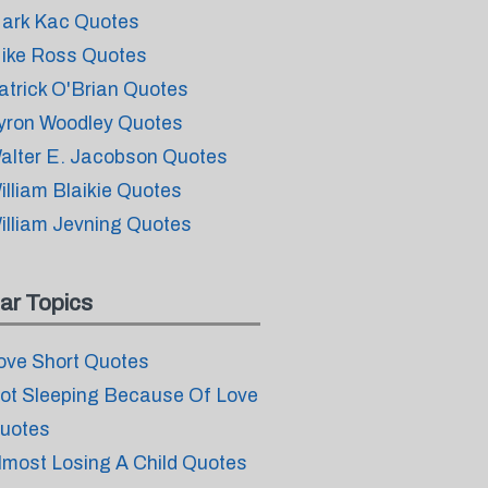
ark Kac Quotes
ike Ross Quotes
atrick O'Brian Quotes
yron Woodley Quotes
alter E. Jacobson Quotes
illiam Blaikie Quotes
illiam Jevning Quotes
ar Topics
ove Short Quotes
ot Sleeping Because Of Love
uotes
lmost Losing A Child Quotes