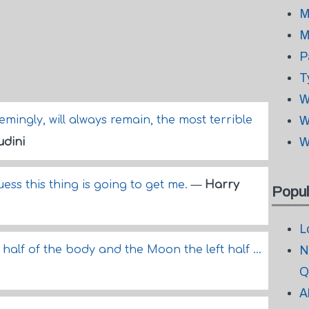
M
M
P
T
W
mingly, will always remain, the most terrible
W
W
dini
guess this thing is going to get me.
—
Harry
Popul
L
half of the body and the Moon the left half ...
N
Q
A