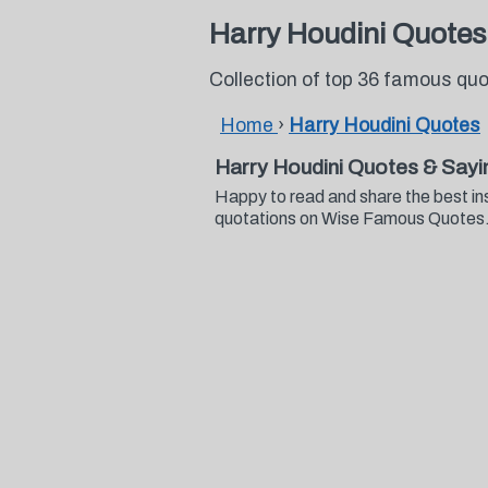
Harry Houdini Quotes
Collection of top 36 famous qu
Home
›
Harry Houdini Quotes
Harry Houdini Quotes & Sayi
Happy to read and share the best in
quotations on Wise Famous Quotes