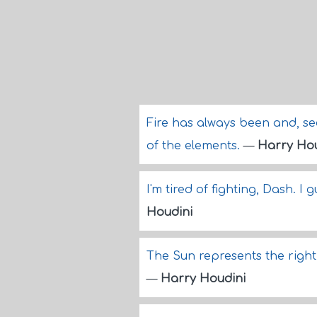
Fire has always been and, see
of the elements.
—
Harry Hou
I'm tired of fighting, Dash. I 
Houdini
The Sun represents the right 
—
Harry Houdini