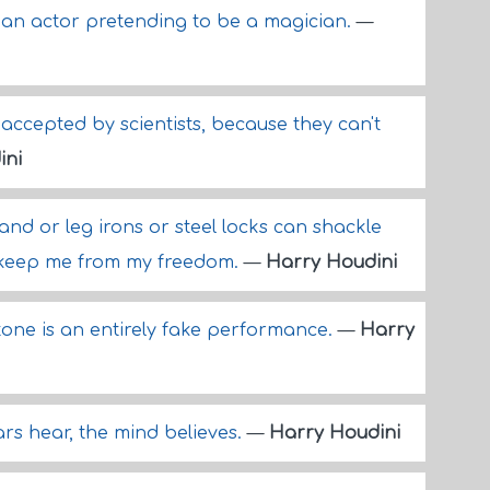
- an actor pretending to be a magician.
—
 accepted by scientists, because they can't
ini
nd or leg irons or steel locks can shackle
 keep me from my freedom.
—
Harry Houdini
one is an entirely fake performance.
—
Harry
rs hear, the mind believes.
—
Harry Houdini