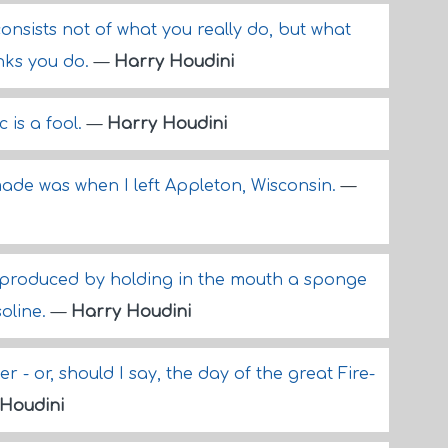
nsists not of what you really do, but what
inks you do.
—
Harry Houdini
 is a fool.
—
Harry Houdini
ade was when I left Appleton, Wisconsin.
—
 produced by holding in the mouth a sponge
soline.
—
Harry Houdini
r - or, should I say, the day of the great Fire-
Houdini