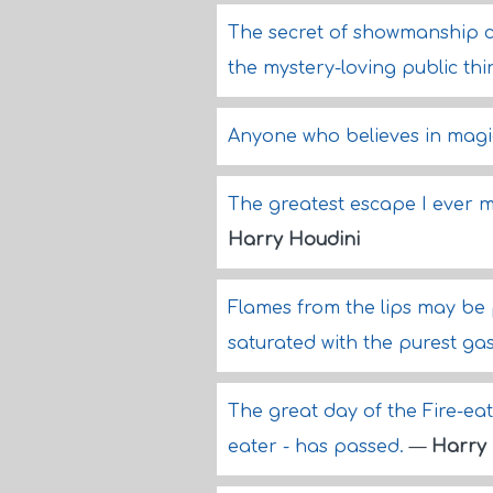
The secret of showmanship co
the mystery-loving public th
Anyone who believes in magic
The greatest escape I ever m
Harry Houdini
Flames from the lips may be
saturated with the purest ga
The great day of the Fire-eate
eater - has passed.
—
Harry 