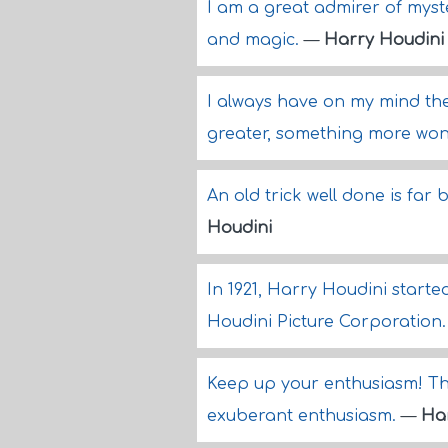
I am a great admirer of myste
and magic.
—
Harry Houdini
I always have on my mind th
greater, something more won
An old trick well done is far 
Houdini
In 1921, Harry Houdini started
Houdini Picture Corporation
Keep up your enthusiasm! Th
exuberant enthusiasm.
—
Ha