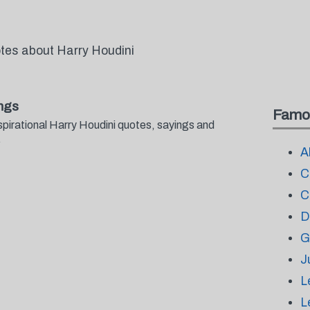
otes about Harry Houdini
ngs
Famo
spirational Harry Houdini quotes, sayings and
.
A
C
C
D
G
J
L
L