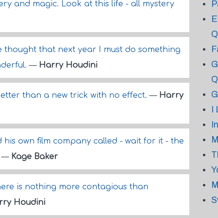
P
ry and magic. Look at this life - all mystery
E
Q
F
e thought that next year I must do something
G
derful.
—
Harry Houdini
Q
G
better than a new trick with no effect.
—
Harry
I
I
M
 his own film company called - wait for it - the
T
.
—
Kage Baker
Y
M
ere is nothing more contagious than
S
rry Houdini