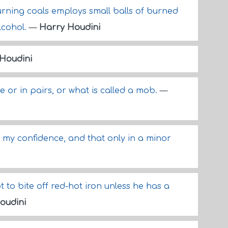
rning coals employs small balls of burned
lcohol.
—
Harry Houdini
Houdini
 or in pairs, or what is called a mob.
—
my confidence, and that only in a minor
to bite off red-hot iron unless he has a
oudini