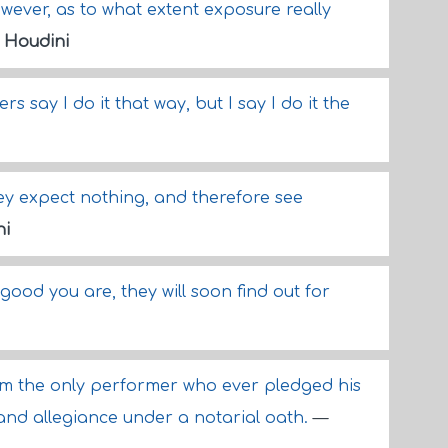
however, as to what extent exposure really
 Houdini
rs say I do it that way, but I say I do it the
hey expect nothing, and therefore see
ni
good you are, they will soon find out for
I am the only performer who ever pledged his
 and allegiance under a notarial oath.
—