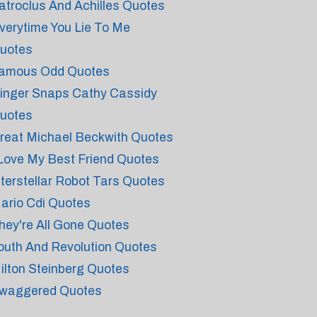
atroclus And Achilles Quotes
verytime You Lie To Me
uotes
amous Odd Quotes
inger Snaps Cathy Cassidy
uotes
reat Michael Beckwith Quotes
 Love My Best Friend Quotes
nterstellar Robot Tars Quotes
ario Cdi Quotes
hey're All Gone Quotes
outh And Revolution Quotes
ilton Steinberg Quotes
waggered Quotes