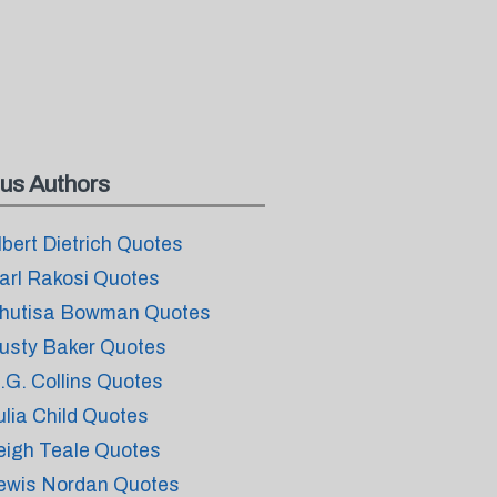
us Authors
lbert Dietrich Quotes
arl Rakosi Quotes
hutisa Bowman Quotes
usty Baker Quotes
.G. Collins Quotes
ulia Child Quotes
eigh Teale Quotes
ewis Nordan Quotes