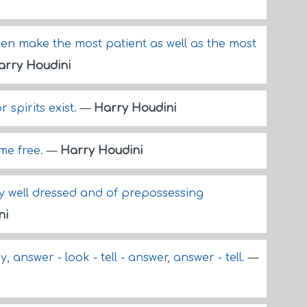
omen make the most patient as well as the most
arry Houdini
r spirits exist.
—
Harry Houdini
 me free.
—
Harry Houdini
ry well dressed and of prepossessing
ni
y, answer - look - tell - answer, answer - tell.
—