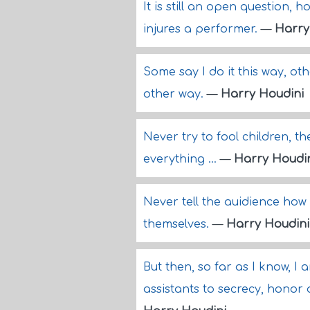
It is still an open question, 
injures a performer.
—
Harry
Some say I do it this way, othe
other way.
—
Harry Houdini
Never try to fool children, t
everything ...
—
Harry Houdi
Never tell the auidience how 
themselves.
—
Harry Houdini
But then, so far as I know, 
assistants to secrecy, honor