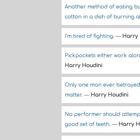
Another method of eating bu
cotton in a dish of burning a
I'm tired of fighting.
—
Harry 
Pickpockets either work alone
Harry Houdini
Only one man ever betrayed 
matter.
—
Harry Houdini
No performer should attempt 
good set of teeth.
—
Harry H