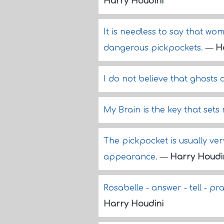
Harry Houdini
It is needless to say that w
dangerous pickpockets.
—
H
I do not believe that ghosts o
My Brain is the key that sets
The pickpocket is usually ve
appearance.
—
Harry Houdi
Rosabelle - answer - tell - pra
Harry Houdini