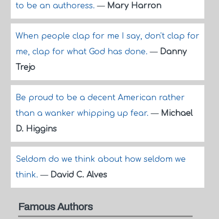
to be an authoress.
—
Mary Harron
When people clap for me I say, don't clap for
me, clap for what God has done.
—
Danny
Trejo
Be proud to be a decent American rather
than a wanker whipping up fear.
—
Michael
D. Higgins
Seldom do we think about how seldom we
think.
—
David C. Alves
Famous Authors