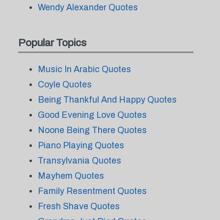
Wendy Alexander Quotes
Popular Topics
Music In Arabic Quotes
Coyle Quotes
Being Thankful And Happy Quotes
Good Evening Love Quotes
Noone Being There Quotes
Piano Playing Quotes
Transylvania Quotes
Mayhem Quotes
Family Resentment Quotes
Fresh Shave Quotes