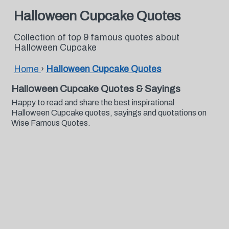
Halloween Cupcake Quotes
Collection of top 9 famous quotes about
Halloween Cupcake
Home
›
Halloween Cupcake Quotes
Halloween Cupcake Quotes & Sayings
Happy to read and share the best inspirational
Halloween Cupcake quotes, sayings and quotations on
Wise Famous Quotes.