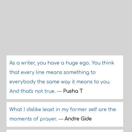
As a writer, you have a huge ego. You think
that every line means something to
everybody the same way it means to you.
And that's not true.
—
Pusha T
What I dislike least in my former self are the
moments of prayer.
—
Andre Gide