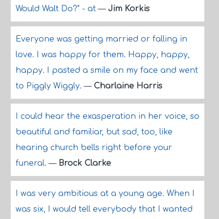
Would Walt Do?" - at
—
Jim Korkis
Everyone was getting married or falling in
love. I was happy for them. Happy, happy,
happy. I pasted a smile on my face and went
to Piggly Wiggly.
—
Charlaine Harris
I could hear the exasperation in her voice, so
beautiful and familiar, but sad, too, like
hearing church bells right before your
funeral.
—
Brock Clarke
I was very ambitious at a young age. When I
was six, I would tell everybody that I wanted