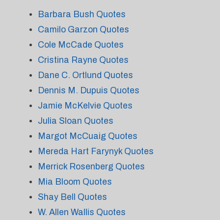
Barbara Bush Quotes
Camilo Garzon Quotes
Cole McCade Quotes
Cristina Rayne Quotes
Dane C. Ortlund Quotes
Dennis M. Dupuis Quotes
Jamie McKelvie Quotes
Julia Sloan Quotes
Margot McCuaig Quotes
Mereda Hart Farynyk Quotes
Merrick Rosenberg Quotes
Mia Bloom Quotes
Shay Bell Quotes
W. Allen Wallis Quotes