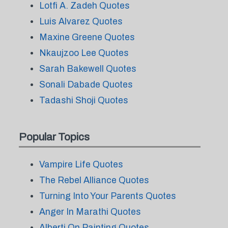
Lotfi A. Zadeh Quotes
Luis Alvarez Quotes
Maxine Greene Quotes
Nkaujzoo Lee Quotes
Sarah Bakewell Quotes
Sonali Dabade Quotes
Tadashi Shoji Quotes
Popular Topics
Vampire Life Quotes
The Rebel Alliance Quotes
Turning Into Your Parents Quotes
Anger In Marathi Quotes
Alberti On Painting Quotes