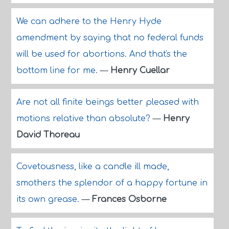
We can adhere to the Henry Hyde
amendment by saying that no federal funds
will be used for abortions. And that's the
bottom line for me.
—
Henry Cuellar
Are not all finite beings better pleased with
motions relative than absolute?
—
Henry
David Thoreau
Covetousness, like a candle ill made,
smothers the splendor of a happy fortune in
its own grease.
—
Frances Osborne