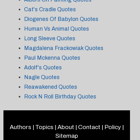
Cat's Cradle Quotes
Diogenes Of Babylon Quotes
Human Vs Animal Quotes
Long Sleeve Quotes
Magdalena Frackowiak Quotes
Paul Mckenna Quotes
Adolf's Quotes
Nagle Quotes
Reawakened Quotes
Rock N Roll Birthday Quotes
Authors
|
Topics
|
About
|
Contact
|
Policy
|
Sitemap