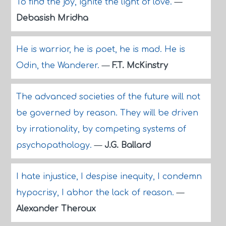
To find the joy, ignite the light of love.
—
Debasish Mridha
He is warrior, he is poet, he is mad. He is
Odin, the Wanderer.
—
F.T. McKinstry
The advanced societies of the future will not
be governed by reason. They will be driven
by irrationality, by competing systems of
psychopathology.
—
J.G. Ballard
I hate injustice, I despise inequity, I condemn
hypocrisy, I abhor the lack of reason.
—
Alexander Theroux