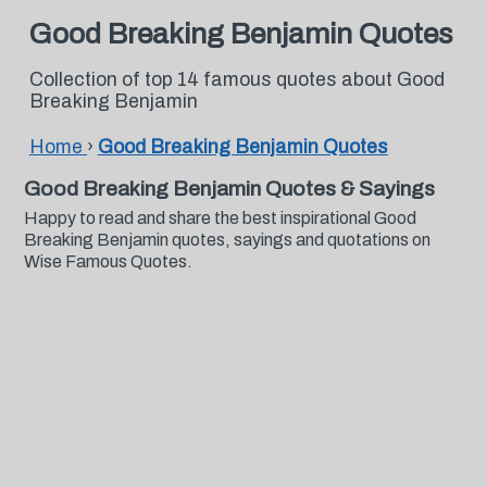
Good Breaking Benjamin Quotes
Collection of top 14 famous quotes about Good
Breaking Benjamin
Home
›
Good Breaking Benjamin Quotes
Good Breaking Benjamin Quotes & Sayings
Happy to read and share the best inspirational Good
Breaking Benjamin quotes, sayings and quotations on
Wise Famous Quotes.