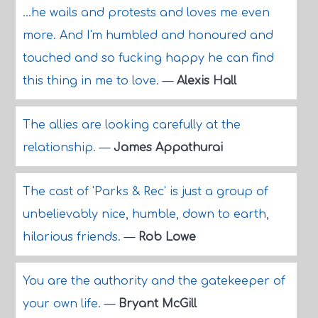
...he wails and protests and loves me even
more. And I'm humbled and honoured and
touched and so fucking happy he can find
this thing in me to love.
—
Alexis Hall
The allies are looking carefully at the
relationship.
—
James Appathurai
The cast of 'Parks & Rec' is just a group of
unbelievably nice, humble, down to earth,
hilarious friends.
—
Rob Lowe
You are the authority and the gatekeeper of
your own life.
—
Bryant McGill