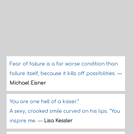
Fear of failure is a far worse condition than
failure itself, because it kills off possibilities.
—
Michael Eisner
You are one hell of a kisser."
A sexy, crooked smile curved on his lips. "You
inspire me.
—
Lisa Kessler