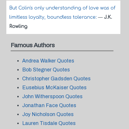
But Colin's only understanding of love was of
limitless loyalty, boundless tolerance:
—
J.K.
Rowling
Famous Authors
Andrea Walker Quotes
Bob Stegner Quotes
Christopher Gadsden Quotes
Eusebius McKaiser Quotes
John Witherspoon Quotes
Jonathan Face Quotes
Joy Nicholson Quotes
Lauren Tisdale Quotes