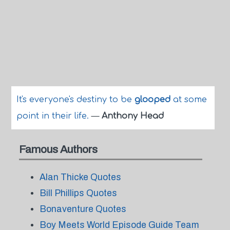
It's everyone's destiny to be
glooped
at some
point in their life.
—
Anthony Head
Famous Authors
Alan Thicke Quotes
Bill Phillips Quotes
Bonaventure Quotes
Boy Meets World Episode Guide Team