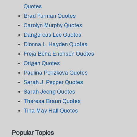
Quotes
Brad Furman Quotes
Carolyn Murphy Quotes
Dangerous Lee Quotes
Dionna L. Hayden Quotes
Freja Beha Erichsen Quotes
Origen Quotes
Paulina Porizkova Quotes
Sarah J. Pepper Quotes
Sarah Jeong Quotes
Theresa Braun Quotes
Tina May Hall Quotes
Popular Topics