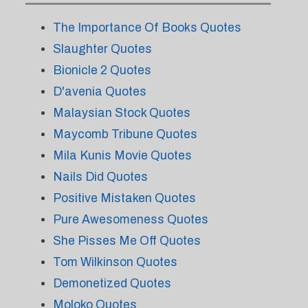
The Importance Of Books Quotes
Slaughter Quotes
Bionicle 2 Quotes
D'avenia Quotes
Malaysian Stock Quotes
Maycomb Tribune Quotes
Mila Kunis Movie Quotes
Nails Did Quotes
Positive Mistaken Quotes
Pure Awesomeness Quotes
She Pisses Me Off Quotes
Tom Wilkinson Quotes
Demonetized Quotes
Moloko Quotes