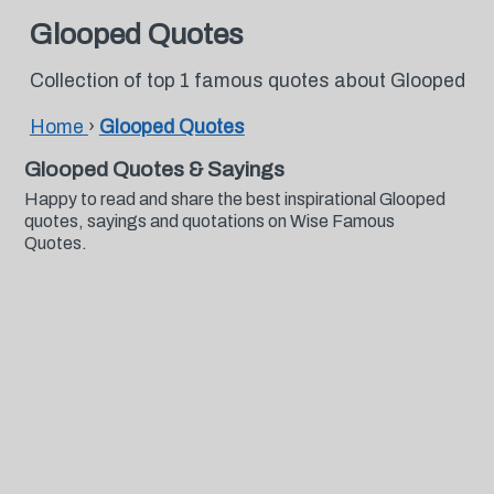
Glooped Quotes
Collection of top 1 famous quotes about Glooped
Home
›
Glooped Quotes
Glooped Quotes & Sayings
Happy to read and share the best inspirational Glooped
quotes, sayings and quotations on Wise Famous
Quotes.