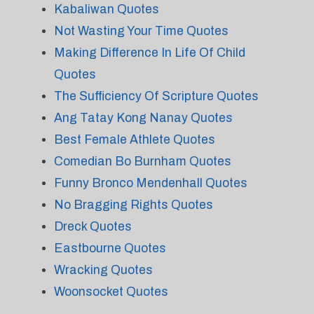
Kabaliwan Quotes
Not Wasting Your Time Quotes
Making Difference In Life Of Child
Quotes
The Sufficiency Of Scripture Quotes
Ang Tatay Kong Nanay Quotes
Best Female Athlete Quotes
Comedian Bo Burnham Quotes
Funny Bronco Mendenhall Quotes
No Bragging Rights Quotes
Dreck Quotes
Eastbourne Quotes
Wracking Quotes
Woonsocket Quotes