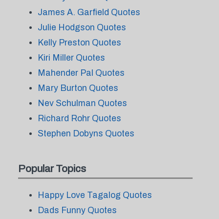
James A. Garfield Quotes
Julie Hodgson Quotes
Kelly Preston Quotes
Kiri Miller Quotes
Mahender Pal Quotes
Mary Burton Quotes
Nev Schulman Quotes
Richard Rohr Quotes
Stephen Dobyns Quotes
Popular Topics
Happy Love Tagalog Quotes
Dads Funny Quotes