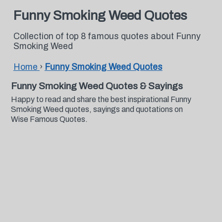
Funny Smoking Weed Quotes
Collection of top 8 famous quotes about Funny
Smoking Weed
Home
›
Funny Smoking Weed Quotes
Funny Smoking Weed Quotes & Sayings
Happy to read and share the best inspirational Funny
Smoking Weed quotes, sayings and quotations on
Wise Famous Quotes.