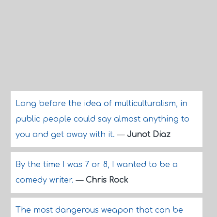
Long before the idea of multiculturalism, in
public people could say almost anything to
you and get away with it.
—
Junot Diaz
By the time I was 7 or 8, I wanted to be a
comedy writer.
—
Chris Rock
The most dangerous weapon that can be