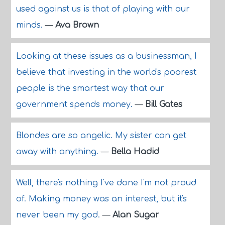
used against us is that of playing with our
minds.
—
Ava Brown
Looking at these issues as a businessman, I
believe that investing in the world's poorest
people is the smartest way that our
government spends money.
—
Bill Gates
Blondes are so angelic. My sister can get
away with anything.
—
Bella Hadid
Well, there's nothing I've done I'm not proud
of. Making money was an interest, but it's
never been my god.
—
Alan Sugar