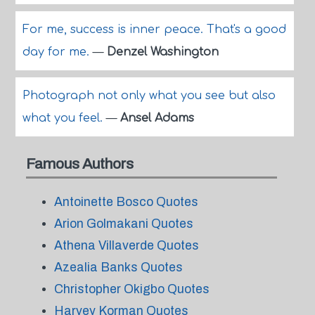
For me, success is inner peace. That's a good
day for me.
—
Denzel Washington
Photograph not only what you see but also
what you feel.
—
Ansel Adams
Famous Authors
Antoinette Bosco Quotes
Arion Golmakani Quotes
Athena Villaverde Quotes
Azealia Banks Quotes
Christopher Okigbo Quotes
Harvey Korman Quotes