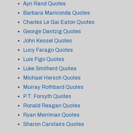
Ayn Rand Quotes
Barbara Mariconda Quotes
Charles Le Gai Eaton Quotes
George Dantzig Quotes
John Kessel Quotes
Lucy Farago Quotes
Luis Figo Quotes
Luke Smitherd Quotes
Michael Hersch Quotes
Murray Rothbard Quotes
P.T. Forsyth Quotes
Ronald Reagan Quotes
Ryan Merriman Quotes
Sharon Carstairs Quotes