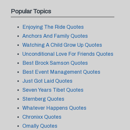
Popular Topics
Enjoying The Ride Quotes
Anchors And Family Quotes
Watching A Child Grow Up Quotes
Unconditional Love For Friends Quotes
Best Brock Samson Quotes
Best Event Management Quotes
Just Got Laid Quotes
Seven Years Tibet Quotes
Sternberg Quotes
Whatever Happens Quotes
Chronixx Quotes
Omally Quotes