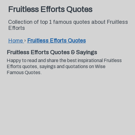
Fruitless Efforts Quotes
Collection of top 1 famous quotes about Fruitless
Efforts
Home
›
Fruitless Efforts Quotes
Fruitless Efforts Quotes & Sayings
Happy to read and share the best inspirational Fruitless
Efforts quotes, sayings and quotations on Wise
Famous Quotes.