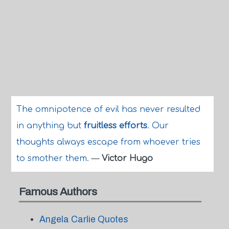
The omnipotence of evil has never resulted
in anything but
fruitless efforts
. Our
thoughts always escape from whoever tries
to smother them.
—
Victor Hugo
Famous Authors
Angela Carlie Quotes