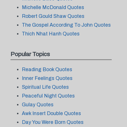
Michelle McDonald Quotes
Robert Gould Shaw Quotes
The Gospel According To John Quotes
Thich Nhat Hanh Quotes
Popular Topics
Reading Book Quotes
Inner Feelings Quotes
Spiritual Life Quotes
Peaceful Night Quotes
Gulay Quotes
Awk Insert Double Quotes
Day You Were Born Quotes