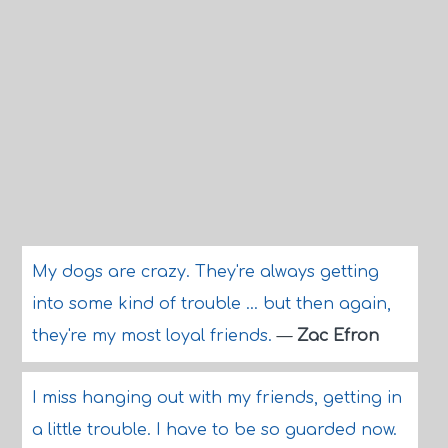
My dogs are crazy. They're always getting
into some kind of trouble ... but then again,
they're my most loyal friends.
—
Zac Efron
I miss hanging out with my friends, getting in
a little trouble. I have to be so guarded now.