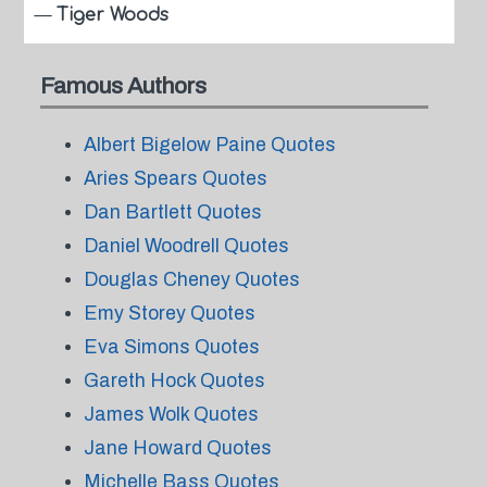
—
Tiger Woods
Famous Authors
Albert Bigelow Paine Quotes
Aries Spears Quotes
Dan Bartlett Quotes
Daniel Woodrell Quotes
Douglas Cheney Quotes
Emy Storey Quotes
Eva Simons Quotes
Gareth Hock Quotes
James Wolk Quotes
Jane Howard Quotes
Michelle Bass Quotes