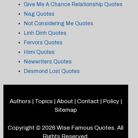
Give Me A Chance Relationship Quotes
Nag Quotes
Not Considering Me Quotes
Linh Dinh Quotes
Fervors Quotes
Himi Quotes
Newwriters Quotes
Desmond Lost Quotes
Authors
|
Topics
|
About
|
Contact
|
Policy
|
Sitemap
Copyright © 2026
Wise Famous Quotes
. All
Rights Reserved.