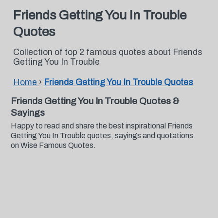
Friends Getting You In Trouble
Quotes
Collection of top 2 famous quotes about Friends
Getting You In Trouble
Home
›
Friends Getting You In Trouble Quotes
Friends Getting You In Trouble Quotes &
Sayings
Happy to read and share the best inspirational Friends
Getting You In Trouble quotes, sayings and quotations
on Wise Famous Quotes.