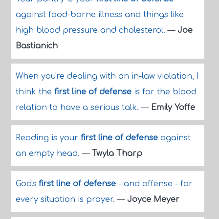
against food-borne illness and things like
high blood pressure and cholesterol.
—
Joe
Bastianich
When you're dealing with an in-law violation, I
think the
first line of defense
is for the blood
relation to have a serious talk.
—
Emily Yoffe
Reading is your
first line of defense
against
an empty head.
—
Twyla Tharp
God's
first line of defense
- and offense - for
every situation is prayer.
—
Joyce Meyer