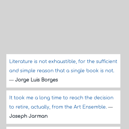
Literature is not exhaustible, for the sufficient
and simple reason that a single book is not.
—
Jorge Luis Borges
It took me a long time to reach the decision
to retire, actually, from the Art Ensemble.
—
Joseph Jarman