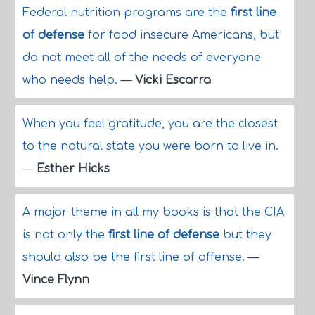
Federal nutrition programs are the
first line
of defense
for food insecure Americans, but
do not meet all of the needs of everyone
who needs help.
—
Vicki Escarra
When you feel gratitude, you are the closest
to the natural state you were born to live in.
—
Esther Hicks
A major theme in all my books is that the CIA
is not only the
first line of defense
but they
should also be the first line of offense.
—
Vince Flynn