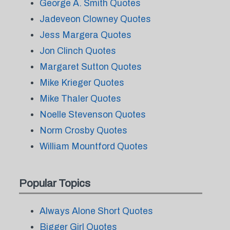
George A. Smith Quotes
Jadeveon Clowney Quotes
Jess Margera Quotes
Jon Clinch Quotes
Margaret Sutton Quotes
Mike Krieger Quotes
Mike Thaler Quotes
Noelle Stevenson Quotes
Norm Crosby Quotes
William Mountford Quotes
Popular Topics
Always Alone Short Quotes
Bigger Girl Quotes