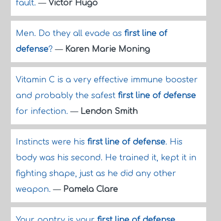
fault.
—
Victor Hugo
Men. Do they all evade as
first line of
defense
?
—
Karen Marie Moning
Vitamin C is a very effective immune booster
and probably the safest
first line of defense
for infection.
—
Lendon Smith
Instincts were his
first line of defense
. His
body was his second. He trained it, kept it in
fighting shape, just as he did any other
weapon.
—
Pamela Clare
Your pantry is your
first line of defense