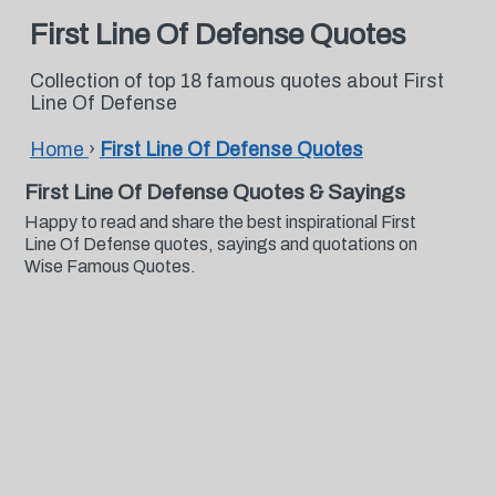
First Line Of Defense Quotes
Collection of top 18 famous quotes about First
Line Of Defense
Home
›
First Line Of Defense Quotes
First Line Of Defense Quotes & Sayings
Happy to read and share the best inspirational First
Line Of Defense quotes, sayings and quotations on
Wise Famous Quotes.