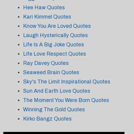
Hee Haw Quotes
Kari Kimmel Quotes
Know You Are Loved Quotes
Laugh Hysterically Quotes
Life Is A Big Joke Quotes
Life Love Respect Quotes
Ray Davey Quotes
Seaweed Brain Quotes
Sky's The Limit Inspirational Quotes
Sun And Earth Love Quotes
The Moment You Were Born Quotes
Winning The Gold Quotes
Kirko Bangz Quotes