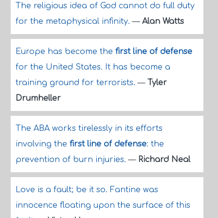
The religious idea of God cannot do full duty
for the metaphysical infinity.
—
Alan Watts
Europe has become the
first line of defense
for the United States. It has become a
training ground for terrorists.
—
Tyler
Drumheller
The ABA works tirelessly in its efforts
involving the
first line of defense
: the
prevention of burn injuries.
—
Richard Neal
Love is a fault; be it so. Fantine was
innocence floating upon the surface of this