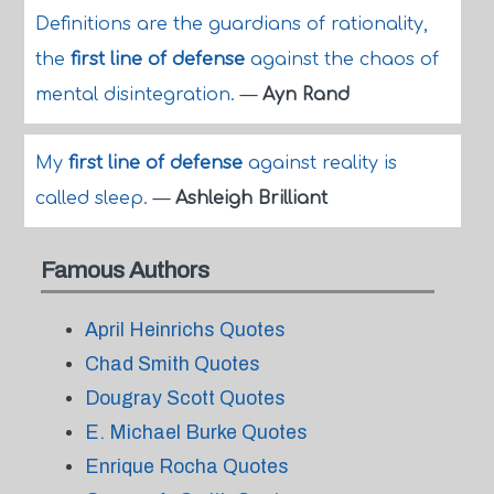
Definitions are the guardians of rationality,
the
first line of defense
against the chaos of
mental disintegration.
—
Ayn Rand
My
first line of defense
against reality is
called sleep.
—
Ashleigh Brilliant
Famous Authors
April Heinrichs Quotes
Chad Smith Quotes
Dougray Scott Quotes
E. Michael Burke Quotes
Enrique Rocha Quotes