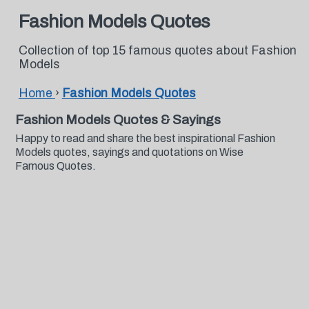
Fashion Models Quotes
Collection of top 15 famous quotes about Fashion
Models
Home
›
Fashion Models Quotes
Fashion Models Quotes & Sayings
Happy to read and share the best inspirational Fashion
Models quotes, sayings and quotations on Wise
Famous Quotes.