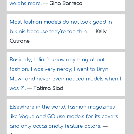
weighs more.
—
Gina Barreca
Most
fashion models
do not look good in
bikinis because they're too thin.
—
Kelly
Cutrone
Basically, I didn't know anything about
fashion. I was very nerdy; I went to Bryn
Mawr and never even noticed models when I
was 21.
—
Fatima Siad
Elsewhere in the world, fashion magazines
like Vogue and GQ use models for its covers
and only occasionally feature actors.
—