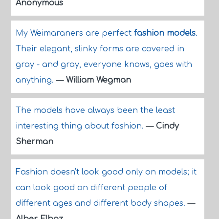
Anonymous
My Weimaraners are perfect
fashion models
.
Their elegant, slinky forms are covered in
gray - and gray, everyone knows, goes with
anything.
—
William Wegman
The models have always been the least
interesting thing about fashion.
—
Cindy
Sherman
Fashion doesn't look good only on models; it
can look good on different people of
different ages and different body shapes.
—