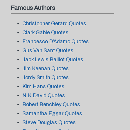
Famous Authors
Christopher Gerard Quotes
Clark Gable Quotes
Francesco D'Adamo Quotes
Gus Van Sant Quotes
Jack Lewis Baillot Quotes
Jim Keenan Quotes
Jordy Smith Quotes
Kirn Hans Quotes
N.K.David Quotes
Robert Benchley Quotes
Samantha Eggar Quotes
Steve Douglas Quotes