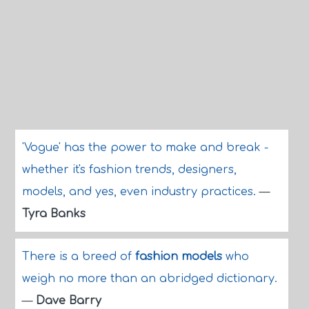
'Vogue' has the power to make and break -
whether it's fashion trends, designers,
models, and yes, even industry practices.
—
Tyra Banks
There is a breed of
fashion models
who
weigh no more than an abridged dictionary.
—
Dave Barry