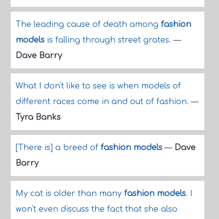
The leading cause of death among
fashion
models
is falling through street grates.
—
Dave Barry
What I don't like to see is when models of
different races come in and out of fashion.
—
Tyra Banks
[There is] a breed of
fashion models
—
Dave
Barry
My cat is older than many
fashion models
. I
won't even discuss the fact that she also