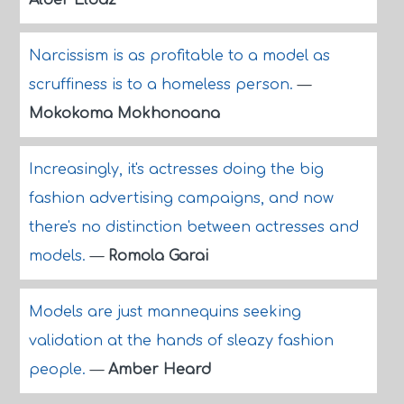
Alber Elbaz
Narcissism is as profitable to a model as
scruffiness is to a homeless person.
—
Mokokoma Mokhonoana
Increasingly, it's actresses doing the big
fashion advertising campaigns, and now
there's no distinction between actresses and
models.
—
Romola Garai
Models are just mannequins seeking
validation at the hands of sleazy fashion
people.
—
Amber Heard