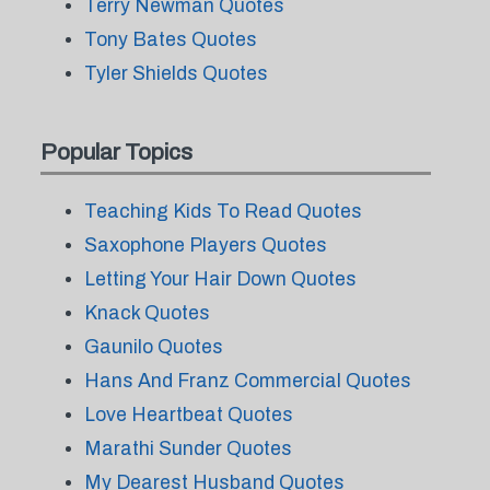
Terry Newman Quotes
Tony Bates Quotes
Tyler Shields Quotes
Popular Topics
Teaching Kids To Read Quotes
Saxophone Players Quotes
Letting Your Hair Down Quotes
Knack Quotes
Gaunilo Quotes
Hans And Franz Commercial Quotes
Love Heartbeat Quotes
Marathi Sunder Quotes
My Dearest Husband Quotes