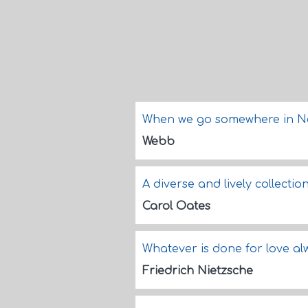
When we go somewhere in New
Webb
A diverse and lively collectio
Carol Oates
Whatever is done for love a
Friedrich Nietzsche