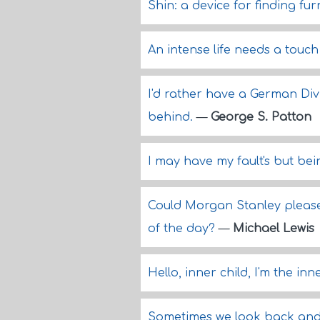
Shin: a device for finding fur
An intense life needs a touc
I'd rather have a German Div
behind.
—
George S. Patton
I may have my fault's but be
Could Morgan Stanley please 
of the day?
—
Michael Lewis
Hello, inner child, I'm the in
Sometimes we look back and 