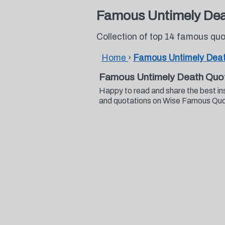
Famous Untimely Dea
Collection of top 14 famous q
Home
›
Famous Untimely Dea
Famous Untimely Death Quo
Happy to read and share the best i
and quotations on Wise Famous Qu