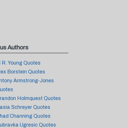
us Authors
l R. Young Quotes
lex Borstein Quotes
ntony Armstrong-Jones
uotes
randon Holmquest Quotes
asia Schreyer Quotes
had Channing Quotes
ubravka Ugresic Quotes