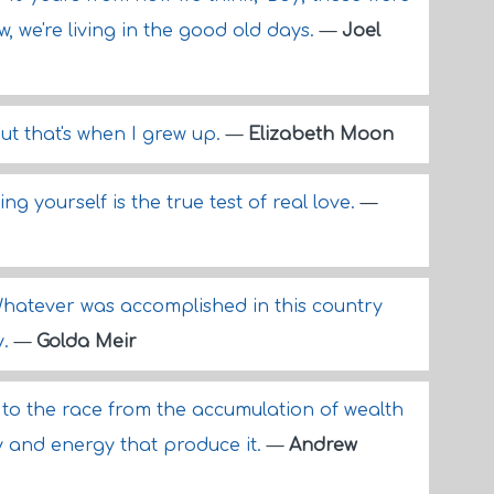
w, we're living in the good old days.
—
Joel
 but that's when I grew up.
—
Elizabeth Moon
ing yourself is the true test of real love.
—
Whatever was accomplished in this country
y.
—
Golda Meir
 to the race from the accumulation of wealth
y and energy that produce it.
—
Andrew