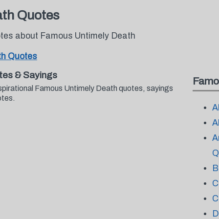
th Quotes
uotes about Famous Untimely Death
th Quotes
tes & Sayings
Famo
nspirational Famous Untimely Death quotes, sayings
otes.
A
A
A
Q
B
C
C
D