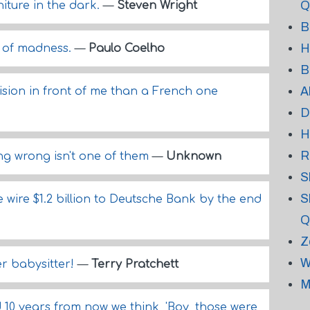
Q
niture in the dark.
—
Steven Wright
B
H
h of madness.
—
Paulo Coelho
B
A
ision in front of me than a French one
D
H
R
ing wrong isn't one of them
—
Unknown
S
S
wire $1.2 billion to Deutsche Bank by the end
Q
Z
W
ner babysitter!
—
Terry Pratchett
M
10 years from now we think, 'Boy, those were