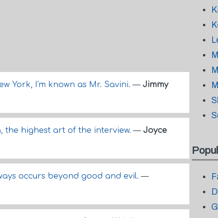
K
K
L
M
M
 York, I'm known as Mr. Savini.
—
Jimmy
M
S
S
n, the highest art of the interview.
—
Joyce
Popul
lways occurs beyond good and evil.
—
F
D
G