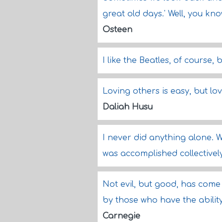
great old days.' Well, you kno
Osteen
I like the Beatles, of course,
Loving others is easy, but lov
Daliah Husu
I never did anything alone. 
was accomplished collectivel
Not evil, but good, has come
by those who have the abilit
Carnegie