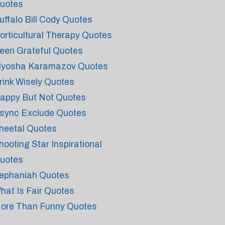
uotes
uffalo Bill Cody Quotes
orticultural Therapy Quotes
een Grateful Quotes
lyosha Karamazov Quotes
rink Wisely Quotes
appy But Not Quotes
sync Exclude Quotes
heetal Quotes
hooting Star Inspirational
uotes
ephaniah Quotes
hat Is Fair Quotes
ore Than Funny Quotes