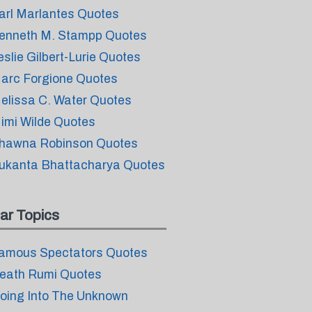
arl Marlantes Quotes
enneth M. Stampp Quotes
eslie Gilbert-Lurie Quotes
arc Forgione Quotes
elissa C. Water Quotes
imi Wilde Quotes
hawna Robinson Quotes
ukanta Bhattacharya Quotes
ar Topics
amous Spectators Quotes
eath Rumi Quotes
oing Into The Unknown