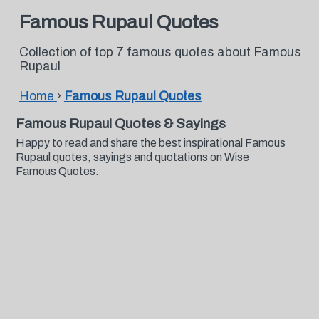
Famous Rupaul Quotes
Collection of top 7 famous quotes about Famous
Rupaul
Home
›
Famous Rupaul Quotes
Famous Rupaul Quotes & Sayings
Happy to read and share the best inspirational Famous
Rupaul quotes, sayings and quotations on Wise
Famous Quotes.