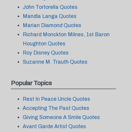
John Tortorella Quotes
Mandla Langa Quotes
Marian Diamond Quotes
Richard Monckton Milnes, 1st Baron
Houghton Quotes
Roy Disney Quotes
Suzanne M. Trauth Quotes
Popular Topics
Rest In Peace Uncle Quotes
Accepting The Past Quotes
Giving Someone A Smile Quotes
Avant Garde Artist Quotes