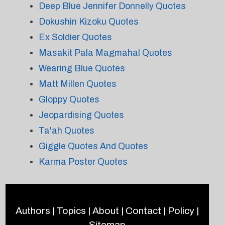
Deep Blue Jennifer Donnelly Quotes
Dokushin Kizoku Quotes
Ex Soldier Quotes
Masakit Pala Magmahal Quotes
Wearing Blue Quotes
Matt Millen Quotes
Gloppy Quotes
Jeopardising Quotes
Ta'ah Quotes
Giggle Quotes And Quotes
Karma Poster Quotes
Authors
|
Topics
|
About
|
Contact
|
Policy
|
Sitemap