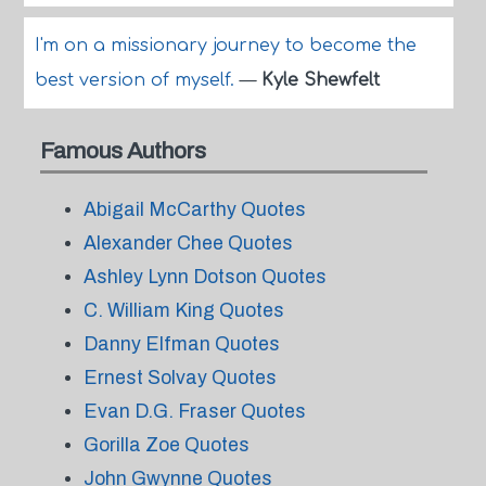
I'm on a missionary journey to become the
best version of myself.
—
Kyle Shewfelt
Famous Authors
Abigail McCarthy Quotes
Alexander Chee Quotes
Ashley Lynn Dotson Quotes
C. William King Quotes
Danny Elfman Quotes
Ernest Solvay Quotes
Evan D.G. Fraser Quotes
Gorilla Zoe Quotes
John Gwynne Quotes