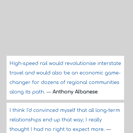
High-speed rail would revolutionise interstate
travel and would also be an economic game-
changer for dozens of regional communities
along its path.
—
Anthony Albanese
I think I'd convinced myself that all long-term
relationships end up that way; I really
thought I had no right to expect more.
—