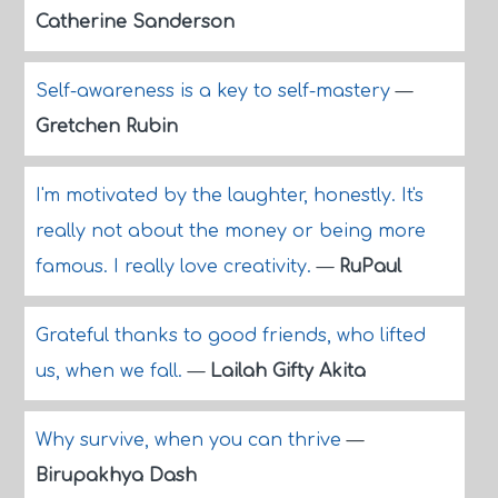
Catherine Sanderson
Self-awareness is a key to self-mastery
—
Gretchen Rubin
I'm motivated by the laughter, honestly. It's
really not about the money or being more
famous. I really love creativity.
—
RuPaul
Grateful thanks to good friends, who lifted
us, when we fall.
—
Lailah Gifty Akita
Why survive, when you can thrive
—
Birupakhya Dash