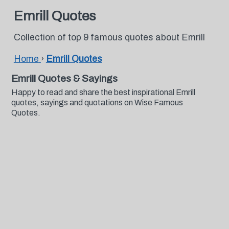
Emrill Quotes
Collection of top 9 famous quotes about Emrill
Home
›
Emrill Quotes
Emrill Quotes & Sayings
Happy to read and share the best inspirational Emrill
quotes, sayings and quotations on Wise Famous
Quotes.