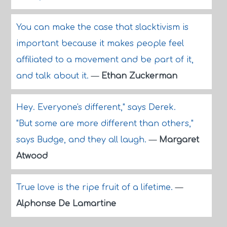
You can make the case that slacktivism is
important because it makes people feel
affiliated to a movement and be part of it,
and talk about it.
—
Ethan Zuckerman
Hey. Everyone's different," says Derek.
"But some are more different than others,"
says Budge, and they all laugh.
—
Margaret
Atwood
True love is the ripe fruit of a lifetime.
—
Alphonse De Lamartine