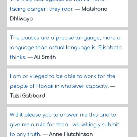
facing danger; they roar.
—
Matshona
Dhliwayo
The pauses are a precise language, more a
language than actual language is, Elisabeth
thinks.
—
Ali Smith
I am privileged to be able to work for the
people of Hawaii in whatever capacity.
—
Tulsi Gabbard
Will it please you to answer me this and to
give me a rule for then I will willingly submit
to any truth.
—
Anne Hutchinson