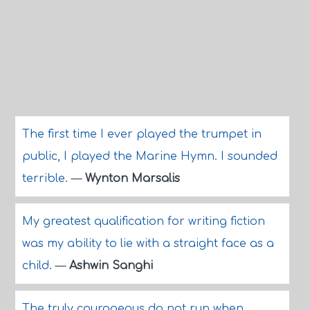
The first time I ever played the trumpet in
public, I played the Marine Hymn. I sounded
terrible.
—
Wynton Marsalis
My greatest qualification for writing fiction
was my ability to lie with a straight face as a
child.
—
Ashwin Sanghi
The truly courageous do not run when