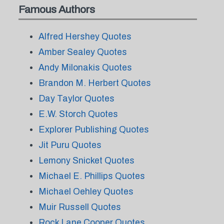
Famous Authors
Alfred Hershey Quotes
Amber Sealey Quotes
Andy Milonakis Quotes
Brandon M. Herbert Quotes
Day Taylor Quotes
E.W. Storch Quotes
Explorer Publishing Quotes
Jit Puru Quotes
Lemony Snicket Quotes
Michael E. Phillips Quotes
Michael Oehley Quotes
Muir Russell Quotes
Rock Lane Cooper Quotes