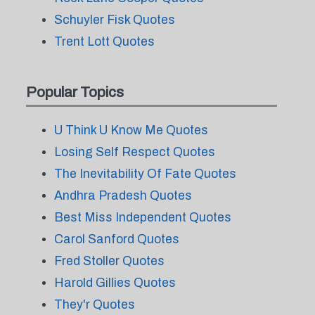
Schuyler Fisk Quotes
Trent Lott Quotes
Popular Topics
U Think U Know Me Quotes
Losing Self Respect Quotes
The Inevitability Of Fate Quotes
Andhra Pradesh Quotes
Best Miss Independent Quotes
Carol Sanford Quotes
Fred Stoller Quotes
Harold Gillies Quotes
They'r Quotes