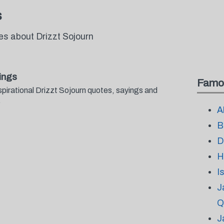
s
es about Drizzt Sojourn
ings
Famo
spirational Drizzt Sojourn quotes, sayings and
.
A
B
D
H
I
J
Q
J