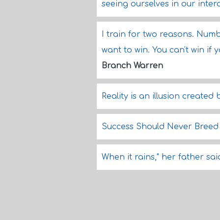
seeing ourselves in our inter
I train for two reasons. Num
want to win. You can't win if y
Branch Warren
Reality is an illusion created
Success Should Never Bree
When it rains," her father sai