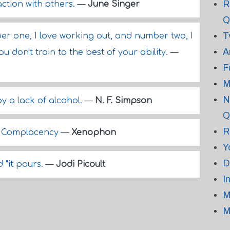
R
action with others.
—
June Singer
Q
T
ber one, I love working out, and number two, I
A
ou don't train to the best of your ability.
—
F
M
N
 by a lack of alcohol.
—
N. F. Simpson
Q
R
d Complacency
—
Xenophon
Y
D
d "it pours.
—
Jodi Picoult
I
M
M