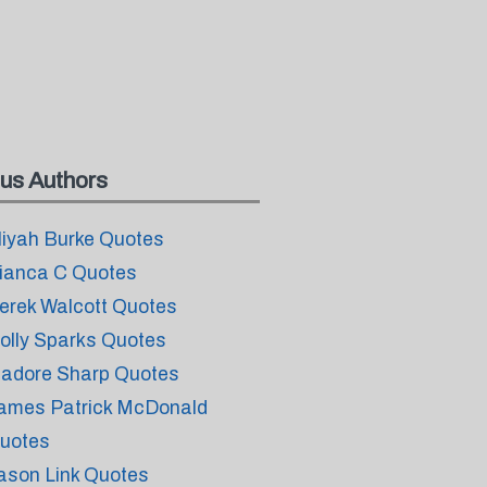
us Authors
liyah Burke Quotes
ianca C Quotes
erek Walcott Quotes
olly Sparks Quotes
sadore Sharp Quotes
ames Patrick McDonald
uotes
ason Link Quotes