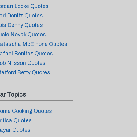
ordan Locke Quotes
arl Donitz Quotes
ois Denny Quotes
ucie Novak Quotes
atascha McElhone Quotes
afael Benitez Quotes
ob Nilsson Quotes
tafford Betty Quotes
ar Topics
ome Cooking Quotes
ritica Quotes
ayar Quotes