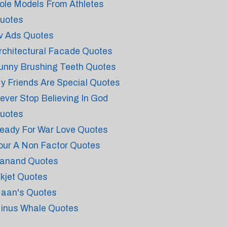
ole Models From Athletes
uotes
v Ads Quotes
rchitectural Facade Quotes
unny Brushing Teeth Quotes
y Friends Are Special Quotes
ever Stop Believing In God
uotes
eady For War Love Quotes
our A Non Factor Quotes
anand Quotes
nkjet Quotes
aan's Quotes
inus Whale Quotes