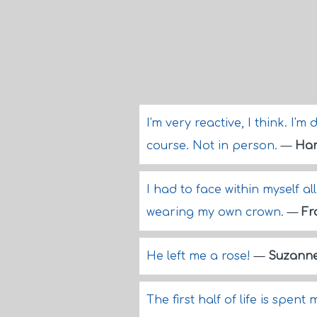
I'm very reactive, I think. I'
course. Not in person.
—
Har
I had to face within myself al
wearing my own crown.
—
Fr
He left me a rose!
—
Suzanne
The first half of life is spen