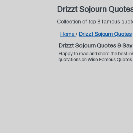
Drizzt Sojourn Quote
Collection of top 8 famous quot
Home
›
Drizzt Sojourn Quotes
Drizzt Sojourn Quotes & Say
Happy to read and share the best in
quotations on Wise Famous Quotes