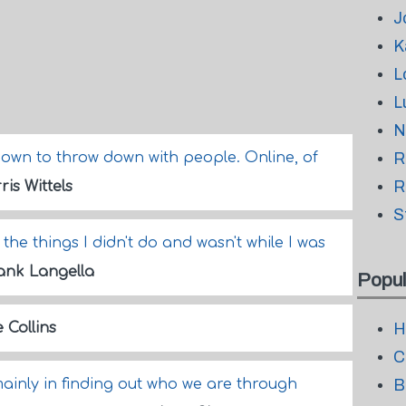
J
K
L
L
N
m down to throw down with people. Online, of
R
R
ris Wittels
S
l the things I didn't do and wasn't while I was
ank Langella
Popul
 Collins
H
C
t mainly in finding out who we are through
B