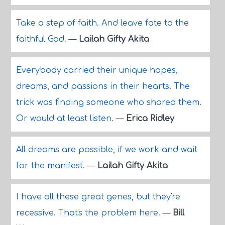
Take a step of faith. And leave fate to the
faithful God.
—
Lailah Gifty Akita
Everybody carried their unique hopes,
dreams, and passions in their hearts. The
trick was finding someone who shared them.
Or would at least listen.
—
Erica Ridley
All dreams are possible, if we work and wait
for the manifest.
—
Lailah Gifty Akita
I have all these great genes, but they're
recessive. That's the problem here.
—
Bill