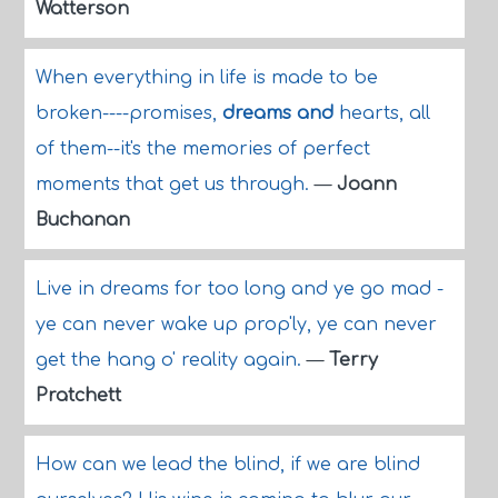
Watterson
When everything in life is made to be
broken----promises,
dreams and
hearts, all
of them--it's the memories of perfect
moments that get us through.
—
Joann
Buchanan
Live in dreams for too long and ye go mad -
ye can never wake up prop'ly, ye can never
get the hang o' reality again.
—
Terry
Pratchett
How can we lead the blind, if we are blind