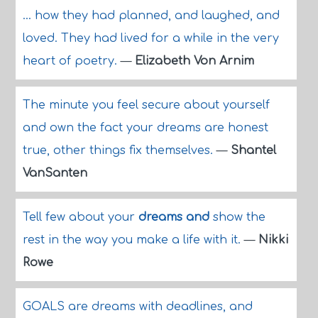
... how they had planned, and laughed, and
loved. They had lived for a while in the very
heart of poetry.
—
Elizabeth Von Arnim
The minute you feel secure about yourself
and own the fact your dreams are honest
true, other things fix themselves.
—
Shantel
VanSanten
Tell few about your
dreams and
show the
rest in the way you make a life with it.
—
Nikki
Rowe
GOALS are dreams with deadlines, and