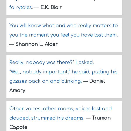
fairytales.
—
E.K. Blair
You will know what and who really matters to
you the moment you feel you have lost them.
—
Shannon L. Alder
Really, nobody was there?" I asked.
"Well, nobody important," he said, putting his
glasses back on and blinking.
—
Daniel
Amory
Other voices, other rooms, voices lost and
clouded, strummed his dreams.
—
Truman
Capote