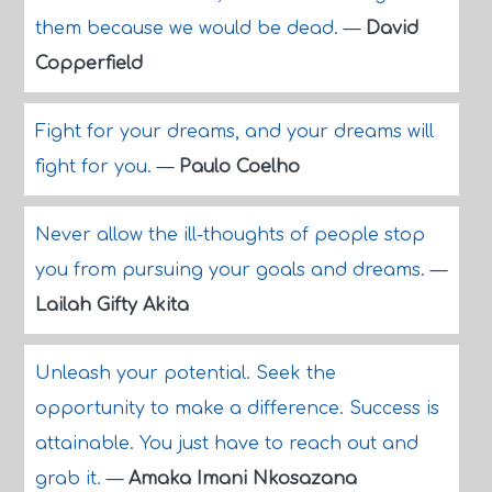
them because we would be dead.
—
David
Copperfield
Fight for your dreams, and your dreams will
fight for you.
—
Paulo Coelho
Never allow the ill-thoughts of people stop
you from pursuing your goals and dreams.
—
Lailah Gifty Akita
Unleash your potential. Seek the
opportunity to make a difference. Success is
attainable. You just have to reach out and
grab it.
—
Amaka Imani Nkosazana