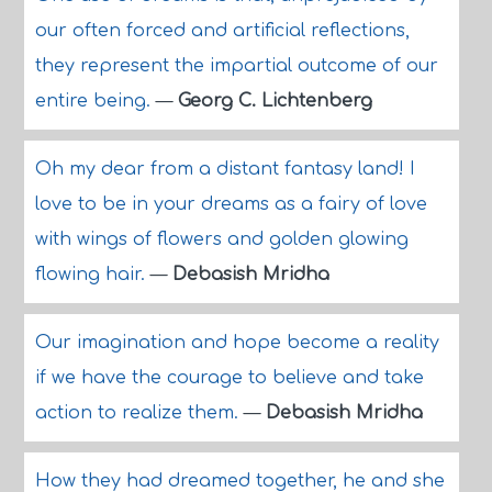
our often forced and artificial reflections,
they represent the impartial outcome of our
entire being.
—
Georg C. Lichtenberg
Oh my dear from a distant fantasy land! I
love to be in your dreams as a fairy of love
with wings of flowers and golden glowing
flowing hair.
—
Debasish Mridha
Our imagination and hope become a reality
if we have the courage to believe and take
action to realize them.
—
Debasish Mridha
How they had dreamed together, he and she