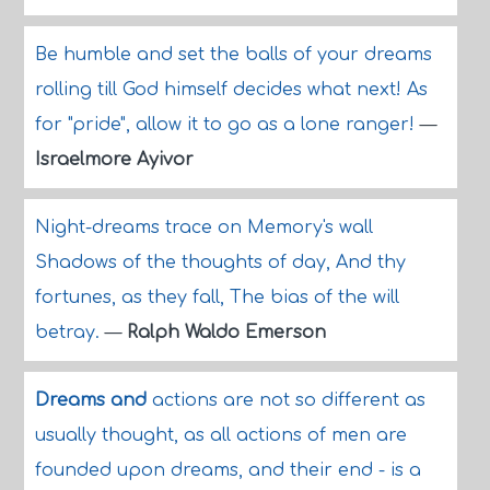
Be humble and set the balls of your dreams
rolling till God himself decides what next! As
for "pride", allow it to go as a lone ranger!
—
Israelmore Ayivor
Night-dreams trace on Memory's wall
Shadows of the thoughts of day, And thy
fortunes, as they fall, The bias of the will
betray.
—
Ralph Waldo Emerson
Dreams and
actions are not so different as
usually thought, as all actions of men are
founded upon dreams, and their end - is a