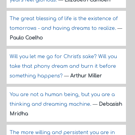
years feel glorious.
—
Elizabeth Camden
The great blessing of life is the existence of
tomorrows - and having dreams to realize.
—
Paulo Coelho
Will you let me go for Christ's sake? Will you
take that phony dream and burn it before
something happens?
—
Arthur Miller
You are not a human being, but you are a
thinking and dreaming machine.
—
Debasish
Mridha
The more willing and persistent you are in