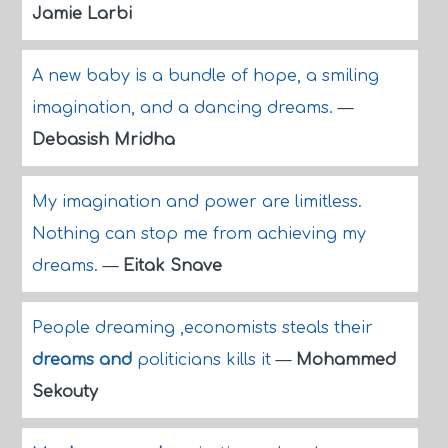
Jamie Larbi
A new baby is a bundle of hope, a smiling
imagination, and a dancing dreams.
—
Debasish Mridha
My imagination and power are limitless.
Nothing can stop me from achieving my
dreams.
—
Eitak Snave
People dreaming ,economists steals their
dreams and
politicians kills it
—
Mohammed
Sekouty