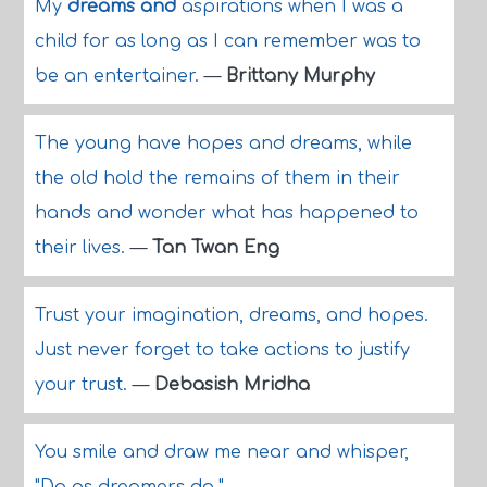
My
dreams and
aspirations when I was a
child for as long as I can remember was to
be an entertainer.
—
Brittany Murphy
The young have hopes and dreams, while
the old hold the remains of them in their
hands and wonder what has happened to
their lives.
—
Tan Twan Eng
Trust your imagination, dreams, and hopes.
Just never forget to take actions to justify
your trust.
—
Debasish Mridha
You smile and draw me near and whisper,