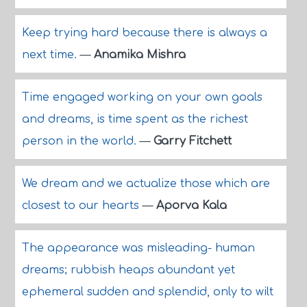
Keep trying hard because there is always a
next time.
—
Anamika Mishra
Time engaged working on your own goals
and dreams, is time spent as the richest
person in the world.
—
Garry Fitchett
We dream and we actualize those which are
closest to our hearts
—
Aporva Kala
The appearance was misleading- human
dreams; rubbish heaps abundant yet
ephemeral sudden and splendid, only to wilt