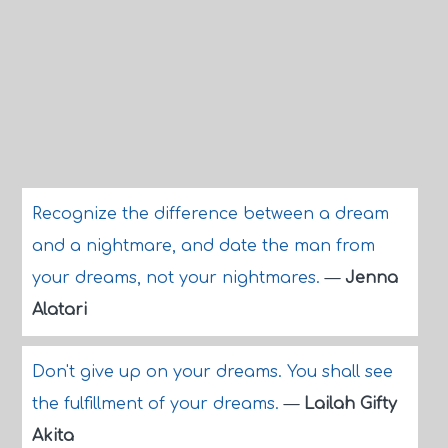
Recognize the difference between a dream
and a nightmare, and date the man from
your dreams, not your nightmares.
—
Jenna
Alatari
Don't give up on your dreams. You shall see
the fulfillment of your dreams.
—
Lailah Gifty
Akita