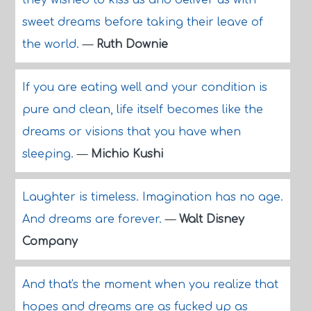
they wished to kiss us and deliver us with
sweet dreams before taking their leave of
the world.
—
Ruth Downie
If you are eating well and your condition is
pure and clean, life itself becomes like the
dreams or visions that you have when
sleeping.
—
Michio Kushi
Laughter is timeless. Imagination has no age.
And dreams are forever.
—
Walt Disney
Company
And that's the moment when you realize that
hopes and dreams are as fucked up as