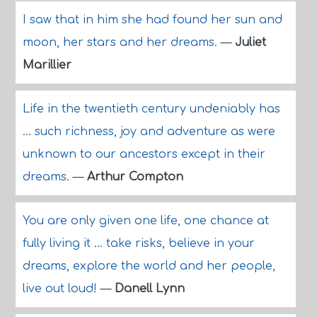
I saw that in him she had found her sun and
moon, her stars and her dreams.
—
Juliet
Marillier
Life in the twentieth century undeniably has
... such richness, joy and adventure as were
unknown to our ancestors except in their
dreams.
—
Arthur Compton
You are only given one life, one chance at
fully living it ... take risks, believe in your
dreams, explore the world and her people,
live out loud!
—
Danell Lynn