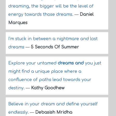
dreaming, the bigger will be the level of
energy towards those dreams.
—
Daniel
Marques
I'm stuck in between a nightmare and lost
dreams
—
5 Seconds Of Summer
Explore your untamed
dreams and
you just
might find a unique place where a
confluence of paths lead towards your
destiny.
—
Kathy Goodhew
Believe in your dream and define yourself
endlessly.
—
Debasish Mridha