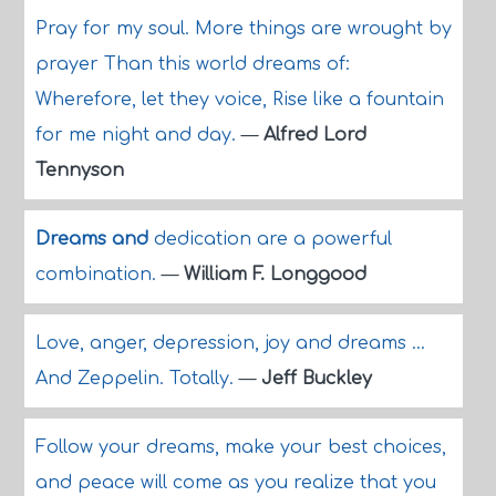
Pray for my soul. More things are wrought by
prayer Than this world dreams of:
Wherefore, let they voice, Rise like a fountain
for me night and day.
—
Alfred Lord
Tennyson
Dreams and
dedication are a powerful
combination.
—
William F. Longgood
Love, anger, depression, joy and dreams ...
And Zeppelin. Totally.
—
Jeff Buckley
Follow your dreams, make your best choices,
and peace will come as you realize that you