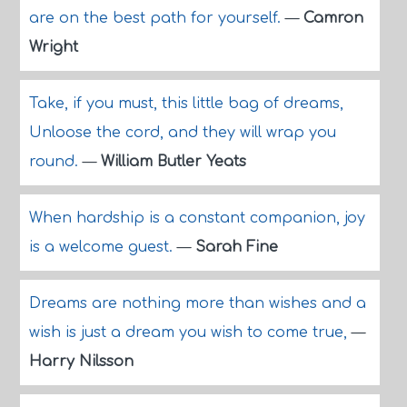
are on the best path for yourself.
—
Camron
Wright
Take, if you must, this little bag of dreams,
Unloose the cord, and they will wrap you
round.
—
William Butler Yeats
When hardship is a constant companion, joy
is a welcome guest.
—
Sarah Fine
Dreams are nothing more than wishes and a
wish is just a dream you wish to come true,
—
Harry Nilsson