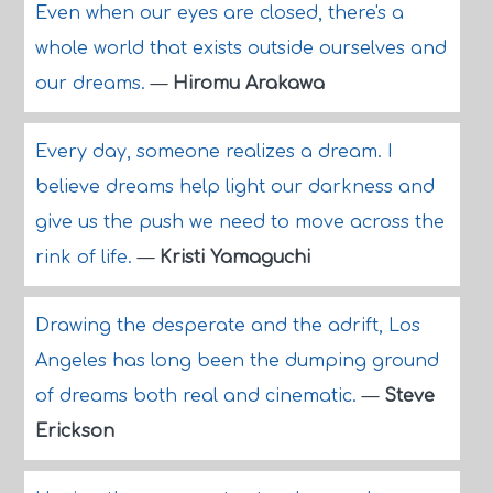
Even when our eyes are closed, there's a
whole world that exists outside ourselves and
our dreams.
—
Hiromu Arakawa
Every day, someone realizes a dream. I
believe dreams help light our darkness and
give us the push we need to move across the
rink of life.
—
Kristi Yamaguchi
Drawing the desperate and the adrift, Los
Angeles has long been the dumping ground
of dreams both real and cinematic.
—
Steve
Erickson