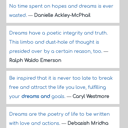
No time spent on hopes and dreams is ever
wasted.
—
Danielle Ackley-McPhail
Dreams have a poetic integrity and truth.
This limbo and dust-hole of thought is
presided over by a certain reason, too.
—
Ralph Waldo Emerson
Be inspired that it is never too late to break
free and attract the life you love, fulfilling
your
dreams and
goals.
—
Caryl Westmore
Dreams are the poetry of life to be written
with love and actions.
—
Debasish Mridha