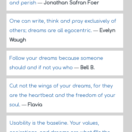
and perish
—
Jonathan Safran Foer
One can write, think and pray exclusively of
others; dreams are all egocentric.
—
Evelyn
Waugh
Follow your dreams because someone
should and if not you who
—
Bell B.
Cut not the wings of your dreams, for they
are the heartbeat and the freedom of your
soul.
—
Flavia
Usability is the baseline. Your values,