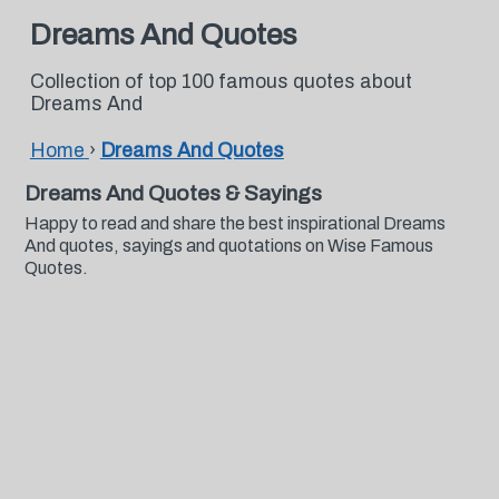
Dreams And Quotes
Collection of top 100 famous quotes about
Dreams And
Home
›
Dreams And Quotes
Dreams And Quotes & Sayings
Happy to read and share the best inspirational Dreams
And quotes, sayings and quotations on Wise Famous
Quotes.