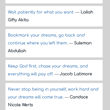
Wait patiently for what you want.
—
Lailah
Gifty Akita
Bookmark your dreams, go back and
continue where you left them.
—
Suleman
Abdullah
Keep God first, chase your dreams, and
everything will pay off.
—
Jacob Latimore
Never stop being in yourself, work hard and
your dreams will come true.
—
Candace
Nicole Werts