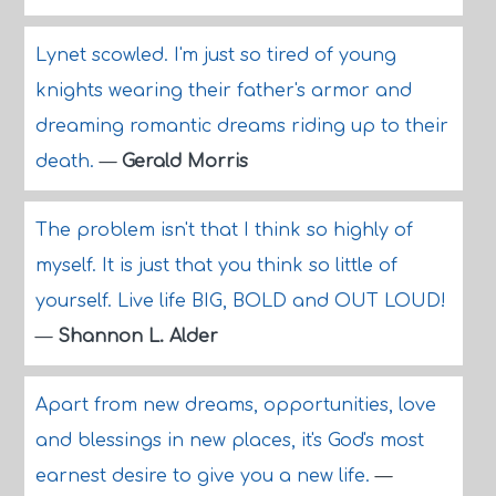
Lynet scowled. I'm just so tired of young
knights wearing their father's armor and
dreaming romantic dreams riding up to their
death.
—
Gerald Morris
The problem isn't that I think so highly of
myself. It is just that you think so little of
yourself. Live life BIG, BOLD and OUT LOUD!
—
Shannon L. Alder
Apart from new dreams, opportunities, love
and blessings in new places, it's God's most
earnest desire to give you a new life.
—