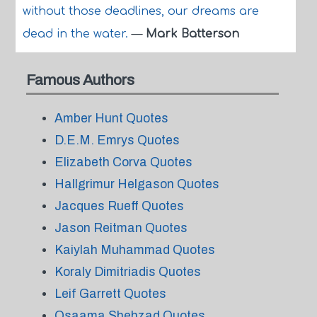
without those deadlines, our dreams are
dead in the water.
—
Mark Batterson
Famous Authors
Amber Hunt Quotes
D.E.M. Emrys Quotes
Elizabeth Corva Quotes
Hallgrimur Helgason Quotes
Jacques Rueff Quotes
Jason Reitman Quotes
Kaiylah Muhammad Quotes
Koraly Dimitriadis Quotes
Leif Garrett Quotes
Osaama Shehzad Quotes