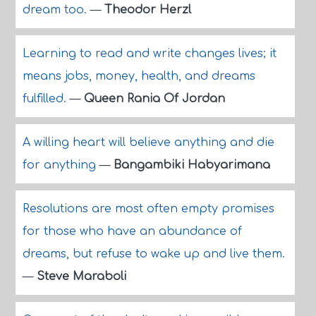
dream too.
—
Theodor Herzl
Learning to read and write changes lives; it
means jobs, money, health, and dreams
fulfilled.
—
Queen Rania Of Jordan
A willing heart will believe anything and die
for anything
—
Bangambiki Habyarimana
Resolutions are most often empty promises
for those who have an abundance of
dreams, but refuse to wake up and live them.
—
Steve Maraboli