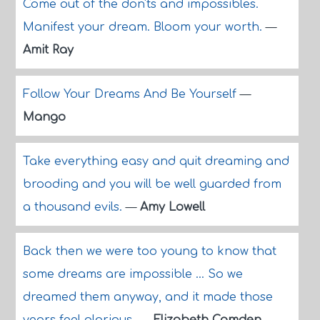
Come out of the don'ts and impossibles.
Manifest your dream. Bloom your worth.
—
Amit Ray
Follow Your Dreams And Be Yourself
—
Mango
Take everything easy and quit dreaming and
brooding and you will be well guarded from
a thousand evils.
—
Amy Lowell
Back then we were too young to know that
some dreams are impossible ... So we
dreamed them anyway, and it made those