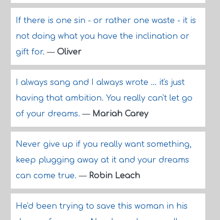
If there is one sin - or rather one waste - it is
not doing what you have the inclination or
gift for.
—
Oliver
I always sang and I always wrote ... it's just
having that ambition. You really can't let go
of your dreams.
—
Mariah Carey
Never give up if you really want something,
keep plugging away at it and your dreams
can come true.
—
Robin Leach
He'd been trying to save this woman in his