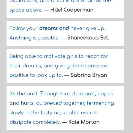
aspirations, and dreams are what fills the
space above.
—
Hillel Cooperman
Follow your
dreams and
never give up.
Anything is possible.
—
Shaneekqua Bell
Being able to motivate girls to reach for
their dreams, and giving them someone
positive to look up to.
—
Sabrina Bryan
It's the past. Thoughts and dreams, hopes
and hurts, all brewed together, fermenting
slowly in the fusty air, unable ever to
dissipate completely.
—
Kate Morton