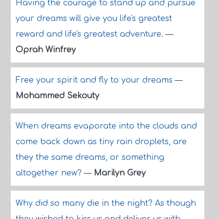
Having the courage to stand up and pursue
your dreams will give you life's greatest
reward and life's greatest adventure.
—
Oprah Winfrey
Free your spirit and fly to your dreams
—
Mohammed Sekouty
When dreams evaporate into the clouds and
come back down as tiny rain droplets, are
they the same dreams, or something
altogether new?
—
Marilyn Grey
Why did so many die in the night? As though