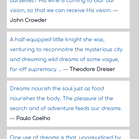
ourselves? His wine is coming to blur our
vision, so that we can receive His vision.
—
John Crowder
A half-equipped little knight she was,
venturing to reconnoitre the mysterious city
and dreaming wild dreams of some vague,
far-off supremacy ...
—
Theodore Dreiser
Dreams nourish the soul just as food
nourishes the body. The pleasure of the
search and of adventure feeds our dreams.
—
Paulo Coelho
One use of dreams is that, unprejudiced by