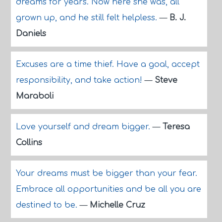
dreams for years. Now here she was, all
grown up, and he still felt helpless.
—
B. J.
Daniels
Excuses are a time thief. Have a goal, accept
responsibility, and take action!
—
Steve
Maraboli
Love yourself and dream bigger.
—
Teresa
Collins
Your dreams must be bigger than your fear.
Embrace all opportunities and be all you are
destined to be.
—
Michelle Cruz