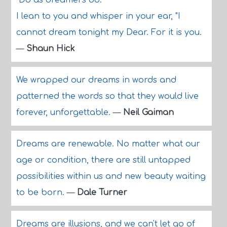
"Do as dreamers do."
I lean to you and whisper in your ear, "I
cannot dream tonight my Dear. For it is you.
—
Shaun Hick
We wrapped our dreams in words and
patterned the words so that they would live
forever, unforgettable.
—
Neil Gaiman
Dreams are renewable. No matter what our
age or condition, there are still untapped
possibilities within us and new beauty waiting
to be born.
—
Dale Turner
Dreams are illusions, and we can't let go of